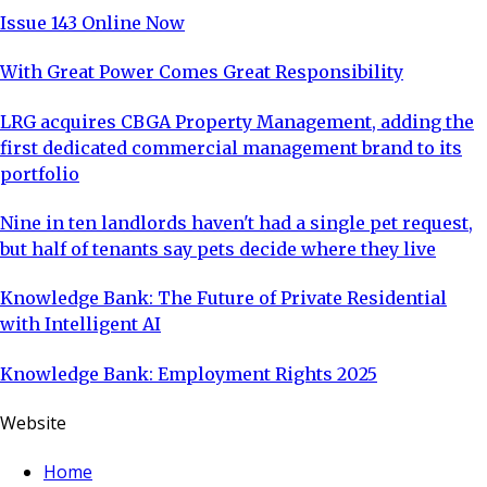
Issue 143 Online Now
With Great Power Comes Great Responsibility
LRG acquires CBGA Property Management, adding the
first dedicated commercial management brand to its
portfolio
Nine in ten landlords haven't had a single pet request,
but half of tenants say pets decide where they live
Knowledge Bank: The Future of Private Residential
with Intelligent AI
Knowledge Bank: Employment Rights 2025
Website
Home