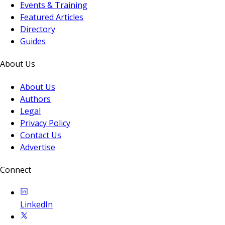
Events & Training
Featured Articles
Directory
Guides
About Us
About Us
Authors
Legal
Privacy Policy
Contact Us
Advertise
Connect
LinkedIn