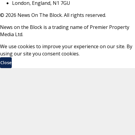
London, England, N1 7GU
©
2026
News On The Block. All rights reserved.
News on the Block is a trading name of Premier Property
Media Ltd.
We use cookies to improve your experience on our site. By
using our site you consent cookies.
Close