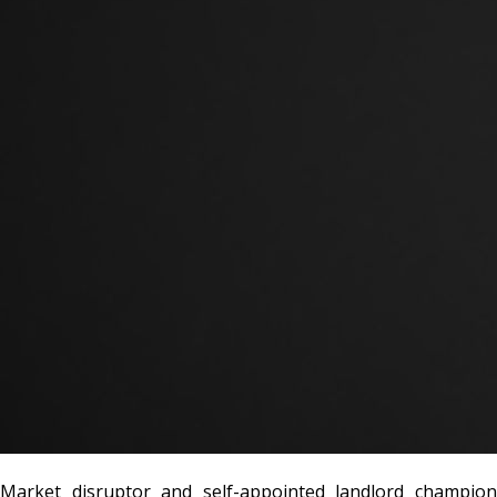
Market disruptor and self-appointed landlord champion