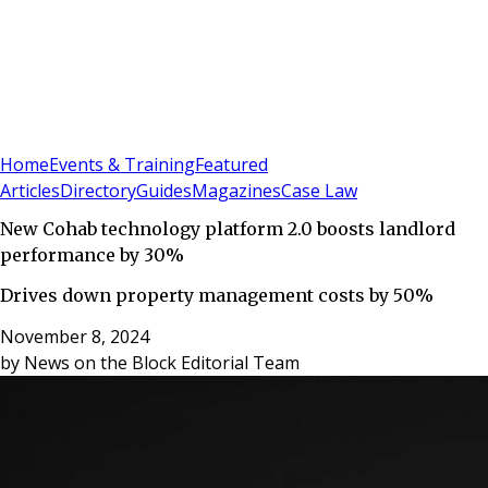
Sign In
Subscribe
(
0
)
Home
Events & Training
Featured
Articles
Directory
Guides
Magazines
Case Law
New Cohab technology platform 2.0 boosts landlord
performance by 30%
Drives down property management costs by 50%
November 8, 2024
by
News on the Block Editorial Team