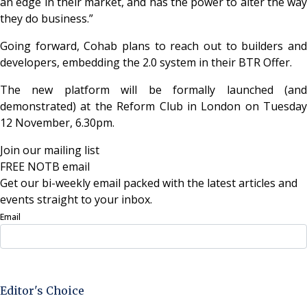
an edge in their market, and has the power to alter the way
they do business.”
Going forward, Cohab plans to reach out to builders and
developers, embedding the 2.0 system in their BTR Offer.
The new platform will be formally launched (and
demonstrated) at the Reform Club in London on Tuesday
12 November, 6.30pm.
Join our mailing list
FREE NOTB email
Get our bi-weekly email packed with the latest articles and
events straight to your inbox.
Email
Sign Up Now
Editor's Choice