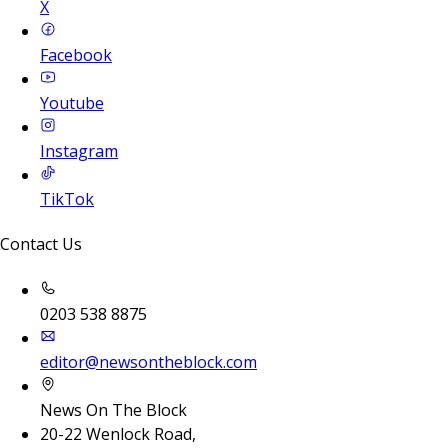
X
Facebook
Youtube
Instagram
TikTok
Contact Us
0203 538 8875
editor@newsontheblock.com
News On The Block
20-22 Wenlock Road,