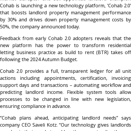
Cohab is launching a new technology platform, ‘Cohab 2.0’
that boosts landlord property management performance
by 30% and drives down property management costs by
50%, the company announced today.
Feedback from early Cohab 2.0 adopters reveals that the
new platform has the power to transform residential
letting business practice as build to rent (BTR) takes off
following the 2024 Autumn Budget.
Cohab 2.0 provides a full, transparent ledger for all unit
actions including appointments, certification, invoicing
support days and transactions – automating workflow and
predicting landlord income. Flexible system tools allow
processes to be changed in line with new legislation,
ensuring compliance in advance.
“Cohab plans ahead, anticipating landlord needs” says
company CEO Saveli Kotz. “Our technology gives landlords