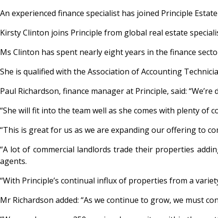
An experienced finance specialist has joined Principle Est
Kirsty Clinton joins Principle from global real estate specia
Ms Clinton has spent nearly eight years in the finance secto
She is qualified with the Association of Accounting Technici
Paul Richardson, finance manager at Principle, said: “We’re d
“She will fit into the team well as she comes with plenty o
“This is great for us as we are expanding our offering to c
“A lot of commercial landlords trade their properties addin
agents.
“With Principle’s continual influx of properties from a variety 
Mr Richardson added: “As we continue to grow, we must con