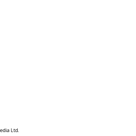
edia Ltd.