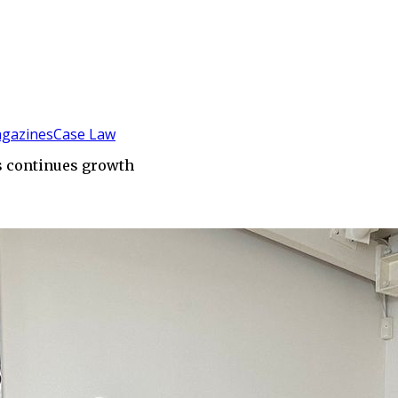
gazines
Case Law
s continues growth