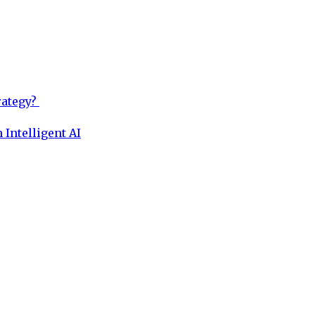
rategy?
 Intelligent AI