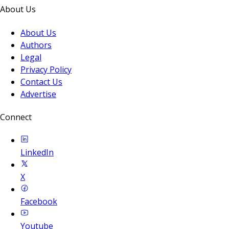
About Us
About Us
Authors
Legal
Privacy Policy
Contact Us
Advertise
Connect
LinkedIn
X
Facebook
Youtube