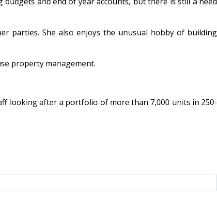
 budgets and end of year accounts, but there is still a need
r parties. She also enjoys the unusual hobby of building
d-use property management.
 looking after a portfolio of more than 7,000 units in 250-