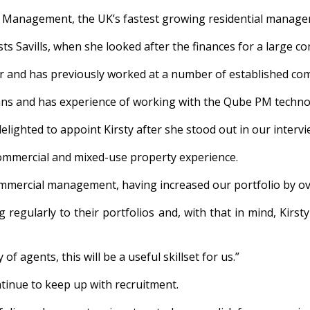
ate Management, the UK’s fastest growing residential manag
lists Savills, when she looked after the finances for a large
r and has previously worked at a number of established compa
ans and has experience of working with the Qube PM technolog
elighted to appoint Kirsty after she stood out in our intervie
f commercial and mixed-use property experience.
ommercial management, having increased our portfolio by ove
g regularly to their portfolios and, with that in mind, Kir
of agents, this will be a useful skillset for us.”
tinue to keep up with recruitment.