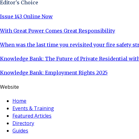
Editor's Choice
Issue 143 Online Now
With Great Power Comes Great Responsibility
When was the last time you revisited your fire safety st
Knowledge Bank: The Future of Private Residential with
Knowledge Bank: Employment Rights 2025
Website
Home
Events & Training
Featured Articles
Directory
Guides