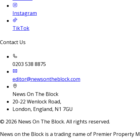
Instagram
TikTok
Contact Us
0203 538 8875
editor@newsontheblock.com
News On The Block
20-22 Wenlock Road,
London, England, N1 7GU
©
2026
News On The Block. All rights reserved.
News on the Block is a trading name of Premier Property M