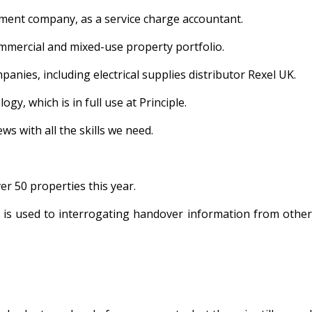
ement company, as a service charge accountant.
 commercial and mixed-use property portfolio.
nies, including electrical supplies distributor Rexel UK.
y, which is in full use at Principle.
ws with all the skills we need.
r 50 properties this year.
sty is used to interrogating handover information from other