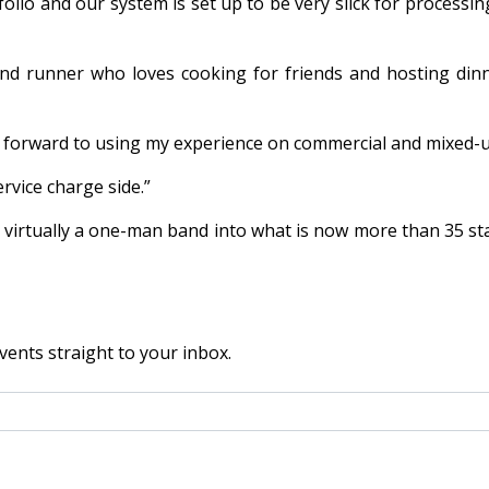
lio and our system is set up to be very slick for processing
d runner who loves cooking for friends and hosting dinne
king forward to using my experience on commercial and mixe
rvice charge side.”
irtually a one-man band into what is now more than 35 staff
vents straight to your inbox.