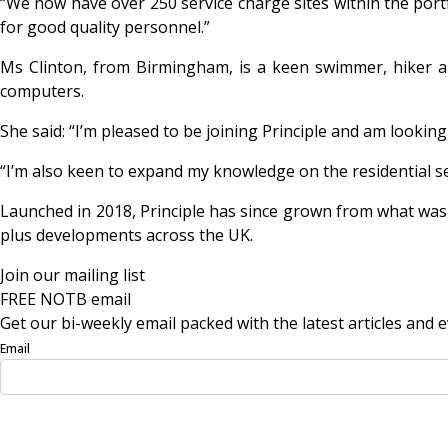
“We now have over 250 service charge sites within the portfo
for good quality personnel.”
Ms Clinton, from Birmingham, is a keen swimmer, hiker an
computers.
She said: “I’m pleased to be joining Principle and am loo
“I’m also keen to expand my knowledge on the residential se
Launched in 2018, Principle has since grown from what was v
plus developments across the UK.
Join our mailing list
FREE NOTB email
Get our bi-weekly email packed with the latest articles and e
Email
Sign Up Now