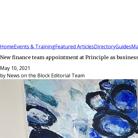
Sign In
Subscribe
(
0
)
Home
Events & Training
Featured Articles
Directory
Guides
Ma
New finance team appointment at Principle as busines
May 10, 2021
by
News on the Block Editorial Team