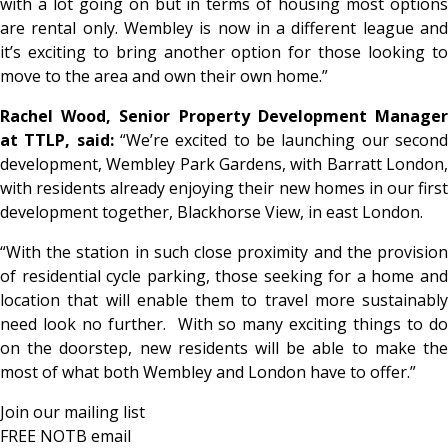
with a lot going on but in terms of housing most options
are rental only. Wembley is now in a different league and
it’s exciting to bring another option for those looking to
move to the area and own their own home.”
Rachel Wood, Senior Property Development Manager
at TTLP, said:
“We’re excited to be launching our secon
development, Wembley Park Gardens, with Barratt London,
with residents already enjoying their new homes in our first
development together, Blackhorse View, in east London.
“With the station in such close proximity and the provision
of residential cycle parking, those seeking for a home and
location that will enable them to travel more sustainably
need look no further. With so many exciting things to do
on the doorstep, new residents will be able to make the
most of what both Wembley and London have to offer.”
Join our mailing list
FREE NOTB email