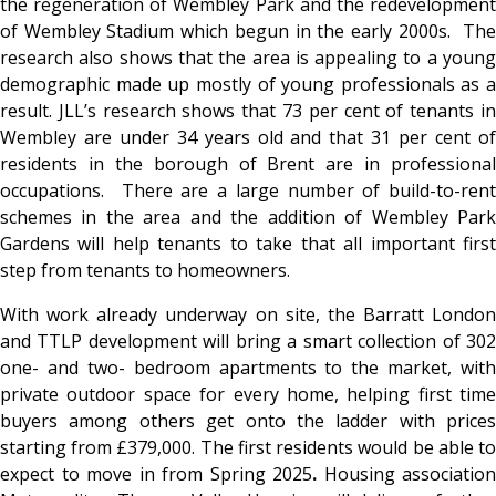
the regeneration of Wembley Park and the redevelopment
of Wembley Stadium which begun in the early 2000s. The
research also shows that the area is appealing to a young
demographic made up mostly of young professionals as a
result. JLL’s research shows that 73 per cent of tenants in
Wembley are under 34 years old and that 31 per cent of
residents in the borough of Brent are in professional
occupations. There are a large number of build-to-rent
schemes in the area and the addition of Wembley Park
Gardens will help tenants to take that all important first
step from tenants to homeowners.
With work already underway on site, the Barratt London
and TTLP development will bring a smart collection of 302
one- and two- bedroom apartments to the market, with
private outdoor space for every home, helping first time
buyers among others get onto the ladder with prices
starting from £379,000. The first residents would be able to
expect to move in from Spring 2025
.
Housing association