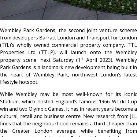
Wembley Park Gardens, the second joint venture scheme
from developers Barratt London and Transport for London
(TfL)’s wholly owned commercial property company, TTL
Properties Ltd (TTLP), will launch onto the Wembley
st
property scene, next Saturday (1
April 2023). Wemble
Park Gardens is a landmark new development being built in
the heart of Wembley Park, north-west London’s latest
lifestyle hotspot.
While Wembley may be most well-known for its iconic
Stadium, which hosted England’s famous 1966 World Cup
win and two Olympic Games, it has in recent years become a
cultural, retail and business centre. New research from JLL
finds that the neighbourhood remains a third cheaper than
the Greater London average, while benefiting from