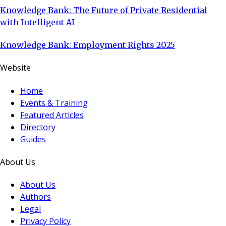
Knowledge Bank: The Future of Private Residential
with Intelligent AI
Knowledge Bank: Employment Rights 2025
Website
Home
Events & Training
Featured Articles
Directory
Guides
About Us
About Us
Authors
Legal
Privacy Policy