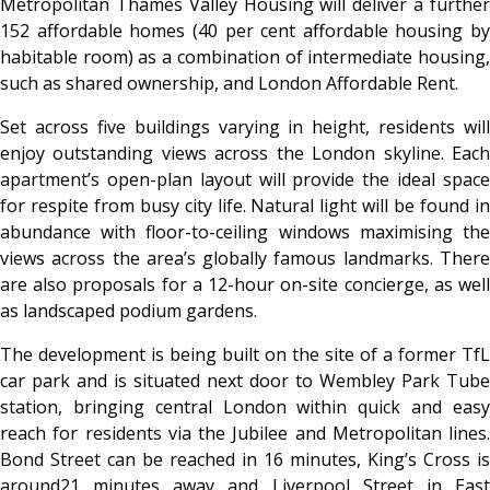
Metropolitan Thames Valley Housing will deliver a further
152 affordable homes (40 per cent affordable housing by
habitable room) as a combination of intermediate housing,
such as shared ownership, and London Affordable Rent.
Set across five buildings varying in height, residents will
enjoy outstanding views across the London skyline. Each
apartment’s open-plan layout will provide the ideal space
for respite from busy city life. Natural light will be found in
abundance with floor-to-ceiling windows maximising the
views across the area’s globally famous landmarks. There
are also proposals for a 12-hour on-site concierge, as well
as landscaped podium gardens.
The development is being built on the site of a former TfL
car park and is situated next door to Wembley Park Tube
station, bringing central London within quick and easy
reach for residents via the Jubilee and Metropolitan lines.
Bond Street can be reached in 16 minutes, King’s Cross is
around21 minutes away and Liverpool Street in East