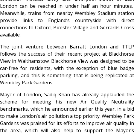
London can be reached in under half an hour minutes.
Meanwhile, trains from nearby Wembley Stadium station
provide links to England’s countryside with direct
connections to Oxford, Bicester Village and Gerrards Cross
available.
The joint venture between Barratt London and TTLP
follows the success of their recent project at Blackhorse
View in Walthamstow. Blackhorse View was designed to be
car-free for residents, with the exception of blue badge
parking, and this is something that is being replicated at
Wembley Park Gardens.
Mayor of London, Sadiq Khan has already applauded the
scheme for meeting his new Air Quality Neutrality
benchmarks, which he announced earlier this year, in a bid
to make London’s air pollution a top priority. Wembley Park
Gardens was praised for its efforts to improve air quality in
the area, which will also help to support the Mayor’s