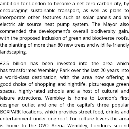
ambition for London to become a net zero carbon city, by
encouraging sustainable transport, as well as plans to
incorporate other features such as solar panels and an
electric air source heat pump system. The Mayor also
commended the development’s overall biodiversity gain,
with the proposed inclusion of green and biodiverse roofs,
the planting of more than 80 new trees and wildlife-friendly
landscaping.
£2.5 billion has been invested into the area which
has transformed Wembley Park over the last 20 years into
a world-class destination, with the area now offering a
good choice of shopping and nightlife, picturesque green
spaces, highly-rated schools and a host of cultural and
leisure attractions. Wembley is home to London’s first
designer outlet and one of the capital’s three popular
BOXPARK locations, which provides street food, drinks and
entertainment under one roof. For culture lovers the area
is home to the OVO Arena Wembley, London’s second