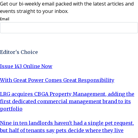
Get our bi-weekly email packed with the latest articles and
events straight to your inbox.
Email
Sign Up Now
Editor's Choice
Issue 143 Online Now
With Great Power Comes Great Responsibility
LRG acquires CBGA Property Management, adding the
first dedicated commercial management brand to its
portfolio
Nine in ten landlords haven't had a single pet request,
but half of tenants say pets decide where they live