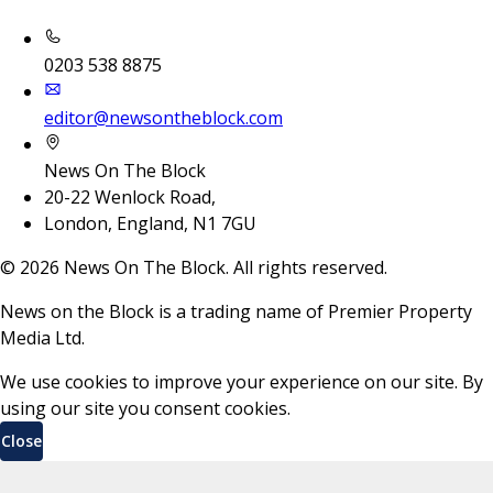
0203 538 8875
editor@newsontheblock.com
News On The Block
20-22 Wenlock Road,
London, England, N1 7GU
©
2026
News On The Block. All rights reserved.
News on the Block is a trading name of Premier Property
Media Ltd.
We use cookies to improve your experience on our site. By
using our site you consent cookies.
Close