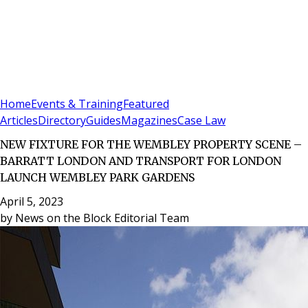
Sign In
Subscribe
(
0
)
Home
Events & Training
Featured
Articles
Directory
Guides
Magazines
Case Law
NEW FIXTURE FOR THE WEMBLEY PROPERTY SCENE –
BARRATT LONDON AND TRANSPORT FOR LONDON
LAUNCH WEMBLEY PARK GARDENS
April 5, 2023
by
News on the Block Editorial Team