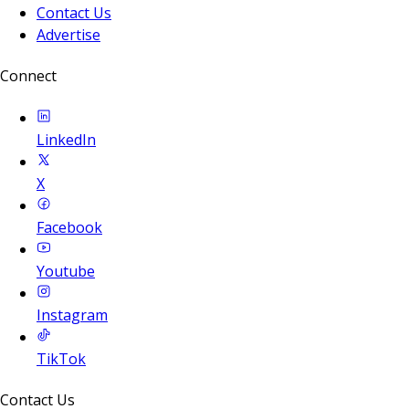
Contact Us
Advertise
Connect
LinkedIn
X
Facebook
Youtube
Instagram
TikTok
Contact Us