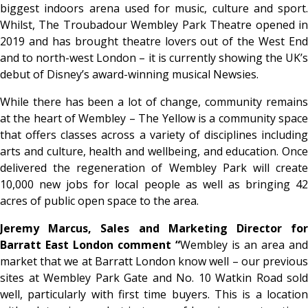
biggest indoors arena used for music, culture and sport.
Whilst, The Troubadour Wembley Park Theatre opened in
2019 and has brought theatre lovers out of the West End
and to north-west London – it is currently showing the UK’s
debut of Disney’s award-winning musical Newsies.
While there has been a lot of change, community remains
at the heart of Wembley – The Yellow is a community space
that offers classes across a variety of disciplines including
arts and culture, health and wellbeing, and education. Once
delivered the regeneration of Wembley Park will create
10,000 new jobs for local people as well as bringing 42
acres of public open space to the area.
Jeremy Marcus, Sales and Marketing Director for
Barratt East London comment “
Wembley is an area and
market that we at Barratt London know well – our previous
sites at Wembley Park Gate and No. 10 Watkin Road sold
well, particularly with first time buyers. This is a location