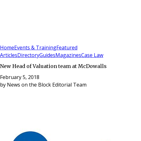
Sign In
Subscribe
(
0
)
Home
Events & Training
Featured
Articles
Directory
Guides
Magazines
Case Law
New Head of Valuation team at McDowalls
February 5, 2018
by
News on the Block Editorial Team