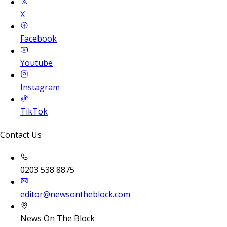
X
Facebook
Youtube
Instagram
TikTok
Contact Us
0203 538 8875
editor@newsontheblock.com
News On The Block