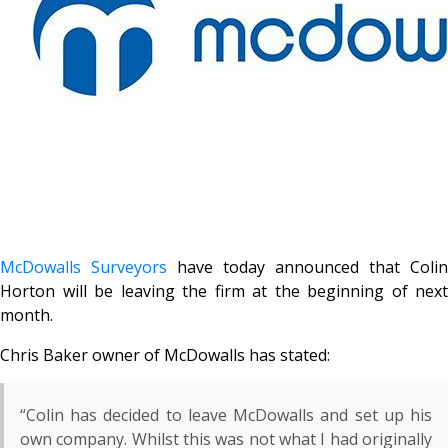
McDowalls Surveyors
have today announced that Colin
Horton will be leaving the firm at the beginning of next
month.
Chris Baker owner of McDowalls has stated:
“Colin has decided to leave McDowalls and set up his
own company. Whilst this was not what I had originally