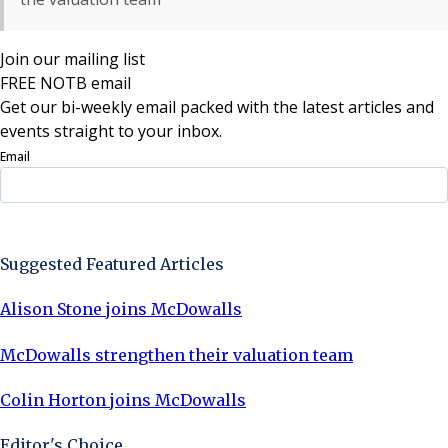
Join our mailing list
FREE NOTB email
Get our bi-weekly email packed with the latest articles and
events straight to your inbox.
Email
Sign Up Now
Suggested Featured Articles
Alison Stone joins McDowalls
McDowalls strengthen their valuation team
Colin Horton joins McDowalls
Editor's Choice