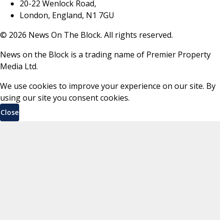
20-22 Wenlock Road,
London, England, N1 7GU
©
2026
News On The Block. All rights reserved.
News on the Block is a trading name of Premier Property
Media Ltd.
We use cookies to improve your experience on our site. By
using our site you consent cookies.
Close