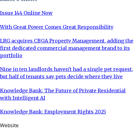
Issue 144 Online Now
With Great Power Comes Great Responsibility
LRG acquires CBGA Property Management, adding the
first dedicated commercial management brand to its
portfolio
Nine in ten landlords haven't had a single pet request,
but half of tenants say pets decide where they live
Knowledge Bank: The Future of Private Residential
with Intelligent AI
Knowledge Bank: Employment Rights 2025
Website