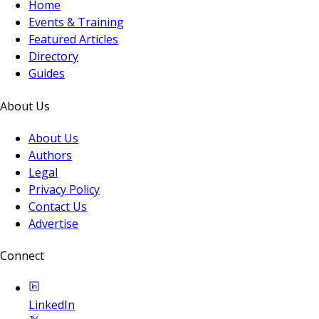
Home
Events & Training
Featured Articles
Directory
Guides
About Us
About Us
Authors
Legal
Privacy Policy
Contact Us
Advertise
Connect
LinkedIn