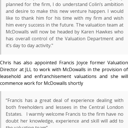
planned for the firm, I do understand Colin’s ambition
and desire to make this new venture happen. I would
like to thank him for his time with my firm and wish
him every success in the future. The valuation team at
McDowalls will now be headed by Karen Hawkes who
has overall control of the Valuation Department and
it’s day to day activity."
Chris has also appointed Francis Joyce former Valuation
Director at JLL to work with McDowalls in the provision of
leasehold and enfranchisement valuations and she will
commence work for McDowalls shortly
“Francis has a great deal of experience dealing with
both freeholders and lessees in the Central London
Estates. I warmly welcome Francis to the firm have no
doubt her knowledge, experience and skill will add to
the valuation team”