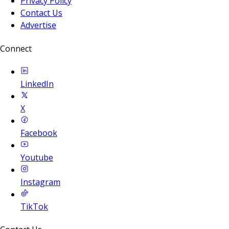
Privacy Policy
Contact Us
Advertise
Connect
LinkedIn
X
Facebook
Youtube
Instagram
TikTok