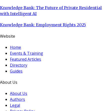
Knowledge Bank: The Future of Private Residential
with Intelligent AI
Knowledge Bank: Employment Rights 2025
Website
Home
Events & Training
Featured Articles
Directory
Guides
About Us
About Us
Authors
Legal