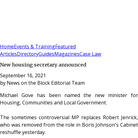
Sign In
Subscribe
(
0
)
Home
Events & Training
Featured
Articles
Directory
Guides
Magazines
Case Law
New housing secretary announced
September 16, 2021
by
News on the Block Editorial Team
Michael Gove has been named the new minister for
Housing, Communities and Local Government.
The sometimes controversial MP replaces Robert Jenrick,
who was removed from the role in Boris Johnson's Cabinet
reshuffle yesterday.