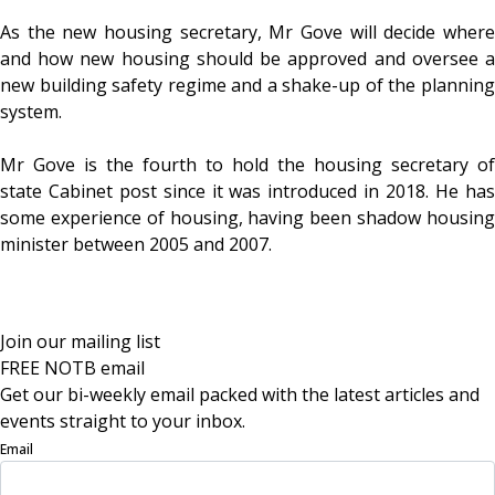
As the new housing secretary, Mr Gove will decide where
and how new housing should be approved and oversee a
new building safety regime and a shake-up of the planning
system.
Mr Gove is the fourth to hold the housing secretary of
state Cabinet post since it was introduced in 2018. He has
some experience of housing, having been shadow housing
minister between 2005 and 2007.
Join our mailing list
FREE NOTB email
Get our bi-weekly email packed with the latest articles and
events straight to your inbox.
Email