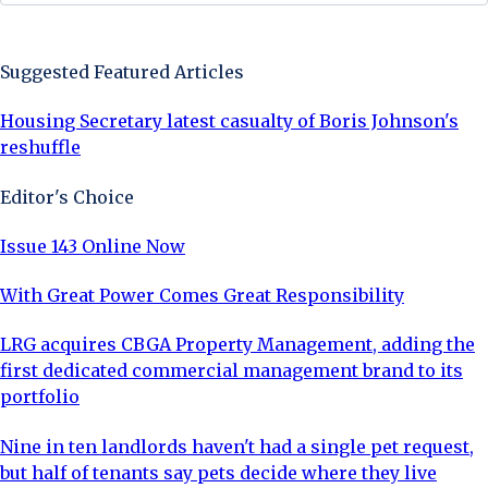
Sign Up Now
Suggested Featured Articles
Housing Secretary latest casualty of Boris Johnson's
reshuffle
Editor's Choice
Issue 143 Online Now
With Great Power Comes Great Responsibility
LRG acquires CBGA Property Management, adding the
first dedicated commercial management brand to its
portfolio
Nine in ten landlords haven't had a single pet request,
but half of tenants say pets decide where they live