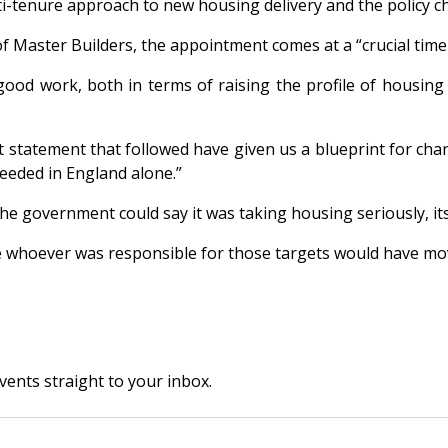
i-tenure approach to new housing delivery and the policy c
of Master Builders, the appointment comes at a “crucial time 
 good work, both in terms of raising the profile of housin
statement that followed have given us a blueprint for chan
eeded in England alone.”
the government could say it was taking housing seriously, its
e whoever was responsible for those targets would have mo
vents straight to your inbox.