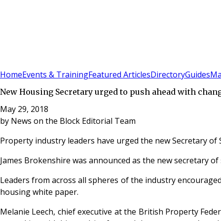
Sign In
Subscribe
(
0
)
Home
Events & Training
Featured Articles
Directory
Guides
Ma
New Housing Secretary urged to push ahead with chan
May 29, 2018
by
News on the Block Editorial Team
Property industry leaders have urged the new Secretary of S
James Brokenshire was announced as the new secretary of s
Leaders from across all spheres of the industry encouraged
housing white paper.
Melanie Leech, chief executive at the British Property Fede