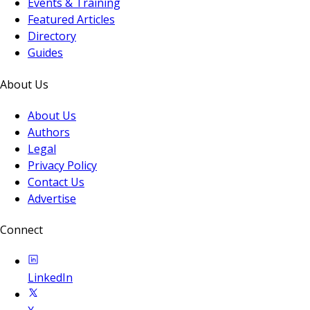
Events & Training
Featured Articles
Directory
Guides
About Us
About Us
Authors
Legal
Privacy Policy
Contact Us
Advertise
Connect
LinkedIn