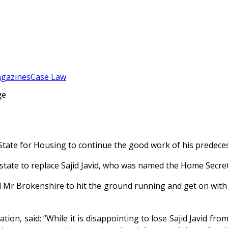
gazines
Case Law
ge
tate for Housing to continue the good work of his predecesso
tate to replace Sajid Javid, who was named the Home Secret
 Mr Brokenshire to hit the ground running and get on with 
ration, said: “While it is disappointing to lose Sajid Javid