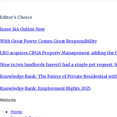
Sign Up Now
Editor's Choice
Issue 144 Online Now
With Great Power Comes Great Responsibility
LRG acquires CBGA Property Management, adding the fi
Nine in ten landlords haven't had a single pet request, b
Knowledge Bank: The Future of Private Residential with
Knowledge Bank: Employment Rights 2025
Website
Home