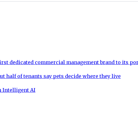
rst dedicated commercial management brand to its por
ut half of tenants say pets decide where they live
 Intelligent AI