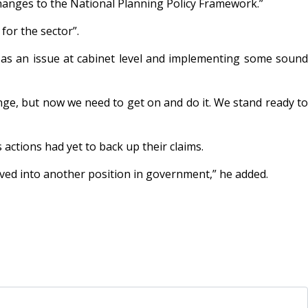
hanges to the National Planning Policy Framework.”
for the sector”.
g as an issue at cabinet level and implementing some sound
ge, but now we need to get on and do it. We stand ready to
 actions had yet to back up their claims.
ved into another position in government,” he added.