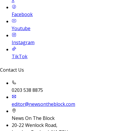
X
Facebook
Youtube
Instagram
TikTok
Contact Us
0203 538 8875
editor@newsontheblock.com
News On The Block
20-22 Wenlock Road,