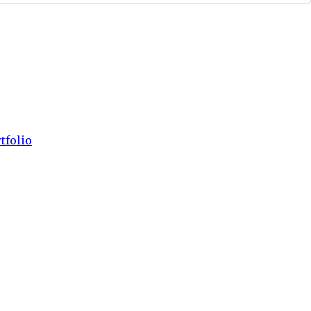
tfolio