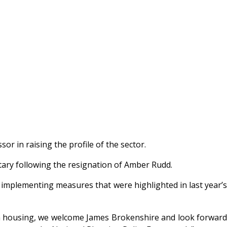
r in raising the profile of the sector.
ary following the resignation of Amber Rudd.
implementing measures that were highlighted in last year’s
 from housing, we welcome James Brokenshire and look forward