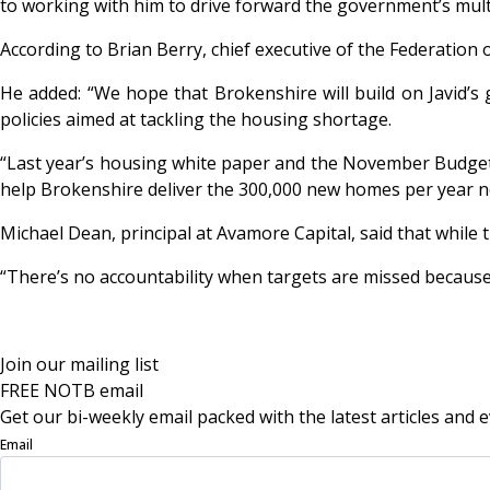
to working with him to drive forward the government’s mult
According to Brian Berry, chief executive of the Federation 
He added: “We hope that Brokenshire will build on Javid’s
policies aimed at tackling the housing shortage.
“Last year’s housing white paper and the November Budget 
help Brokenshire deliver the 300,000 new homes per year n
Michael Dean, principal at Avamore Capital, said that while 
“There’s no accountability when targets are missed becaus
Join our mailing list
FREE NOTB email
Get our bi-weekly email packed with the latest articles and e
Email