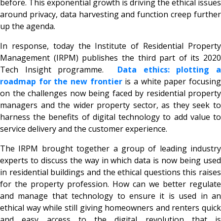
before. This exponential growth is driving the ethical issues
around privacy, data harvesting and function creep further
up the agenda.
In response, today the Institute of Residential Property
Management (IRPM) publishes the third part of its 2020
Tech Insight programme.
Data ethics: plotting 
roadmap for the new frontier
is a white paper focusin
on the challenges now being faced by residential property
managers and the wider property sector, as they seek to
harness the benefits of digital technology to add value to
service delivery and the customer experience.
The IRPM brought together a group of leading industry
experts to discuss the way in which data is now being used
in residential buildings and the ethical questions this raises
for the property profession. How can we better regulate
and manage that technology to ensure it is used in an
ethical way while still giving homeowners and renters quick
and easy access to the digital revolution that is