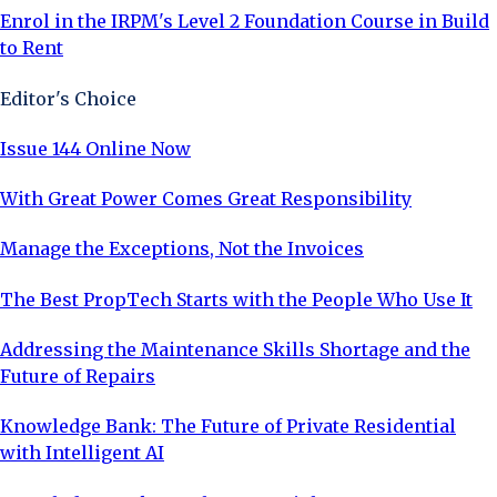
Enrol in the IRPM's Level 2 Foundation Course in Build
to Rent
Editor's Choice
Issue 144 Online Now
With Great Power Comes Great Responsibility
Manage the Exceptions, Not the Invoices
The Best PropTech Starts with the People Who Use It
Addressing the Maintenance Skills Shortage and the
Future of Repairs
Knowledge Bank: The Future of Private Residential
with Intelligent AI