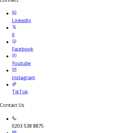
LinkedIn
X
Facebook
Youtube
Instagram
TikTok
Contact Us
0203 538 8875