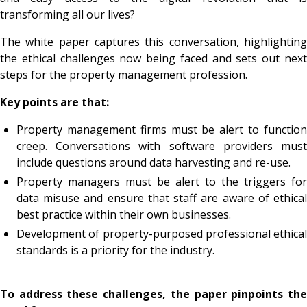
transforming all our lives?
The white paper captures this conversation, highlighting
the ethical challenges now being faced and sets out next
steps for the property management profession.
Key points are that:
Property management firms must be alert to function
creep. Conversations with software providers must
include questions around data harvesting and re-use.
Property managers must be alert to the triggers for
data misuse and ensure that staff are aware of ethical
best practice within their own businesses.
Development of property-purposed professional ethical
standards is a priority for the industry.
To address these challenges, the paper pinpoints the