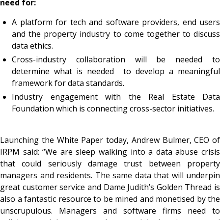
need for:
A platform for tech and software providers, end users
and the property industry to come together to discuss
data ethics.
Cross-industry collaboration will be needed to
determine what is needed to develop a meaningful
framework for data standards.
Industry engagement with the Real Estate Data
Foundation which is connecting cross-sector initiatives.
Launching the White Paper today, Andrew Bulmer, CEO of
IRPM said: “We are sleep walking into a data abuse crisis
that could seriously damage trust between property
managers and residents. The same data that will underpin
great customer service and Dame Judith’s Golden Thread is
also a fantastic resource to be mined and monetised by the
unscrupulous. Managers and software firms need to