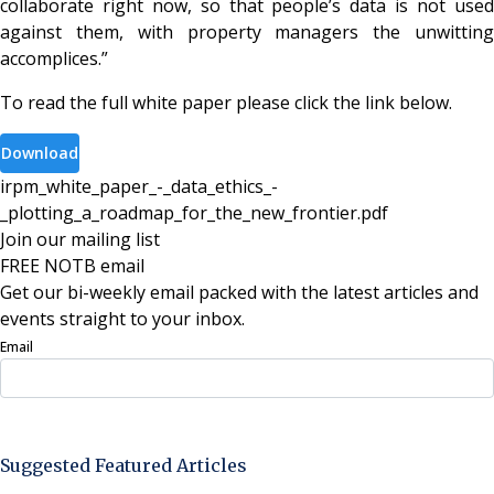
collaborate right now, so that people’s data is not used
against them, with property managers the unwitting
accomplices.”
To read the full white paper please click the link below.
Download
irpm_white_paper_-_data_ethics_-
_plotting_a_roadmap_for_the_new_frontier
.
pdf
Join our mailing list
FREE NOTB email
Get our bi-weekly email packed with the latest articles and
events straight to your inbox.
Email
Sign Up Now
Suggested Featured Articles