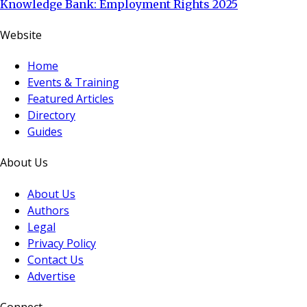
Knowledge Bank: Employment Rights 2025
Website
Home
Events & Training
Featured Articles
Directory
Guides
About Us
About Us
Authors
Legal
Privacy Policy
Contact Us
Advertise
Connect