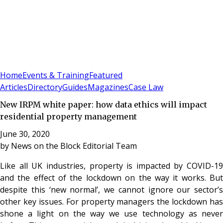
Sign In
Subscribe
(
0
)
Home
Events & Training
Featured
Articles
Directory
Guides
Magazines
Case Law
New IRPM white paper: how data ethics will impact
residential property management
June 30, 2020
by
News on the Block Editorial Team
Like all UK industries, property is impacted by COVID-19
and the effect of the lockdown on the way it works. But
despite this ‘new normal’, we cannot ignore our sector’s
other key issues. For property managers the lockdown has
shone a light on the way we use technology as never