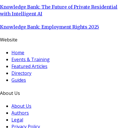
Knowledge Bank: The Future of Private Residential
with Intelligent AI
Knowledge Bank: Employment Rights 2025
Website
Home
Events & Training
Featured Articles
Directory
Guides
About Us
About Us
Authors
Legal
Privacy Policy