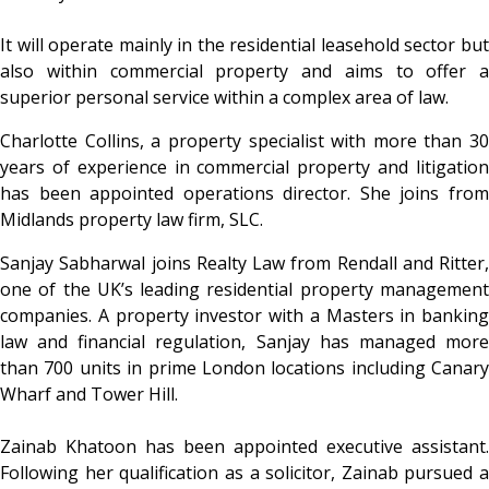
It will operate mainly in the residential leasehold sector but
also within commercial property and aims to offer a
superior personal service within a complex area of law.
Charlotte Collins, a property specialist with more than 30
years of experience in commercial property and litigation
has been appointed operations director. She joins from
Midlands property law firm, SLC.
Sanjay Sabharwal joins Realty Law from Rendall and Ritter,
one of the UK’s leading residential property management
companies. A property investor with a Masters in banking
law and financial regulation, Sanjay has managed more
than 700 units in prime London locations including Canary
Wharf and Tower Hill.
Zainab Khatoon has been appointed executive assistant.
Following her qualification as a solicitor, Zainab pursued a