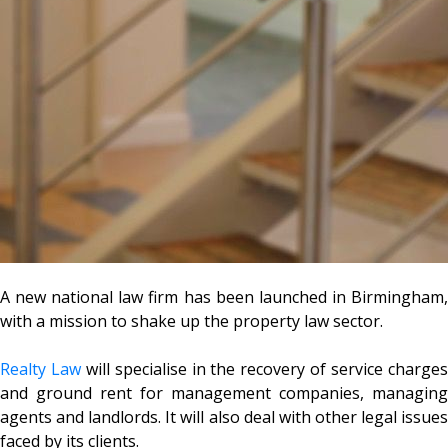
A new national law firm has been launched in Birmingham,
with a mission to shake up the property law sector.
Realty Law
will specialise in the recovery of service charge
and ground rent for management companies, managing
agents and landlords. It will also deal with other legal issues
faced by its clients.