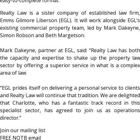
easy-to-complete format.
Realty Law is a sister company of established law firm,
Emms Gilmore Liberson (EGL). It will work alongside EGL’s
existing commercial property team, led by Mark Dakeyne,
Simon Robson and Beth Margetson.
Mark Dakeyne, partner at EGL, said: “Realty Law has both
the capacity and expertise to shake up the property law
sector by offering a superior service in what is a complex
area of law.
“EGL prides itself on delivering a personal service to clients
and Realty Law will continue that tradition. We are delighted
that Charlotte, who has a fantastic track record in this
specialist sector, has agreed to join us as operations
director.”
Join our mailing list
FREE NOTB email