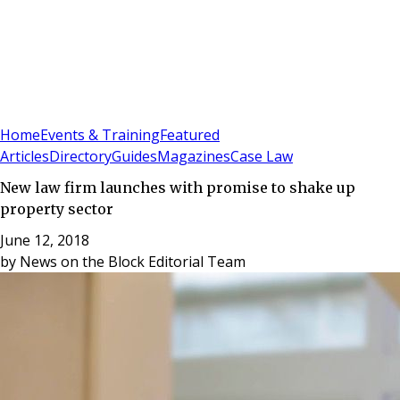
Sign In
Subscribe
(
0
)
Home
Events & Training
Featured
Articles
Directory
Guides
Magazines
Case Law
New law firm launches with promise to shake up
property sector
June 12, 2018
by
News on the Block Editorial Team