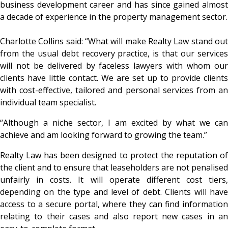
business development career and has since gained almost
a decade of experience in the property management sector.
Charlotte Collins said: “What will make Realty Law stand out
from the usual debt recovery practice, is that our services
will not be delivered by faceless lawyers with whom our
clients have little contact. We are set up to provide clients
with cost-effective, tailored and personal services from an
individual team specialist.
“Although a niche sector, I am excited by what we can
achieve and am looking forward to growing the team.”
Realty Law has been designed to protect the reputation of
the client and to ensure that leaseholders are not penalised
unfairly in costs. It will operate different cost tiers,
depending on the type and level of debt. Clients will have
access to a secure portal, where they can find information
relating to their cases and also report new cases in an