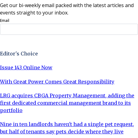
Get our bi-weekly email packed with the latest articles and
events straight to your inbox.
Email
Sign Up Now
Editor's Choice
Issue 143 Online Now
With Great Power Comes Great Responsibility
LRG acquires CBGA Property Management, adding the
first dedicated commercial management brand to its
portfolio
Nine in ten landlords haven't had a single pet request,
but half of tenants say pets decide where they live