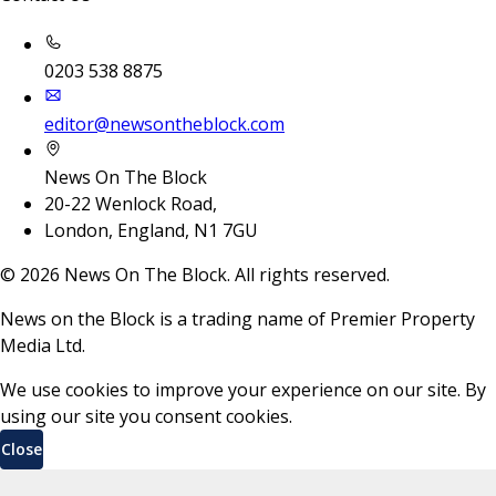
0203 538 8875
editor@newsontheblock.com
News On The Block
20-22 Wenlock Road,
London, England, N1 7GU
©
2026
News On The Block. All rights reserved.
News on the Block is a trading name of Premier Property
Media Ltd.
We use cookies to improve your experience on our site. By
using our site you consent cookies.
Close