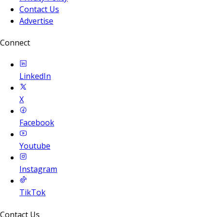
Contact Us
Advertise
Connect
LinkedIn
X
Facebook
Youtube
Instagram
TikTok
Contact Us