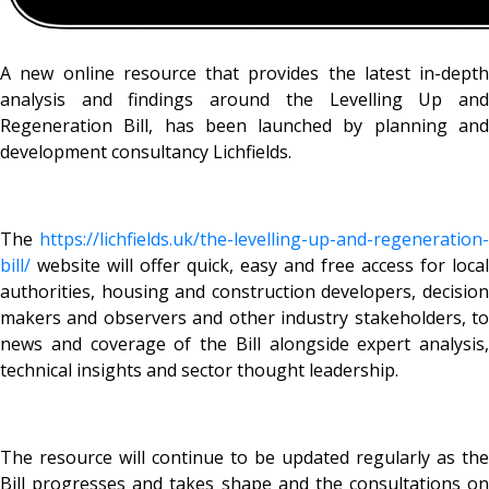
A new online resource that provides the latest in-depth
analysis and findings around the Levelling Up and
Regeneration Bill, has been launched by planning and
development consultancy Lichfields.
The
https://lichfields.uk/the-
levelling-up-and-regeneration-
bill/
website will offer quick, easy and free access for local
authorities, housing and construction developers, decision
makers and observers and other industry stakeholders, to
news and coverage of the Bill alongside expert analysis,
technical insights and sector thought leadership.
The resource will continue to be updated regularly as the
Bill progresses and takes shape and the consultations on