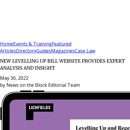
Sign In
Subscribe
(
0
)
Home
Events & Training
Featured
Articles
Directory
Guides
Magazines
Case Law
NEW LEVELLING UP BILL WEBSITE PROVIDES EXPERT
ANALYSIS AND INSIGHT
May 30, 2022
by
News on the Block Editorial Team