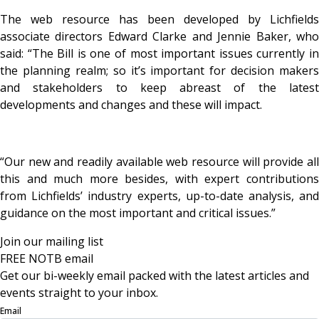
The web resource has been developed by Lichfields
associate directors Edward Clarke and Jennie Baker, who
said: “The Bill is one of most important issues currently in
the planning realm; so it’s important for decision makers
and stakeholders to keep abreast of the latest
developments and changes and these will impact.
“Our new and readily available web resource will provide all
this and much more besides, with expert contributions
from Lichfields’ industry experts, up-to-date analysis, and
guidance on the most important and critical issues.”
Join our mailing list
FREE NOTB email
Get our bi-weekly email packed with the latest articles and
events straight to your inbox.
Email