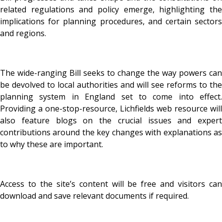
related regulations and policy emerge, highlighting the
implications for planning procedures, and certain sectors
and regions.
The wide-ranging Bill seeks to change the way powers can
be devolved to local authorities and will see reforms to the
planning system in England set to come into effect.
Providing a one-stop-resource, Lichfields web resource will
also feature blogs on the crucial issues and expert
contributions around the key changes with explanations as
to why these are important.
Access to the site’s content will be free and visitors can
download and save relevant documents if required.