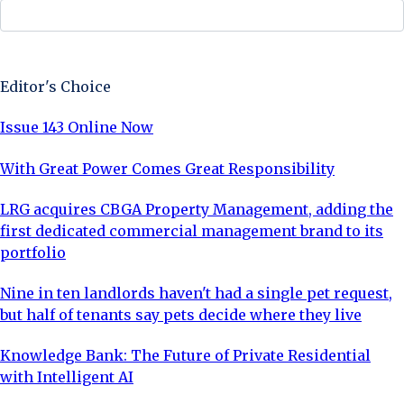
Sign Up Now
Editor's Choice
Issue 143 Online Now
With Great Power Comes Great Responsibility
LRG acquires CBGA Property Management, adding the
first dedicated commercial management brand to its
portfolio
Nine in ten landlords haven't had a single pet request,
but half of tenants say pets decide where they live
Knowledge Bank: The Future of Private Residential
with Intelligent AI