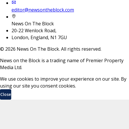
editor@newsontheblock.com
News On The Block
20-22 Wenlock Road,
London, England, N1 7GU
©
2026
News On The Block. All rights reserved.
News on the Block is a trading name of Premier Property
Media Ltd.
We use cookies to improve your experience on our site. By
using our site you consent cookies.
Close