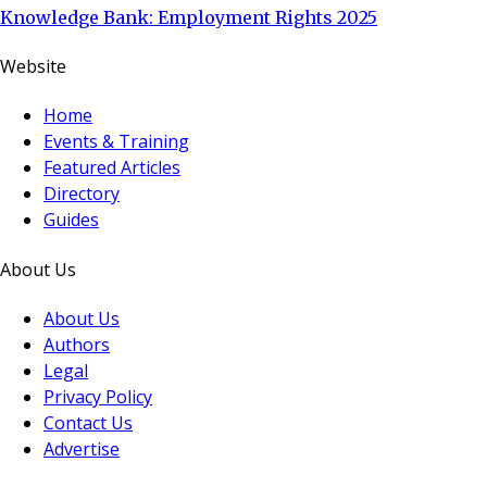
Knowledge Bank: Employment Rights 2025
Website
Home
Events & Training
Featured Articles
Directory
Guides
About Us
About Us
Authors
Legal
Privacy Policy
Contact Us
Advertise