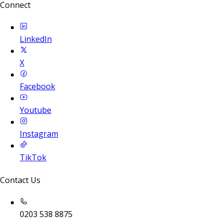
Connect
LinkedIn
X
Facebook
Youtube
Instagram
TikTok
Contact Us
0203 538 8875