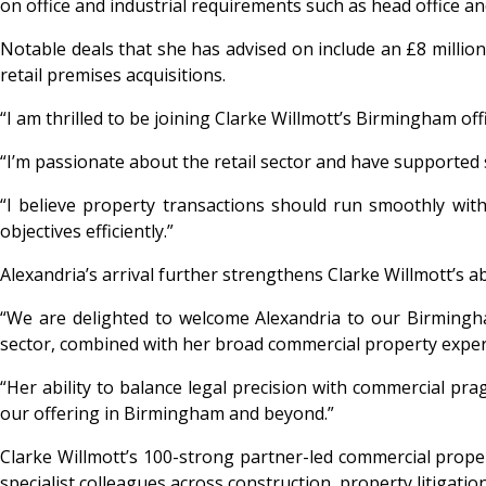
on office and industrial requirements such as head office a
Notable deals that she has advised on include an £8 million
retail premises acquisitions.
“I am thrilled to be joining Clarke Willmott’s Birmingham of
“I’m passionate about the retail sector and have supported
“I believe property transactions should run smoothly with
objectives efficiently.”
Alexandria’s arrival further strengthens Clarke Willmott’s ab
“We are delighted to welcome Alexandria to our Birmingham
sector, combined with her broad commercial property experti
“Her ability to balance legal precision with commercial pr
our offering in Birmingham and beyond.”
Clarke Willmott’s 100-strong partner-led commercial proper
specialist colleagues across construction, property litigati