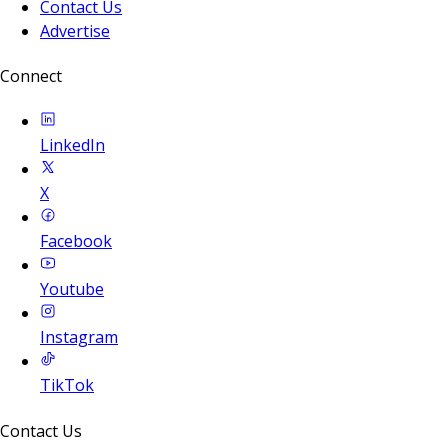
Contact Us
Advertise
Connect
LinkedIn
X
Facebook
Youtube
Instagram
TikTok
Contact Us