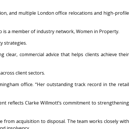
ion, and multiple London office relocations and high-profile
 who is a member of industry network, Women in Property.
y strategies.
 clear, commercial advice that helps clients achieve their
across client sectors.
ingham office. “Her outstanding track record in the retail
ment reflects Clarke Willmott’s commitment to strengthening
e from acquisition to disposal. The team works closely with
and insolvency.