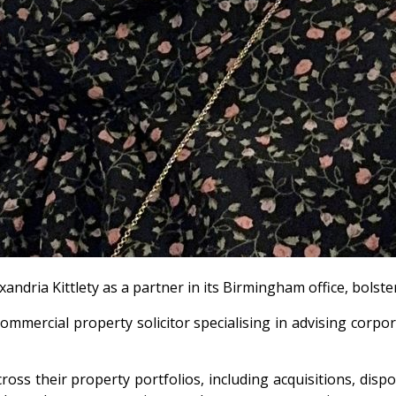
andria Kittlety as a partner in its Birmingham office, bolst
mercial property solicitor specialising in advising corporat
oss their property portfolios, including acquisitions, disp