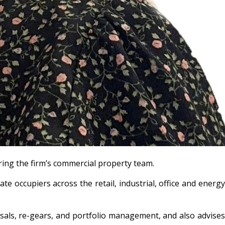
ering the firm’s commercial property team.
e occupiers across the retail, industrial, office and energy
osals, re-gears, and portfolio management, and also advises