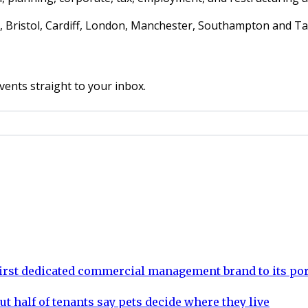
am, Bristol, Cardiff, London, Manchester, Southampton and T
vents straight to your inbox.
rst dedicated commercial management brand to its por
ut half of tenants say pets decide where they live