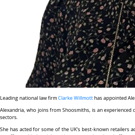
Leading national law firm
Clarke Willmott
has appointed Alex
Alexandria, who joins from Shoosmiths, is an experienced com
sectors.
She has acted for some of the UK’s best-known retailers acr