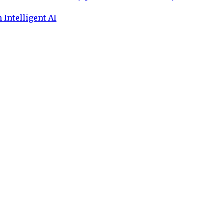
 Intelligent AI