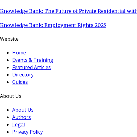
Knowledge Bank: The Future of Private Residential with
Knowledge Bank: Employment Rights 2025
Website
Home
Events & Training
Featured Articles
Directory
Guides
About Us
About Us
Authors
Legal
Privacy Policy