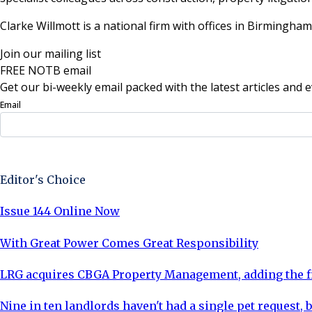
Clarke Willmott is a national firm with offices in Birmingh
Join our mailing list
FREE NOTB email
Get our bi-weekly email packed with the latest articles and e
Email
Sign Up Now
Editor's Choice
Issue 144 Online Now
With Great Power Comes Great Responsibility
LRG acquires CBGA Property Management, adding the fi
Nine in ten landlords haven't had a single pet request, b