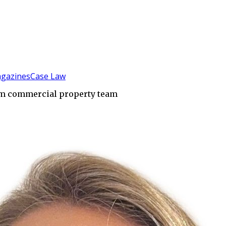
gazines
Case Law
am commercial property team