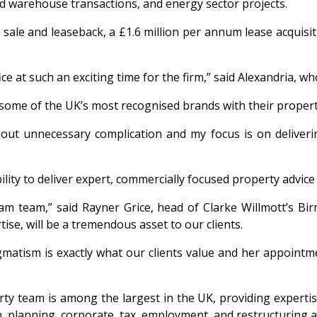
nd warehouse transactions, and energy sector projects.
 sale and leaseback, a £1.6 million per annum lease acquisit
fice at such an exciting time for the firm,” said Alexandria,
 some of the UK’s most recognised brands with their propert
out unnecessary complication and my focus is on delivering
ility to deliver expert, commercially focused property advice 
 team,” said Rayner Grice, head of Clarke Willmott’s Birm
se, will be a tremendous asset to our clients.
agmatism is exactly what our clients value and her appoint
ty team is among the largest in the UK, providing expertis
on, planning, corporate, tax, employment, and restructuring 