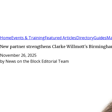
Sign In
Subscribe
(
0
)
Home
Events & Training
Featured Articles
Directory
Guides
Ma
New partner strengthens Clarke Willmott's Birmingh
November 26, 2025
by
News on the Block Editorial Team