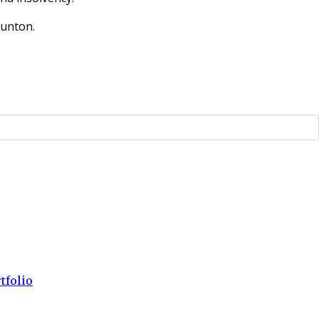
aunton.
tfolio