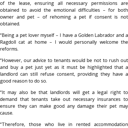
of the lease, ensuring all necessary permissions are
obtained to avoid the emotional difficulties – for both
owner and pet – of rehoming a pet if consent is not
obtained.
“Being a pet lover myself – I have a Golden Labrador and a
Ragdoll cat at home – I would personally welcome the
reforms.
“However, our advice to tenants would be not to rush out
and buy a pet just yet as it must be highlighted that a
landlord can still refuse consent, providing they have a
good reason to do so.
“It may also be that landlords will get a legal right to
demand that tenants take out necessary insurances to
ensure they can make good any damage their pet may
cause.
“Therefore, those who live in rented accommodation