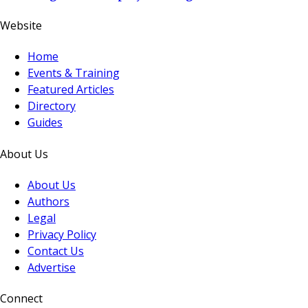
Website
Home
Events & Training
Featured Articles
Directory
Guides
About Us
About Us
Authors
Legal
Privacy Policy
Contact Us
Advertise
Connect