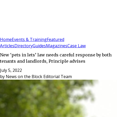
Sign In
Subscribe
(
0
)
Home
Events & Training
Featured
Articles
Directory
Guides
Magazines
Case Law
New ‘pets in lets’ law needs careful response by both
tenants and landlords, Principle advises
July 5, 2022
by
News on the Block Editorial Team