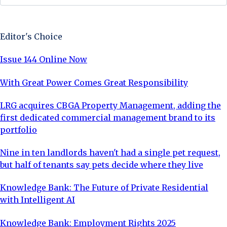
Sign Up Now
Editor's Choice
Issue 144 Online Now
With Great Power Comes Great Responsibility
LRG acquires CBGA Property Management, adding the
first dedicated commercial management brand to its
portfolio
Nine in ten landlords haven't had a single pet request,
but half of tenants say pets decide where they live
Knowledge Bank: The Future of Private Residential
with Intelligent AI
Knowledge Bank: Employment Rights 2025