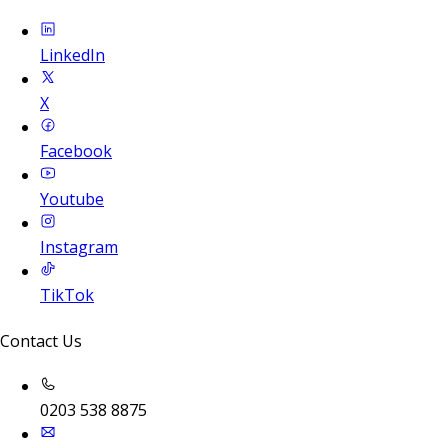
LinkedIn
X
Facebook
Youtube
Instagram
TikTok
Contact Us
0203 538 8875