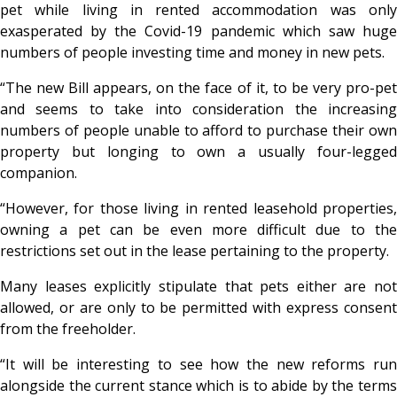
pet while living in rented accommodation was only
exasperated by the Covid-19 pandemic which saw huge
numbers of people investing time and money in new pets.
“The new Bill appears, on the face of it, to be very pro-pet
and seems to take into consideration the increasing
numbers of people unable to afford to purchase their own
property but longing to own a usually four-legged
companion.
“However, for those living in rented leasehold properties,
owning a pet can be even more difficult due to the
restrictions set out in the lease pertaining to the property.
Many leases explicitly stipulate that pets either are not
allowed, or are only to be permitted with express consent
from the freeholder.
“It will be interesting to see how the new reforms run
alongside the current stance which is to abide by the terms