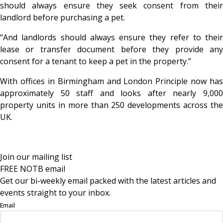
should always ensure they seek consent from their
landlord before purchasing a pet.
“And landlords should always ensure they refer to their
lease or transfer document before they provide any
consent for a tenant to keep a pet in the property.”
With offices in Birmingham and London Principle now has
approximately 50 staff and looks after nearly 9,000
property units in more than 250 developments across the
UK.
Join our mailing list
FREE NOTB email
Get our bi-weekly email packed with the latest articles and
events straight to your inbox.
Email