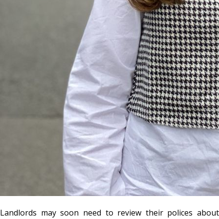
Landlords may soon need to review their polices about