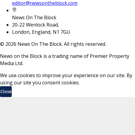
editor@newsontheblock.com
News On The Block
20-22 Wenlock Road,
London, England, N1 7GU
©
2026
News On The Block. All rights reserved.
News on the Block is a trading name of Premier Property
Media Ltd.
We use cookies to improve your experience on our site. By
using our site you consent cookies.
Close