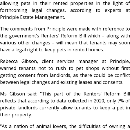
allowing pets in their rented properties in the light of
forthcoming legal changes, according to experts at
Principle Estate Management.
The comments from Principle were made with reference to
the government’s Renters’ Reform Bill which – along with
various other changes – will mean that tenants may soon
have a legal right to keep pets in rented homes.
Rebecca Gibson, client services manager at Principle,
warned tenants not to rush to pet shops without first
getting consent from landlords, as there could be conflict
between legal changes and existing leases and consents.
Ms Gibson said: “This part of the Renters’ Reform Bill
reflects that according to data collected in 2020, only 7% of
private landlords currently allow tenants to keep a pet in
their property.
“As a nation of animal lovers, the difficulties of owning a