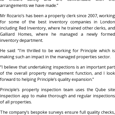
arrangements we have made.”
Mr Rozario’s has been a property clerk since 2007, working
for some of the best inventory companies in London
including Red Inventory, where he trained other clerks, and
Galliard Homes, where he managed a newly formed
inventory department.
He said: “I’m thrilled to be working for Principle which is
making such an impact in the managed properties sector.
“I believe that undertaking inspections is an important part
of the overall property management function, and I look
forward to helping Principle’s quality expansion.”
Principle’s property inspection team uses the Qube site
inspection app to make thorough and regular inspections
of all properties.
The company’s bespoke surveys ensure full quality checks,