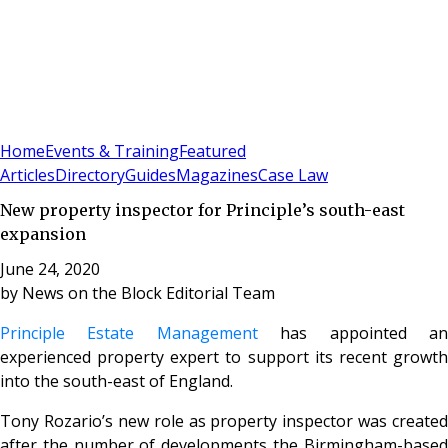
Sign In
Subscribe
(
0
)
Home
Events & Training
Featured
Articles
Directory
Guides
Magazines
Case Law
New property inspector for Principle’s south-east
expansion
June 24, 2020
by
News on the Block Editorial Team
Principle Estate Management
has appointed a
experienced property expert to support its recent growth
into the south-east of England.
Tony Rozario’s new role as property inspector was created
after the number of developments the Birmingham-based