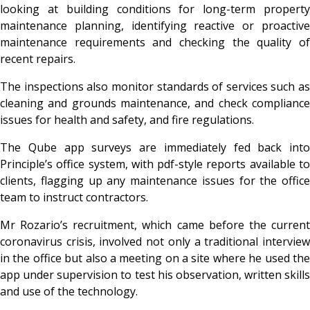
looking at building conditions for long-term property
maintenance planning, identifying reactive or proactive
maintenance requirements and checking the quality of
recent repairs.
The inspections also monitor standards of services such as
cleaning and grounds maintenance, and check compliance
issues for health and safety, and fire regulations.
The Qube app surveys are immediately fed back into
Principle’s office system, with pdf-style reports available to
clients, flagging up any maintenance issues for the office
team to instruct contractors.
Mr Rozario’s recruitment, which came before the current
coronavirus crisis, involved not only a traditional interview
in the office but also a meeting on a site where he used the
app under supervision to test his observation, written skills
and use of the technology.