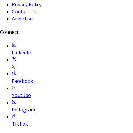
Privacy Policy
Contact Us
Advertise
Connect
LinkedIn
X
Facebook
Youtube
Instagram
TikTok