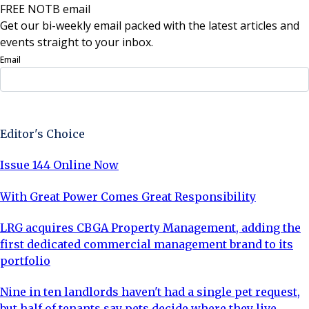
FREE NOTB email
Get our bi-weekly email packed with the latest articles and
events straight to your inbox.
Email
Sign Up Now
Editor's Choice
Issue 144 Online Now
With Great Power Comes Great Responsibility
LRG acquires CBGA Property Management, adding the
first dedicated commercial management brand to its
portfolio
Nine in ten landlords haven't had a single pet request,
but half of tenants say pets decide where they live