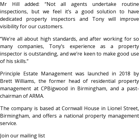
Mr Hill added: “Not all agents undertake routine
inspections, but we feel it’s a good solution to have
dedicated property inspectors and Tony will improve
visibility for our customers.
“We’re all about high standards, and after working for so
many companies, Tony’s experience as a property
inspector is outstanding, and we’re keen to make good use
of his skills.”
Principle Estate Management was launched in 2018 by
Brett Williams, the former head of residential property
management at CPBigwood in Birmingham, and a past-
chairman of ARMA.
The company is based at Cornwall House in Lionel Street,
Birmingham, and offers a national property management
service.
Join our mailing list