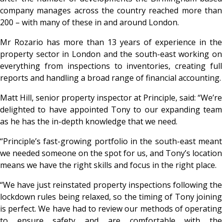
company manages across the country reached more than
200 – with many of these in and around London.
Mr Rozario has more than 13 years of experience in the
property sector in London and the south-east working on
everything from inspections to inventories, creating full
reports and handling a broad range of financial accounting.
Matt Hill, senior property inspector at Principle, said: “We’re
delighted to have appointed Tony to our expanding team
as he has the in-depth knowledge that we need.
“Principle’s fast-growing portfolio in the south-east meant
we needed someone on the spot for us, and Tony’s location
means we have the right skills and focus in the right place.
“We have just reinstated property inspections following the
lockdown rules being relaxed, so the timing of Tony joining
is perfect. We have had to review our methods of operating
to ensure safety and are comfortable with the