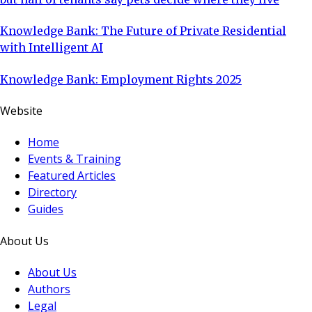
Knowledge Bank: The Future of Private Residential
with Intelligent AI
Knowledge Bank: Employment Rights 2025
Website
Home
Events & Training
Featured Articles
Directory
Guides
About Us
About Us
Authors
Legal