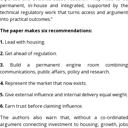
permanent, in-house and integrated, supported by the
technical regulatory work that turns access and argument
into practical outcomes.”
The paper makes six recommendations:
1.
Lead with housing.
2.
Get ahead of regulation.
3.
Build a permanent engine room combining
communications, public affairs, policy and research.
4.
Represent the market that now exists.
5.
Give external influence and internal delivery equal weight.
6.
Earn trust before claiming influence.
The authors also warn that, without a co-ordinated
argument connecting investment to housing, growth, jobs