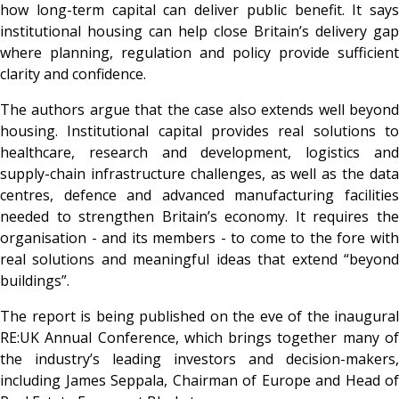
how long-term capital can deliver public benefit. It says
institutional housing can help close Britain’s delivery gap
where planning, regulation and policy provide sufficient
clarity and confidence.
The authors argue that the case also extends well beyond
housing. Institutional capital provides real solutions to
healthcare, research and development, logistics and
supply-chain infrastructure challenges, as well as the data
centres, defence and advanced manufacturing facilities
needed to strengthen Britain’s economy. It requires the
organisation - and its members - to come to the fore with
real solutions and meaningful ideas that extend “beyond
buildings”.
The report is being published on the eve of the inaugural
RE:UK Annual Conference, which brings together many of
the industry’s leading investors and decision-makers,
including James Seppala, Chairman of Europe and Head of