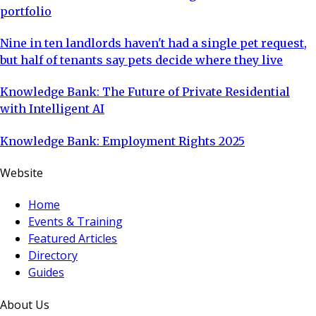
portfolio
Nine in ten landlords haven't had a single pet request,
but half of tenants say pets decide where they live
Knowledge Bank: The Future of Private Residential
with Intelligent AI
Knowledge Bank: Employment Rights 2025
Website
Home
Events & Training
Featured Articles
Directory
Guides
About Us