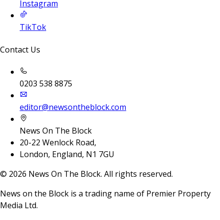
Instagram
TikTok
Contact Us
0203 538 8875
editor@newsontheblock.com
News On The Block
20-22 Wenlock Road,
London, England, N1 7GU
©
2026
News On The Block. All rights reserved.
News on the Block is a trading name of Premier Property
Media Ltd.