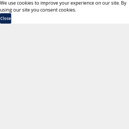
We use cookies to improve your experience on our site. By
using our site you consent cookies.
Close