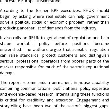
Real Estate Europe at Blackstone.
According to the former BPF executives, RE:UK should
begin by asking where real estate can help government
solve a political, social or economic problem, rather than
producing another list of demands from the industry.
It also calls on RE:UK to get ahead of regulation and help
shape workable policy before positions become
entrenched. The authors argue that sensible regulation
can raise standards, protect customers and distinguish
serious, professional operators from poorer parts of the
market responsible for much of the sector’s reputational
damage.
The report recommends a permanent in-house capability
combining communications, public affairs, policy expertise
and evidence-based research. Internalising these functions
is critical for credibility and execution. Engagement and
storytelling have been two of the sector’s biggest gaps.