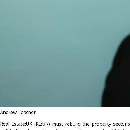
Andrew Teacher
Real Estate:UK (RE:UK) must rebuild the property sector’s