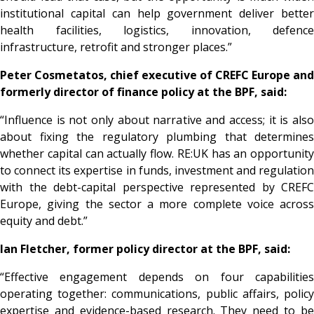
institutional capital can help government deliver better
health facilities, logistics, innovation, defence
infrastructure, retrofit and stronger places.”
Peter Cosmetatos, chief executive of CREFC Europe and
formerly director of finance policy at the BPF, said:
“Influence is not only about narrative and access; it is also
about fixing the regulatory plumbing that determines
whether capital can actually flow. RE:UK has an opportunity
to connect its expertise in funds, investment and regulation
with the debt-capital perspective represented by CREFC
Europe, giving the sector a more complete voice across
equity and debt.”
Ian Fletcher, former policy director at the BPF, said:
“Effective engagement depends on four capabilities
operating together: communications, public affairs, policy
expertise and evidence-based research. They need to be