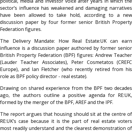
political, media and investor voice after years in which the
sector’s influence has weakened and damaging narratives
have been allowed to take hold, according to a new
discussion paper by four former senior British Property
Federation figures.
The Delivery Mandate: How Real Estate:UK can earn
influence
is a discussion paper authored by former senior
British Property Federation (BPF) figures: Andrew Teacher
(Lauder Teacher Associates), Peter Cosmetatos (CREFC
Europe), and Ian Fletcher (who recently retired from his
role as BPF policy director - real estate).
Drawing on shared experience from the BPF two decades
ago, the authors outline a positive agenda for RE:UK,
formed by the merger of the BPF, AREF and the IPF.
The report argues that housing should sit at the centre of
RE:UK’s case because it is the part of real estate voters
most readily understand and the clearest demonstration of