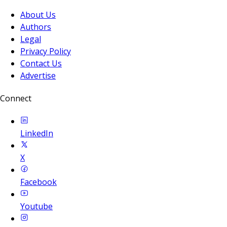
About Us
Authors
Legal
Privacy Policy
Contact Us
Advertise
Connect
LinkedIn
X
Facebook
Youtube