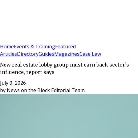
Sign In
Subscribe
(
0
)
Home
Events & Training
Featured
Articles
Directory
Guides
Magazines
Case Law
New real estate lobby group must earn back sector’s
influence, report says
July 9, 2026
by
News on the Block Editorial Team