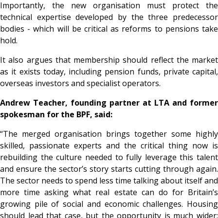
Importantly, the new organisation must protect the
technical expertise developed by the three predecessor
bodies - which will be critical as reforms to pensions take
hold.
It also argues that membership should reflect the market
as it exists today, including pension funds, private capital,
overseas investors and specialist operators.
Andrew Teacher, founding partner at LTA and former
spokesman for the BPF, said:
“The merged organisation brings together some highly
skilled, passionate experts and the critical thing now is
rebuilding the culture needed to fully leverage this talent
and ensure the sector’s story starts cutting through again.
The sector needs to spend less time talking about itself and
more time asking what real estate can do for Britain’s
growing pile of social and economic challenges. Housing
should lead that case, but the opportunity is much wider: