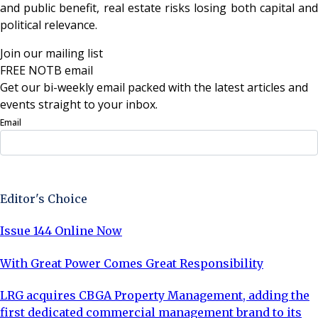
and public benefit, real estate risks losing both capital and
political relevance.
Join our mailing list
FREE NOTB email
Get our bi-weekly email packed with the latest articles and
events straight to your inbox.
Email
Sign Up Now
Editor's Choice
Issue 144 Online Now
With Great Power Comes Great Responsibility
LRG acquires CBGA Property Management, adding the
first dedicated commercial management brand to its