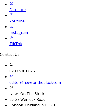
Facebook
Youtube
Instagram
TikTok
Contact Us
0203 538 8875
editor@newsontheblock.com
News On The Block
20-22 Wenlock Road,
London, England, N1 7GU