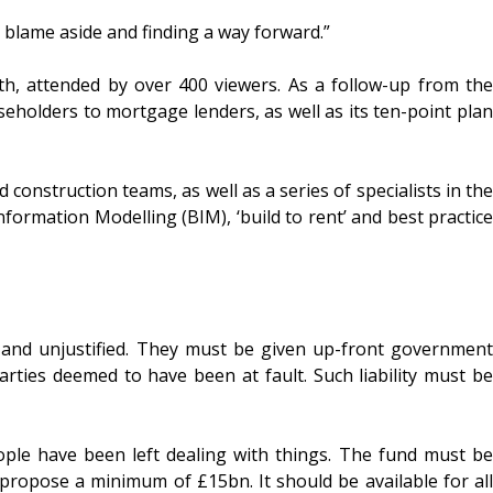
g blame aside and finding a way forward.”
nth, attended by over 400 viewers. As a follow-up from the
aseholders to mortgage lenders, as well as its ten-point plan
construction teams, as well as a series of specialists in the
formation Modelling (BIM), ‘build to rent’ and best practice
ic and unjustified. They must be given up-front government
rties deemed to have been at fault. Such liability must be
ple have been left dealing with things. The fund must be
 propose a minimum of £15bn. It should be available for all