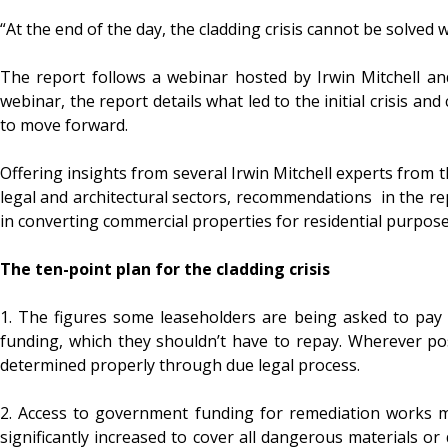
“At the end of the day, the cladding crisis cannot be solve
The report follows a webinar hosted by Irwin Mitchell and
webinar, the report details what led to the initial crisis an
to move forward.
Offering insights from several Irwin Mitchell experts from t
legal and architectural sectors, recommendations in the rep
in converting commercial properties for residential purpose
The ten-point plan for the cladding crisis
1. The figures some leaseholders are being asked to pay f
funding, which they shouldn’t have to repay. Wherever pos
determined properly through due legal process.
2. Access to government funding for remediation works m
significantly increased to cover all dangerous materials o