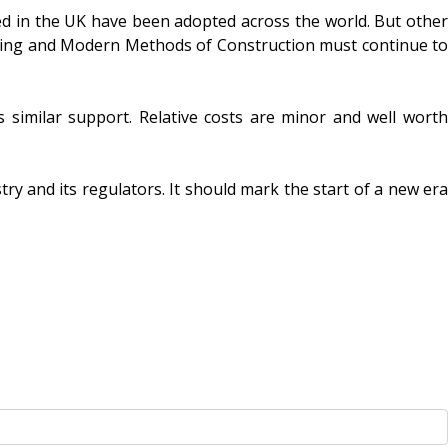
d in the UK have been adopted across the world. But other
eping and Modern Methods of Construction must continue to
s similar support. Relative costs are minor and well worth
y and its regulators. It should mark the start of a new era