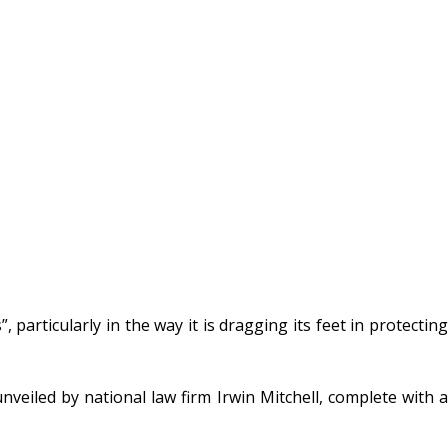
 particularly in the way it is dragging its feet in protecting
nveiled by national law firm Irwin Mitchell, complete with a