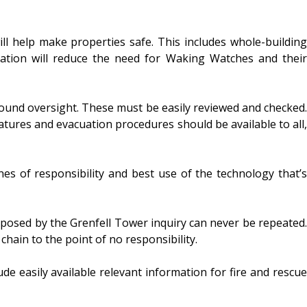
ll help make properties safe. This includes whole-building
lation will reduce the need for Waking Watches and their
round oversight. These must be easily reviewed and checked.
features and evacuation procedures should be available to all,
nes of responsibility and best use of the technology that’s
 exposed by the Grenfell Tower inquiry can never be repeated.
hain to the point of no responsibility.
de easily available relevant information for fire and rescue