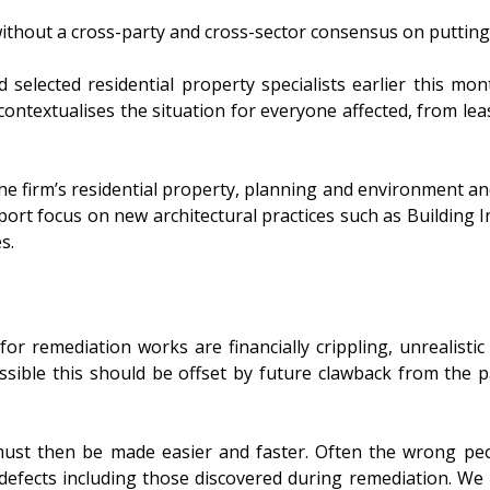
d without a cross-party and cross-sector consensus on puttin
 selected residential property specialists earlier this mo
d contextualises the situation for everyone affected, from le
he firm’s residential property, planning and environment and 
ort focus on new architectural practices such as Building In
s.
or remediation works are financially crippling, unrealist
sible this should be offset by future clawback from the pa
ust then be made easier and faster. Often the wrong peo
r defects including those discovered during remediation. We