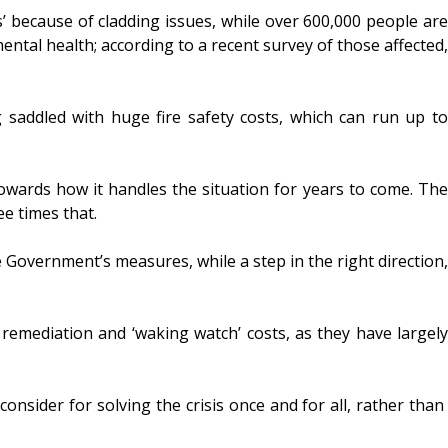
’ because of cladding issues, while over 600,000 people are
mental health; according to a recent survey of those affected,
saddled with huge fire safety costs, which can run up to
towards how it handles the situation for years to come. The
ee times that.
e Government’s measures, while a step in the right direction,
remediation and ‘waking watch’ costs, as they have largely
nsider for solving the crisis once and for all, rather than