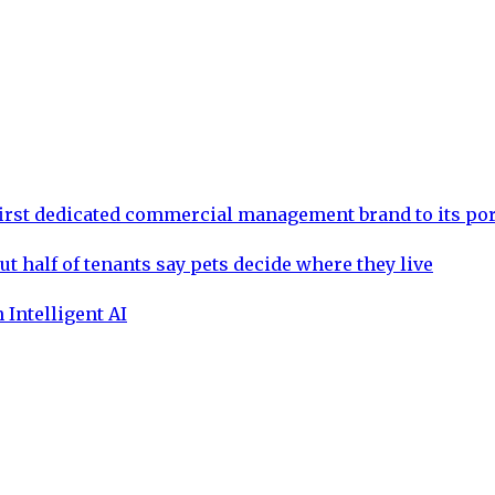
rst dedicated commercial management brand to its por
ut half of tenants say pets decide where they live
 Intelligent AI