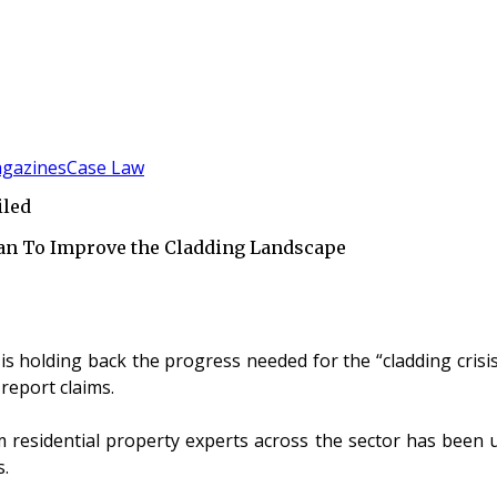
gazines
Case Law
iled
an To Improve the Cladding Landscape
s holding back the progress needed for the “cladding crisis”,
report claims.
m residential property experts across the sector has been u
s.