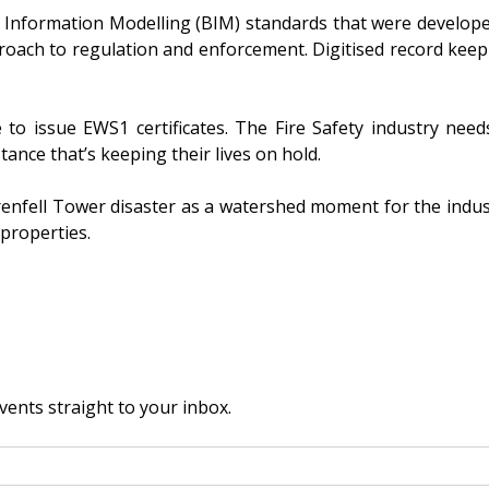
 Information Modelling (BIM) standards that were develope
proach to regulation and enforcement. Digitised record ke
 to issue EWS1 certificates. The Fire Safety industry need
tance that’s keeping their lives on hold.
enfell Tower disaster as a watershed moment for the industr
 properties.
vents straight to your inbox.