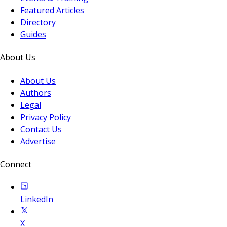
Featured Articles
Directory
Guides
About Us
About Us
Authors
Legal
Privacy Policy
Contact Us
Advertise
Connect
LinkedIn
X