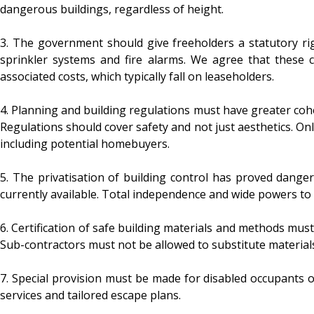
dangerous buildings, regardless of height.
3. The government should give freeholders a statutory rig
sprinkler systems and fire alarms. We agree that these c
associated costs, which typically fall on leaseholders.
4. Planning and building regulations must have greater coh
Regulations should cover safety and not just aesthetics. Onli
including potential homebuyers.
5. The privatisation of building control has proved danger
currently available. Total independence and wide powers to
6. Certification of safe building materials and methods must
Sub-contractors must not be allowed to substitute materials
7. Special provision must be made for disabled occupants of 
services and tailored escape plans.