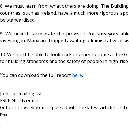
8. We must learn from what others are doing. The Building
countries, such as Ireland, have a much more rigorous ap
be standardised.
9. We need to accelerate the provision for surveyors able
investing in. Many are trapped awaiting administrative assis
10. We must be able to look back in years to come at the Gr
for building standards and the safety of people in high-rise
You can download the full report
here
.
Join our mailing list
FREE NOTB email
Get our bi-weekly email packed with the latest articles and e
Email