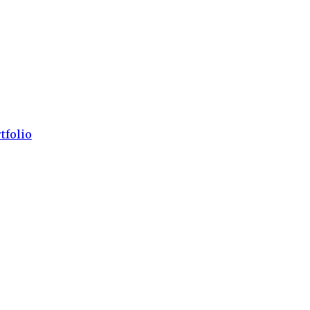
tfolio