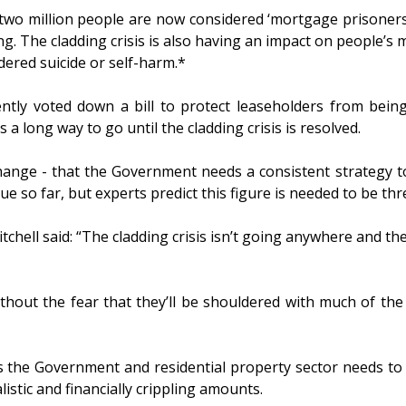
t two million people are now considered ‘mortgage prisoners
ng. The cladding crisis is also having an impact on people’s 
ered suicide or self-harm.*
ly voted down a bill to protect leaseholders from being 
 long way to go until the cladding crisis is resolved.
r change - that the Government needs a consistent strategy 
e so far, but experts predict this figure is needed to be thr
tchell said: “The cladding crisis isn’t going anywhere and th
hout the fear that they’ll be shouldered with much of the 
 the Government and residential property sector needs to co
istic and financially crippling amounts.