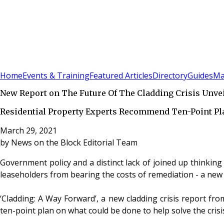
Sign In
Subscribe
(
0
)
Home
Events & Training
Featured Articles
Directory
Guides
Ma
New Report on The Future Of The Cladding Crisis Unve
Residential Property Experts Recommend Ten-Point Pl
March 29, 2021
by
News on the Block Editorial Team
Government policy and a distinct lack of joined up thinking i
leaseholders from bearing the costs of remediation - a new 
‘Cladding: A Way Forward’, a new cladding crisis report fro
ten-point plan on what could be done to help solve the crisi