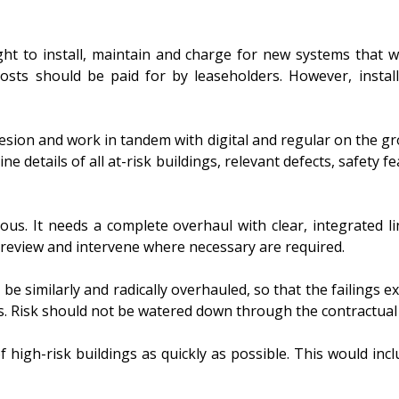
ht to install, maintain and charge for new systems that wi
osts should be paid for by leaseholders. However, instal
esion and work in tandem with digital and regular on the g
ne details of all at-risk buildings, relevant defects, safety 
ous. It needs a complete overhaul with clear, integrated li
 review and intervene where necessary are required.
 be similarly and radically overhauled, so that the failings
. Risk should not be watered down through the contractual c
high-risk buildings as quickly as possible. This would inclu