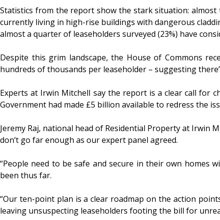
Statistics from the report show the stark situation: almos
currently living in high-rise buildings with dangerous claddi
almost a quarter of leaseholders surveyed (23%) have consid
Despite this grim landscape, the House of Commons recent
hundreds of thousands per leaseholder – suggesting there’s a
Experts at Irwin Mitchell say the report is a clear call fo
Government had made £5 billion available to redress the issu
Jeremy Raj, national head of Residential Property at Irwin Mi
don’t go far enough as our expert panel agreed.
“People need to be safe and secure in their own homes wit
been thus far.
“Our ten-point plan is a clear roadmap on the action points
leaving unsuspecting leaseholders footing the bill for unreal