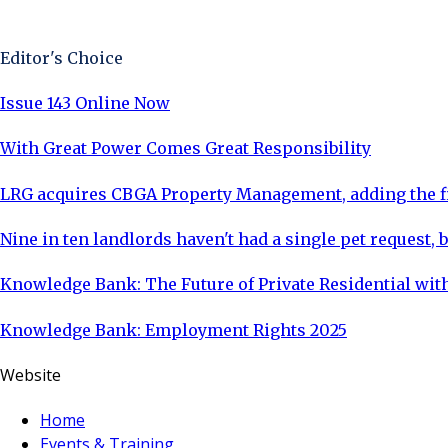
Sign Up Now
Editor's Choice
Issue 143 Online Now
With Great Power Comes Great Responsibility
LRG acquires CBGA Property Management, adding the fi
Nine in ten landlords haven't had a single pet request, b
Knowledge Bank: The Future of Private Residential with
Knowledge Bank: Employment Rights 2025
Website
Home
Events & Training