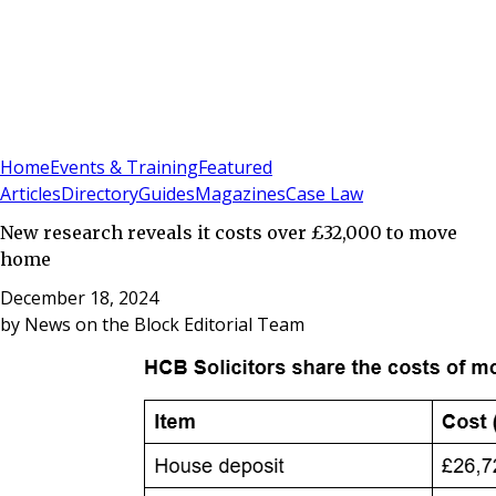
Sign In
Subscribe
(
0
)
Home
Events & Training
Featured
Articles
Directory
Guides
Magazines
Case Law
New research reveals it costs over £32,000 to move
home
December 18, 2024
by
News on the Block Editorial Team