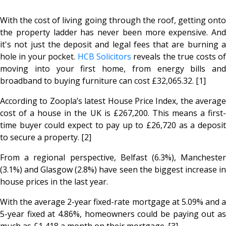
With the cost of living going through the roof, getting onto
the property ladder has never been more expensive. And
it's not just the deposit and legal fees that are burning a
hole in your pocket.
HCB Solicitors
reveals the true costs o
moving into your first home, from energy bills and
broadband to buying furniture can cost £32,065.32. [1]
According to Zoopla’s latest House Price Index, the average
cost of a house in the UK is £267,200. This means a first-
time buyer could expect to pay up to £26,720 as a deposit
to secure a property. [2]
From a regional perspective, Belfast (6.3%), Manchester
(3.1%) and Glasgow (2.8%) have seen the biggest increase in
house prices in the last year.
With the average 2-year fixed-rate mortgage at 5.09% and a
5-year fixed at 4.86%, homeowners could be paying out as
much as £1,418 a month on their mortgage. [3]