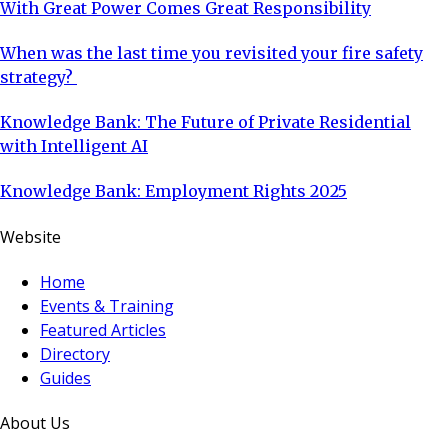
With Great Power Comes Great Responsibility
When was the last time you revisited your fire safety
strategy?
Knowledge Bank: The Future of Private Residential
with Intelligent AI
Knowledge Bank: Employment Rights 2025
Website
Home
Events & Training
Featured Articles
Directory
Guides
About Us