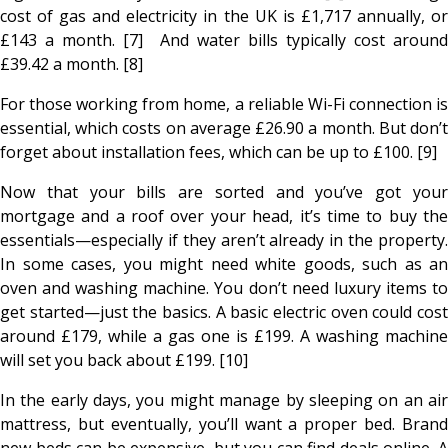
cost of gas and electricity in the UK is £1,717 annually, or
£143 a month. [7] And water bills typically cost around
£39.42 a month. [8]
For those working from home, a reliable Wi-Fi connection is
essential, which costs on average £26.90 a month. But don’t
forget about installation fees, which can be up to £100. [9]
Now that your bills are sorted and you’ve got your
mortgage and a roof over your head, it’s time to buy the
essentials—especially if they aren’t already in the property.
In some cases, you might need white goods, such as an
oven and washing machine. You don’t need luxury items to
get started—just the basics. A basic electric oven could cost
around £179, while a gas one is £199. A washing machine
will set you back about £199. [10]
In the early days, you might manage by sleeping on an air
mattress, but eventually, you’ll want a proper bed. Brand
new beds can be expensive, but you can find deals online. A