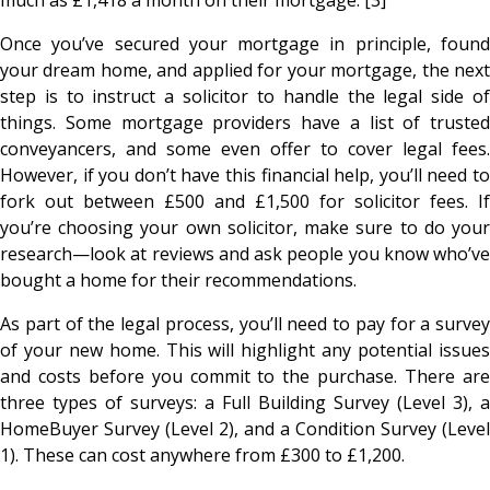
Once you’ve secured your mortgage in principle, found
your dream home, and applied for your mortgage, the next
step is to instruct a solicitor to handle the legal side of
things. Some mortgage providers have a list of trusted
conveyancers, and some even offer to cover legal fees.
However, if you don’t have this financial help, you’ll need to
fork out between £500 and £1,500 for solicitor fees. If
you’re choosing your own solicitor, make sure to do your
research—look at reviews and ask people you know who’ve
bought a home for their recommendations.
As part of the legal process, you’ll need to pay for a survey
of your new home. This will highlight any potential issues
and costs before you commit to the purchase. There are
three types of surveys: a Full Building Survey (Level 3), a
HomeBuyer Survey (Level 2), and a Condition Survey (Level
1). These can cost anywhere from £300 to £1,200.