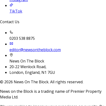
TikTok
Contact Us
0203 538 8875
editor@newsontheblock.com
News On The Block
20-22 Wenlock Road,
London, England, N1 7GU
©
2026
News On The Block. All rights reserved.
News on the Block is a trading name of Premier Property
Media Ltd.