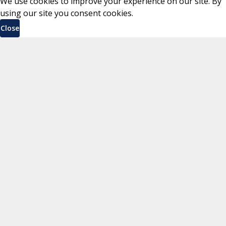
We use cookies to improve your experience on our site. By
using our site you consent cookies.
Close