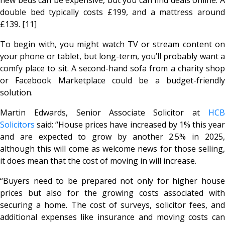
double bed typically costs £199, and a mattress around
£139. [11]
To begin with, you might watch TV or stream content on
your phone or tablet, but long-term, you’ll probably want a
comfy place to sit. A second-hand sofa from a charity shop
or Facebook Marketplace could be a budget-friendly
solution.
Martin Edwards, Senior Associate Solicitor at
HCB
Solicitors
said: “House prices have increased by 1% this year
and are expected to grow by another 2.5% in 2025,
although this will come as welcome news for those selling,
it does mean that the cost of moving in will increase.
“Buyers need to be prepared not only for higher house
prices but also for the growing costs associated with
securing a home. The cost of surveys, solicitor fees, and
additional expenses like insurance and moving costs can