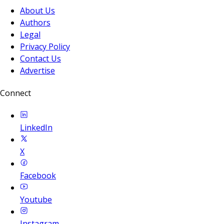
About Us
Authors
Legal
Privacy Policy
Contact Us
Advertise
Connect
LinkedIn
X
Facebook
Youtube
Instagram