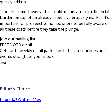
quickly add up.
“For first-time buyers, this could mean an extra financial
burden on top of an already expensive property market. It’s
important for prospective homeowners to be fully aware of
all these costs before they take the plunge.”
Join our mailing list
FREE NOTB email
Get our bi-weekly email packed with the latest articles and
events straight to your inbox.
Email
Sign Up Now
Editor's Choice
Issue 143 Online Now