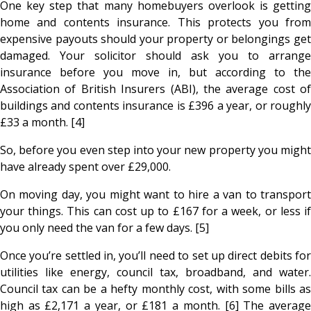
One key step that many homebuyers overlook is getting
home and contents insurance. This protects you from
expensive payouts should your property or belongings get
damaged. Your solicitor should ask you to arrange
insurance before you move in, but according to the
Association of British Insurers (ABI), the average cost of
buildings and contents insurance is £396 a year, or roughly
£33 a month. [4]
So, before you even step into your new property you might
have already spent over £29,000.
On moving day, you might want to hire a van to transport
your things. This can cost up to £167 for a week, or less if
you only need the van for a few days. [5]
Once you’re settled in, you’ll need to set up direct debits for
utilities like energy, council tax, broadband, and water.
Council tax can be a hefty monthly cost, with some bills as
high as £2,171 a year, or £181 a month. [6] The average