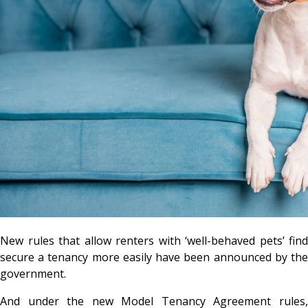
New rules that allow renters with ‘well-behaved pets’ find
secure a tenancy more easily have been announced by the
government.
And under the new Model Tenancy Agreement rules,