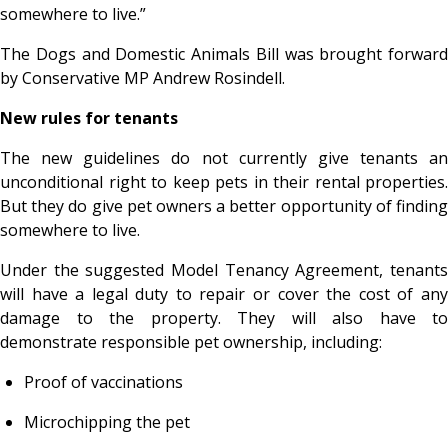
somewhere to live.”
The Dogs and Domestic Animals Bill was brought forward
by Conservative MP Andrew Rosindell.
New rules for tenants
The new guidelines do not currently give tenants an
unconditional right to keep pets in their rental properties.
But they do give pet owners a better opportunity of finding
somewhere to live.
Under the suggested Model Tenancy Agreement, tenants
will have a legal duty to repair or cover the cost of any
damage to the property. They will also have to
demonstrate responsible pet ownership, including:
Proof of vaccinations
Microchipping the pet