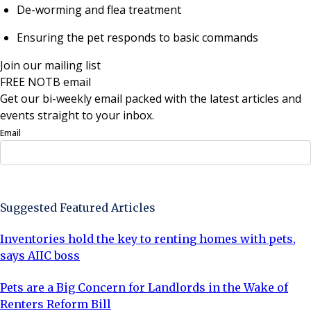
De-worming and flea treatment
Ensuring the pet responds to basic commands
Join our mailing list
FREE NOTB email
Get our bi-weekly email packed with the latest articles and
events straight to your inbox.
Email
Sign Up Now
Suggested Featured Articles
Inventories hold the key to renting homes with pets,
says AIIC boss
Pets are a Big Concern for Landlords in the Wake of
Renters Reform Bill