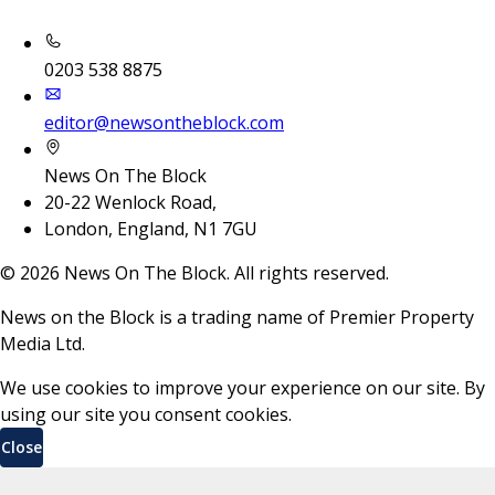
0203 538 8875
editor@newsontheblock.com
News On The Block
20-22 Wenlock Road,
London, England, N1 7GU
©
2026
News On The Block. All rights reserved.
News on the Block is a trading name of Premier Property
Media Ltd.
We use cookies to improve your experience on our site. By
using our site you consent cookies.
Close