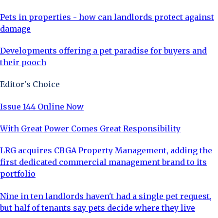
Pets in properties - how can landlords protect against
damage
Developments offering a pet paradise for buyers and
their pooch
Editor's Choice
Issue 144 Online Now
With Great Power Comes Great Responsibility
LRG acquires CBGA Property Management, adding the
first dedicated commercial management brand to its
portfolio
Nine in ten landlords haven't had a single pet request,
but half of tenants say pets decide where they live