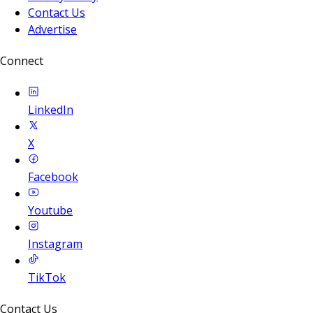
Contact Us
Advertise
Connect
LinkedIn
X
Facebook
Youtube
Instagram
TikTok
Contact Us