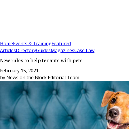
Sign In
Subscribe
(
0
)
Home
Events & Training
Featured
Articles
Directory
Guides
Magazines
Case Law
New rules to help tenants with pets
February 15, 2021
by
News on the Block Editorial Team