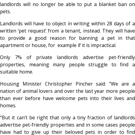
landlords will no longer be able to put a blanket ban on
pets.
Landlords will have to object in writing within 28 days of a
written ‘pet request’ from a tenant, instead. They will have
to provide a good reason for banning a pet in that
apartment or house, for example if it is impractical.
Only 7% of private landlords advertise pet-friendly
properties, meaning many people struggle to find a
suitable home.
Housing Minister Christopher Pincher said: “We are a
nation of animal lovers and over the last year more people
than ever before have welcome pets into their lives and
homes.
“But it can’t be right that only a tiny fraction of landlords
advertise pet-friendly properties and in some cases people
have had to give up their beloved pets in order to find