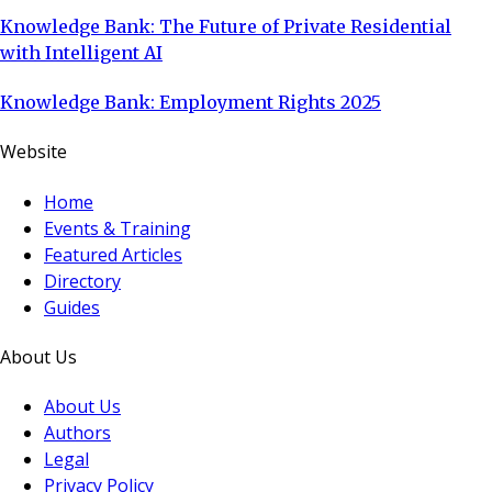
Knowledge Bank: The Future of Private Residential
with Intelligent AI
Knowledge Bank: Employment Rights 2025
Website
Home
Events & Training
Featured Articles
Directory
Guides
About Us
About Us
Authors
Legal
Privacy Policy