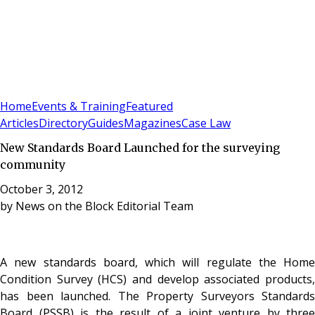
Sign In
Subscribe
(
0
)
Home
Events & Training
Featured
Articles
Directory
Guides
Magazines
Case Law
New Standards Board Launched for the surveying
community
October 3, 2012
by
News on the Block Editorial Team
A new standards board,
which will regulate the Home
Condition Survey (HCS) and develop associated products,
has been launched. The Property Surveyors Standards
Board (PSSB) is the result of a joint venture by three