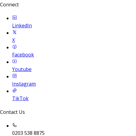
Connect
LinkedIn
X
Facebook
Youtube
Instagram
TikTok
Contact Us
0203 538 8875