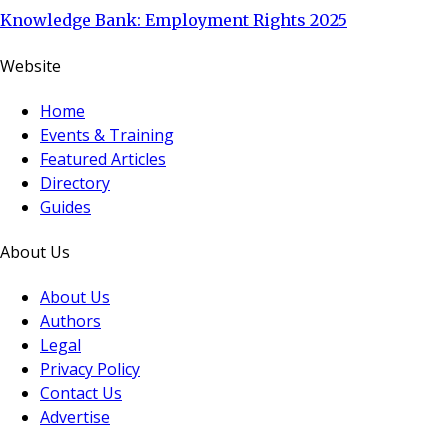
Knowledge Bank: Employment Rights 2025
Website
Home
Events & Training
Featured Articles
Directory
Guides
About Us
About Us
Authors
Legal
Privacy Policy
Contact Us
Advertise