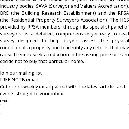
industry bodies: SAVA (Surveyor and Valuers Accreditation),
BRE (the Building Research Establishment) and the RPSA
(the Residential Property Surveyors Association). The HCS
provided by RPSA members, through its specialist panel of
surveyors, is a detailed, comprehensive yet easy to read
survey designed to help buyers assess the physical
condition of a property and to identify any defects that may
cause them to seek a reduction in the asking price or even
decide not to buy that particular home.
Join our mailing list
FREE NOTB email
Get our bi-weekly email packed with the latest articles and
events straight to your inbox.
Email
Sign Up Now