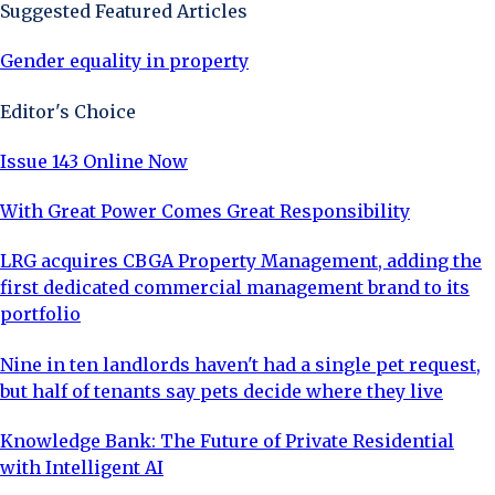
Suggested Featured Articles
Gender equality in property
Editor's Choice
Issue 143 Online Now
With Great Power Comes Great Responsibility
LRG acquires CBGA Property Management, adding the
first dedicated commercial management brand to its
portfolio
Nine in ten landlords haven't had a single pet request,
but half of tenants say pets decide where they live
Knowledge Bank: The Future of Private Residential
with Intelligent AI