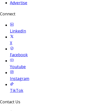
Advertise
Connect
LinkedIn
X
Facebook
Youtube
Instagram
TikTok
Contact Us