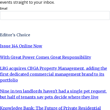
events straight to your inbox.
Email
Sign Up Now
Editor's Choice
Issue 144 Online Now
With Great Power Comes Great Responsibility
LRG acquires CBGA Property Management, adding the
first dedicated commercial management brand to its
portfolio
Nine in ten landlords haven't had a single pet request,
but half of tenants say pets decide where they live
Knowledge Bank: The Future of Private Residential