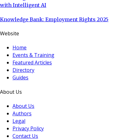
with Intelligent AI
Knowledge Bank: Employment Rights 2025
Website
Home
Events & Training
Featured Articles
Directory
Guides
About Us
About Us
Authors
Legal
Privacy Policy
Contact Us