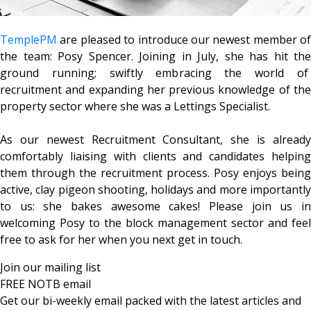
TemplePM
are pleased to introduce our newest member of
the team: Posy Spencer. Joining in July, she has hit the
ground running; swiftly embracing the world of
recruitment and expanding her previous knowledge of the
property sector where she was a Lettings Specialist.
As our newest Recruitment Consultant, she is already
comfortably liaising with clients and candidates helping
them through the recruitment process. Posy enjoys being
active, clay pigeon shooting, holidays and more importantly
to us: she bakes awesome cakes! Please join us in
welcoming Posy to the block management sector and feel
free to ask for her when you next get in touch.
Join our mailing list
FREE NOTB email
Get our bi-weekly email packed with the latest articles and