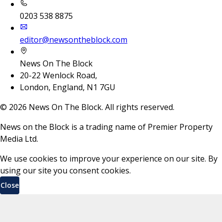
0203 538 8875
editor@newsontheblock.com
News On The Block
20-22 Wenlock Road,
London, England, N1 7GU
©
2026
News On The Block. All rights reserved.
News on the Block is a trading name of Premier Property
Media Ltd.
We use cookies to improve your experience on our site. By
using our site you consent cookies.
Close