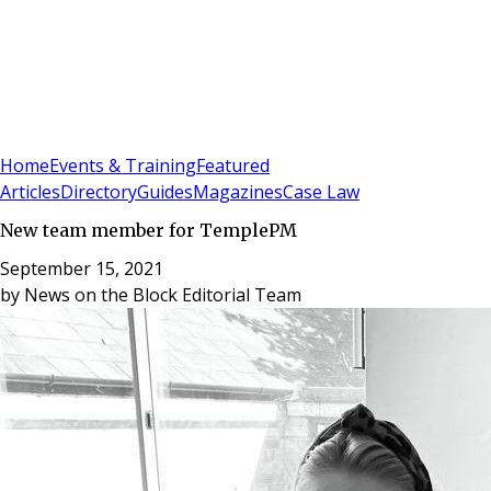
Sign In
Subscribe
(
0
)
Home
Events & Training
Featured
Articles
Directory
Guides
Magazines
Case Law
New team member for TemplePM
September 15, 2021
by
News on the Block Editorial Team