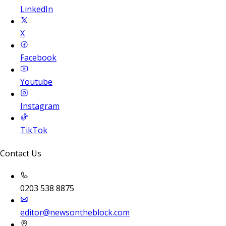
LinkedIn
X
Facebook
Youtube
Instagram
TikTok
Contact Us
0203 538 8875
editor@newsontheblock.com