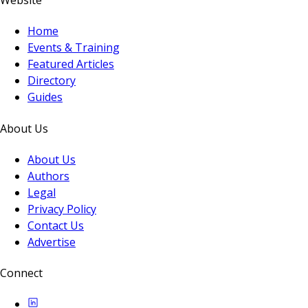
Website
Home
Events & Training
Featured Articles
Directory
Guides
About Us
About Us
Authors
Legal
Privacy Policy
Contact Us
Advertise
Connect