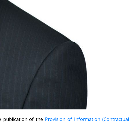
 publication of the
Provision of Information (Contractua