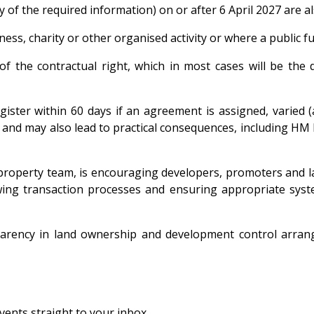
y of the required information) on or after 6 April 2027 are a
ess, charity or other organised activity or where a public fu
nt of the contractual right, which in most cases will be t
ister within 60 days if an agreement is assigned, varied (
ty and may also lead to practical consequences, including HM 
 property team, is encouraging developers, promoters and la
ewing transaction processes and ensuring appropriate syst
rency in land ownership and development control arrangem
vents straight to your inbox.