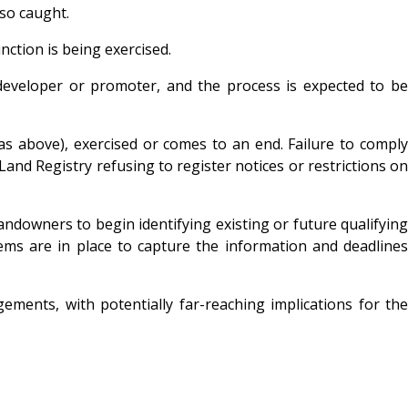
lso caught.
nction is being exercised.
he developer or promoter, and the process is expected to be
as above), exercised or comes to an end. Failure to comply
Land Registry refusing to register notices or restrictions on
ndowners to begin identifying existing or future qualifyin
ems are in place to capture the information and deadlines
ents, with potentially far-reaching implications for the