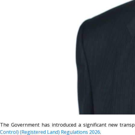
The Government has introduced a significant new transp
Control) (Registered Land) Regulations 2026
.