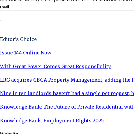
Email
Sign Up Now
Editor's Choice
Issue 144 Online Now
With Great Power Comes Great Responsibility
LRG acquires CBGA Property Management, adding the fi
Nine in ten landlords haven't had a single pet request, b
Knowledge Bank: The Future of Private Residential with
Knowledge Bank: Employment Rights 2025