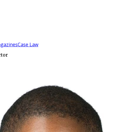
gazines
Case Law
ctor