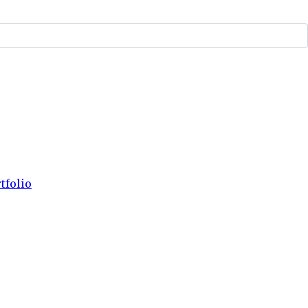
tfolio