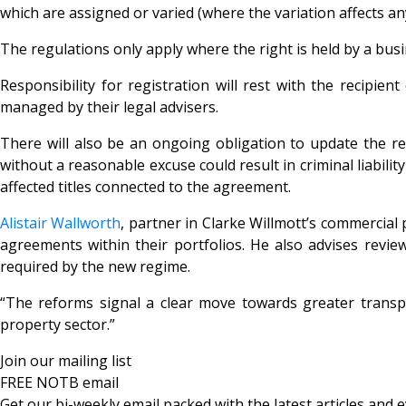
which are assigned or varied (where the variation affects an
The regulations only apply where the right is held by a busin
Responsibility for registration will rest with the recipie
managed by their legal advisers.
There will also be an ongoing obligation to update the reg
without a reasonable excuse could result in criminal liabili
affected titles connected to the agreement.
Alistair Wallworth
, partner in Clarke Willmott’s commercial
agreements within their portfolios. He also advises revi
required by the new regime.
“The reforms signal a clear move towards greater transpa
property sector.”
Join our mailing list
FREE NOTB email
Get our bi-weekly email packed with the latest articles and e