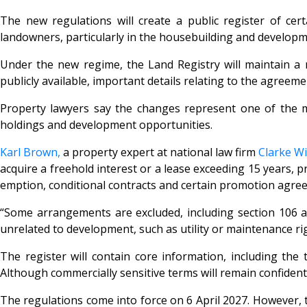
The new regulations will create a public register of ce
landowners, particularly in the housebuilding and developm
Under the new regime, the Land Registry will maintain a 
publicly available, important details relating to the agreemen
Property lawyers say the changes represent one of the mos
holdings and development opportunities.
Karl Brown,
a property expert at national law firm
Clarke Wi
acquire a freehold interest or a lease exceeding 15 years,
emption, conditional contracts and certain promotion agre
“Some arrangements are excluded, including section 106 ag
unrelated to development, such as utility or maintenance rig
The register will contain core information, including the 
Although commercially sensitive terms will remain confidentia
The regulations come into force on 6 April 2027. However, 