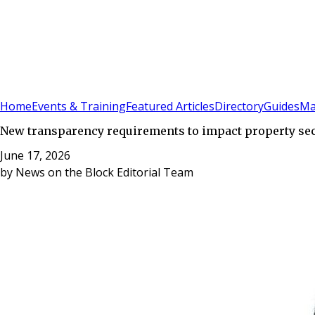
Sign In
Subscribe
(
0
)
Home
Events & Training
Featured Articles
Directory
Guides
Ma
New transparency requirements to impact property se
June 17, 2026
by
News on the Block Editorial Team