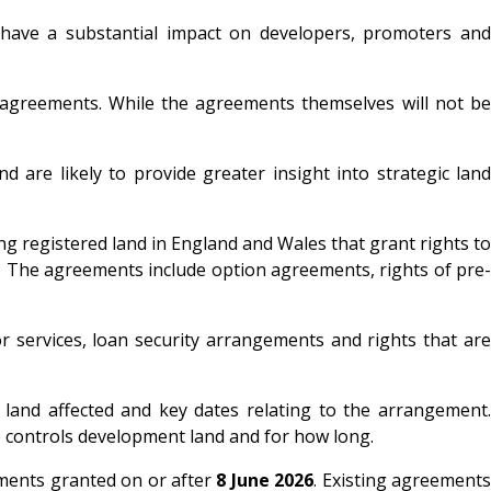
o have a substantial impact on developers, promoters and
d agreements. While the agreements themselves will not be
 are likely to provide greater insight into strategic land
ng registered land in England and Wales that grant rights to
s. The agreements include option agreements, rights of pre-
r services, loan security arrangements and rights that are
he land affected and key dates relating to the arrangement.
who controls development land and for how long.
ements granted on or after
8 June 2026
. Existing agreement