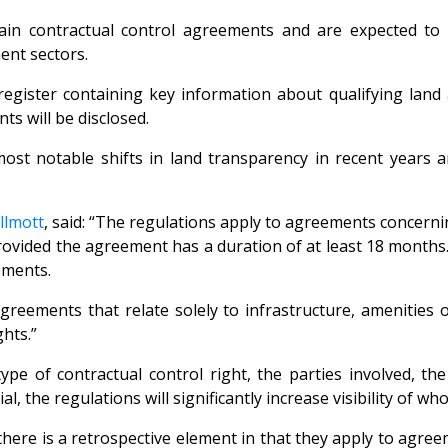
rtain contractual control agreements and are expected t
ent sectors.
register containing key information about qualifying lan
ts will be disclosed.
t notable shifts in land transparency in recent years and
llmott
, said: “The regulations apply to agreements concerni
 provided the agreement has a duration of at least 18 month
ements.
reements that relate solely to infrastructure, amenities o
hts.”
type of contractual control right, the parties involved, t
l, the regulations will significantly increase visibility of 
there is a retrospective element in that they apply to agre