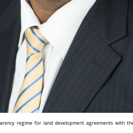
arency regime for land development agreements with the