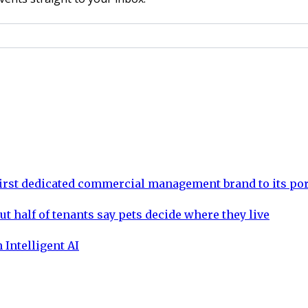
rst dedicated commercial management brand to its por
ut half of tenants say pets decide where they live
 Intelligent AI