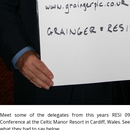
Meet some of the delegates from this years RESI 09
Conference at the Celtic Manor Resort in Cardiff, Wales. See
what they had to say below.