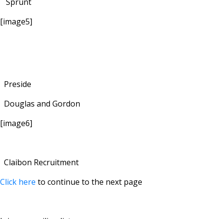
Sprunt
[image5]
Preside
Douglas and Gordon
[image6]
Claibon Recruitment
Click here
to continue to the next page