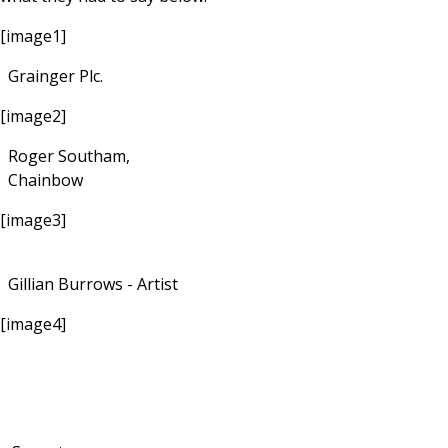
[image1]
Grainger Plc.
[image2]
Roger Southam,
Chainbow
[image3]
Gillian Burrows - Artist
[image4]