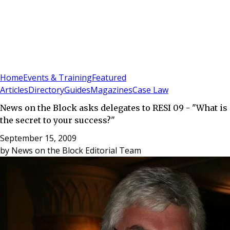
Sign In
Subscribe
(
0
)
Home
Events & Training
Featured
Articles
Directory
Guides
Magazines
Case Law
News on the Block asks delegates to RESI 09 - "What is
the secret to your success?"
September 15, 2009
by
News on the Block Editorial Team