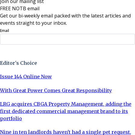
Join our mailing list
FREE NOTB email
Get our bi-weekly email packed with the latest articles and
events straight to your inbox.
Email
Sign Up Now
Editor's Choice
Issue 144 Online Now
With Great Power Comes Great Responsibility
LRG acquires CBGA Property Management, adding the
first dedicated commercial management brand to its
portfolio
Nine in ten landlords haven't had a single pet request,