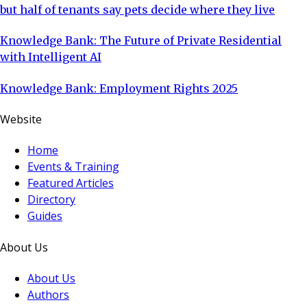
but half of tenants say pets decide where they live
Knowledge Bank: The Future of Private Residential
with Intelligent AI
Knowledge Bank: Employment Rights 2025
Website
Home
Events & Training
Featured Articles
Directory
Guides
About Us
About Us
Authors