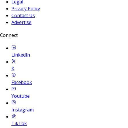
Legal
Privacy Policy
Contact Us
Advertise
Connect
LinkedIn
X
Facebook
Youtube
Instagram
TikTok