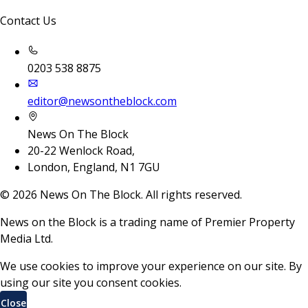
Contact Us
0203 538 8875
editor@newsontheblock.com
News On The Block
20-22 Wenlock Road,
London, England, N1 7GU
©
2026
News On The Block. All rights reserved.
News on the Block is a trading name of Premier Property
Media Ltd.
We use cookies to improve your experience on our site. By
using our site you consent cookies.
Close