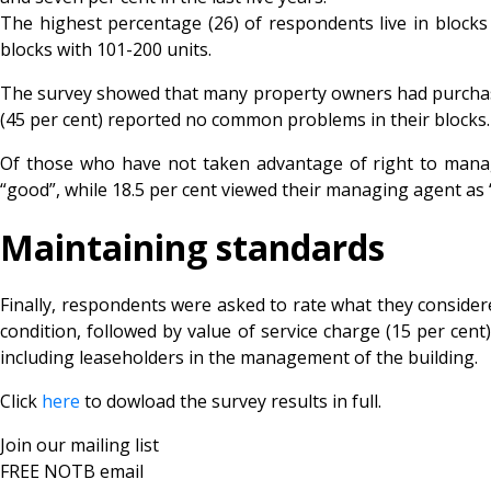
The highest percentage (26) of respondents live in blocks o
blocks with 101-200 units.
The survey showed that many property owners had purchased 
(45 per cent) reported no common problems in their blocks. J
Of those who have not taken advantage of right to manage
“good”, while 18.5 per cent viewed their managing agent a
Maintaining standards
Finally, respondents were asked to rate what they considere
condition, followed by value of service charge (15 per ce
including leaseholders in the management of the building.
Click
here
to dowload the survey results in full.
Join our mailing list
FREE NOTB email