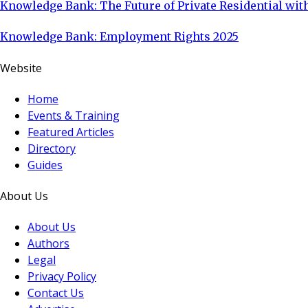
Knowledge Bank: The Future of Private Residential with
Knowledge Bank: Employment Rights 2025
Website
Home
Events & Training
Featured Articles
Directory
Guides
About Us
About Us
Authors
Legal
Privacy Policy
Contact Us