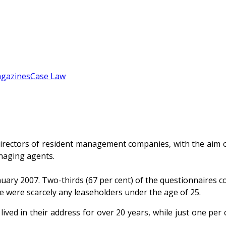
gazines
Case Law
rectors of resident management companies, with the aim of
naging agents.
y 2007. Two-thirds (67 per cent) of the questionnaires co
re were scarcely any leaseholders under the age of 25.
ived in their address for over 20 years, while just one per 