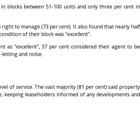
ve in blocks between 51-100 units and only three per cent in
ght to manage (73 per cent). It also found that nearly half
ndition of their block was “excellent”.
 as “excellent”, 37 per cent considered their agent to be
letting and noise.
el of service. The vast majority (81 per cent) said property
nce, keeping leaseholders informed of any developments and