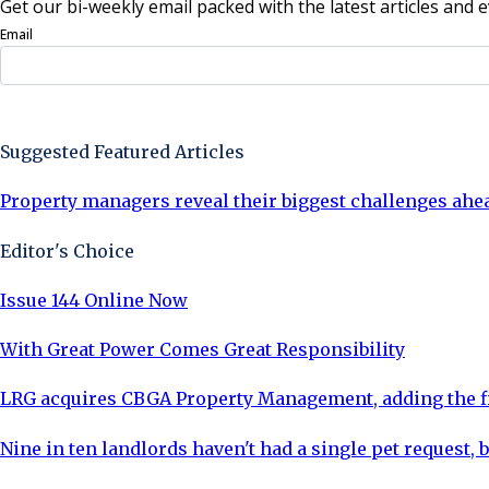
Get our bi-weekly email packed with the latest articles and e
Email
Sign Up Now
Suggested Featured Articles
Property managers reveal their biggest challenges ahe
Editor's Choice
Issue 144 Online Now
With Great Power Comes Great Responsibility
LRG acquires CBGA Property Management, adding the fi
Nine in ten landlords haven't had a single pet request, b