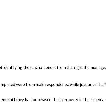
 identifying those who benefit from the right the manage,
mpleted were from male respondents, while just under half
cent said they had purchased their property in the last year