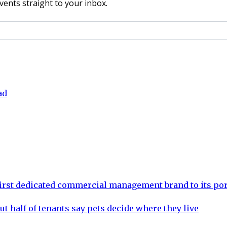
vents straight to your inbox.
ad
rst dedicated commercial management brand to its por
ut half of tenants say pets decide where they live