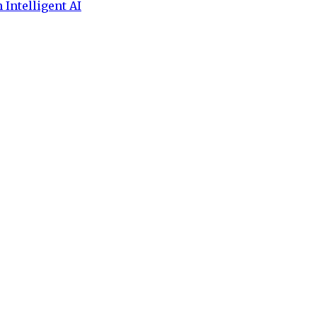
 Intelligent AI