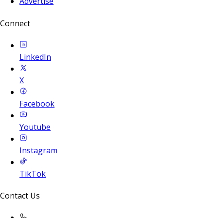
Advertise
Connect
LinkedIn
X
Facebook
Youtube
Instagram
TikTok
Contact Us