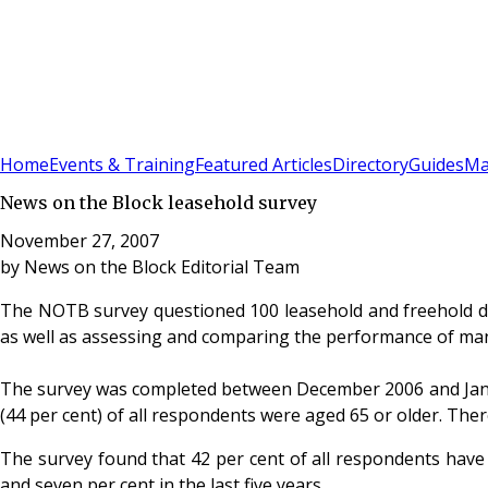
Sign In
Subscribe
(
0
)
Home
Events & Training
Featured Articles
Directory
Guides
Ma
News on the Block leasehold survey
November 27, 2007
by
News on the Block Editorial Team
The NOTB survey questioned 100 leasehold and freehold di
as well as assessing and comparing the performance of ma
The survey was completed between December 2006 and Januar
(44 per cent) of all respondents were aged 65 or older. The
The survey found that 42 per cent of all respondents have l
and seven per cent in the last five years.