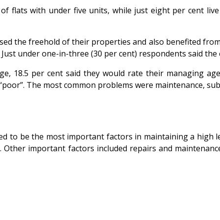
f flats with under five units, while just eight per cent li
the freehold of their properties and also benefited from ri
ust under one-in-three (30 per cent) respondents said the co
, 18.5 per cent said they would rate their managing agent
s “poor”. The most common problems were maintenance, sub-
d to be the most important factors in maintaining a high lev
nt). Other important factors included repairs and maintena