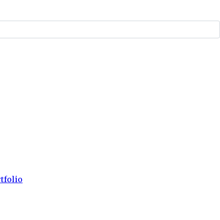
tfolio