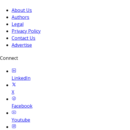
About Us
Authors
Legal
Privacy Policy
Contact Us
Advertise
Connect
LinkedIn
X
Facebook
Youtube