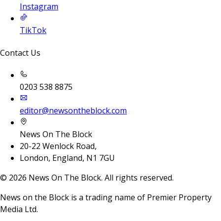
Instagram
TikTok
Contact Us
0203 538 8875
editor@newsontheblock.com
News On The Block
20-22 Wenlock Road,
London, England, N1 7GU
©
2026
News On The Block. All rights reserved.
News on the Block is a trading name of Premier Property
Media Ltd.