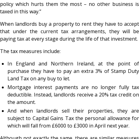
policy which hurts them the most – no other business is
taxed in this way.”
When landlords buy a property to rent they have to accept
that under the current tax arrangements, they will be
paying tax at every stage during the life of that investment.
The tax measures include:
In England and Northern Ireland, at the point of
purchase they have to pay an extra 3% of Stamp Duty
Land Tax on any buy to let.
Mortgage interest payments are no longer fully tax
deductible. Instead, landlords receive a 20% tax credit on
the amount.
And when landlords sell their properties, they are
subject to Capital Gains Tax the personal allowance for
which will fall from £6000 to £3000 in April next year.
Although not exactly the same, there are similar measures