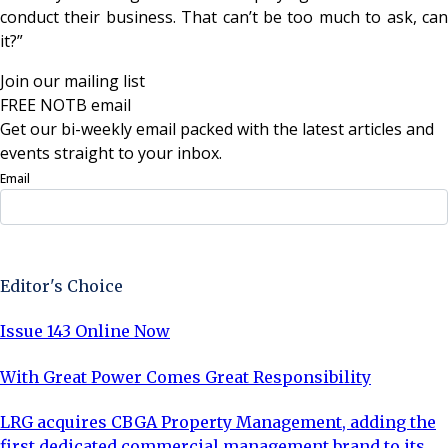
conduct their business. That can’t be too much to ask, can
it?”
Join our mailing list
FREE NOTB email
Get our bi-weekly email packed with the latest articles and
events straight to your inbox.
Email
Sign Up Now
Editor's Choice
Issue 143 Online Now
With Great Power Comes Great Responsibility
LRG acquires CBGA Property Management, adding the
first dedicated commercial management brand to its