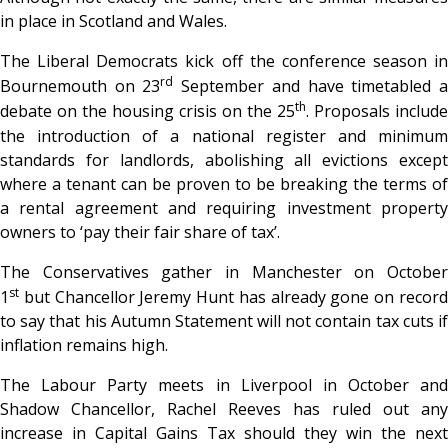
in place in Scotland and Wales.
The Liberal Democrats kick off the conference season in
rd
Bournemouth on 23
September and have timetabled 
th
debate on the housing crisis on the 25
. Proposals include
the introduction of a national register and minimum
standards for landlords, abolishing all evictions except
where a tenant can be proven to be breaking the terms of
a rental agreement and requiring investment property
owners to ‘pay their fair share of tax’.
The Conservatives gather in Manchester on October
st
1
but Chancellor Jeremy Hunt has already gone on record
to say that his Autumn Statement will not contain tax cuts if
inflation remains high.
The Labour Party meets in Liverpool in October and
Shadow Chancellor, Rachel Reeves has ruled out any
increase in Capital Gains Tax should they win the next