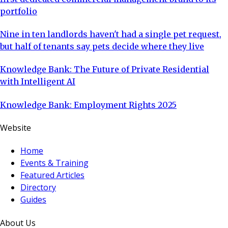
portfolio
Nine in ten landlords haven't had a single pet request,
but half of tenants say pets decide where they live
Knowledge Bank: The Future of Private Residential
with Intelligent AI
Knowledge Bank: Employment Rights 2025
Website
Home
Events & Training
Featured Articles
Directory
Guides
About Us