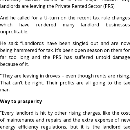
landlords are leaving the Private Rented Sector (PRS).
And he called for a U-turn on the recent tax rule changes
which have rendered many landlord businesses
unprofitable.
He said: “Landlords have been singled out and are now
being hammered for tax. It’s been open season on them for
far too long and the PRS has suffered untold damage
because of it.
“They are leaving in droves – even though rents are rising.
That can’t be right. Their profits are all going to the tax
man.
Way to prosperity
“Every landlord is hit by other rising charges, like the cost
of maintenance and repairs and the extra expense of new
energy efficiency regulations, but it is the landlord tax