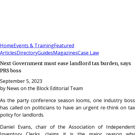
Sign In
Subscribe
(
0
)
Home
Events & Training
Featured
Articles
Directory
Guides
Magazines
Case Law
Next Government must ease landlord tax burden, says
PRS boss
September 5, 2023
by
News on the Block Editorial Team
As the party conference season looms, one industry boss
has called on politicians to have an urgent re-think on tax
policy for landlords.
Daniel Evans, chair of the Association of Independent
Inventory Clerks, claims it is the major reason why