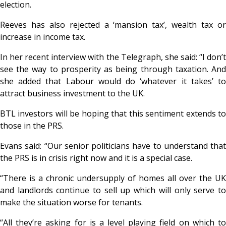
election.
Reeves has also rejected a ‘mansion tax’, wealth tax or
increase in income tax.
In her recent interview with the Telegraph, she said: “I don’t
see the way to prosperity as being through taxation. And
she added that Labour would do ‘whatever it takes’ to
attract business investment to the UK.
BTL investors will be hoping that this sentiment extends to
those in the PRS.
Evans said: “Our senior politicians have to understand that
the PRS is in crisis right now and it is a special case.
“There is a chronic undersupply of homes all over the UK
and landlords continue to sell up which will only serve to
make the situation worse for tenants.
“All they’re asking for is a level playing field on which to