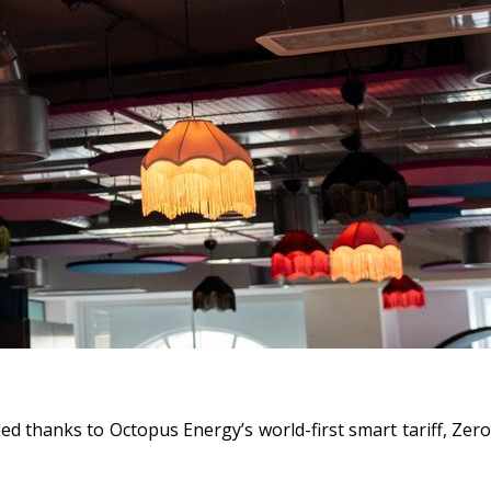
d thanks to Octopus Energy’s world-first smart tariff,
Zero