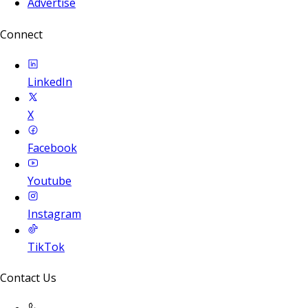
Advertise
Connect
LinkedIn
X
Facebook
Youtube
Instagram
TikTok
Contact Us