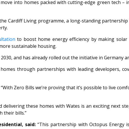
s move into homes packed with cutting-edge green tech – i
the Cardiff Living programme, a long-standing partnership 
erty.
ltation
to boost home energy efficiency by making solar 
 more sustainable housing.
2030, and has already rolled out the initiative in Germany a
00 homes through partnerships with leading developers, cov
“With
Zero Bills
we’re proving that it’s possible to live co
elivering these homes with Wates is an exciting next step
 their bills.”
idential, said:
“This partnership with Octopus Energy i