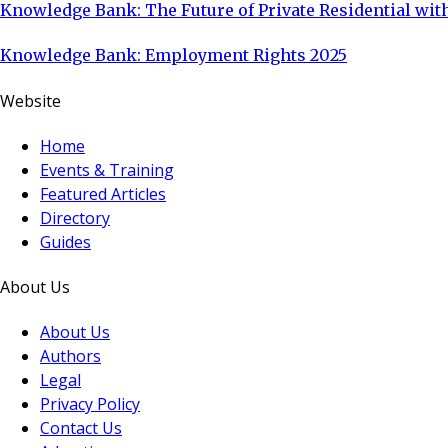
Knowledge Bank: The Future of Private Residential with
Knowledge Bank: Employment Rights 2025
Website
Home
Events & Training
Featured Articles
Directory
Guides
About Us
About Us
Authors
Legal
Privacy Policy
Contact Us