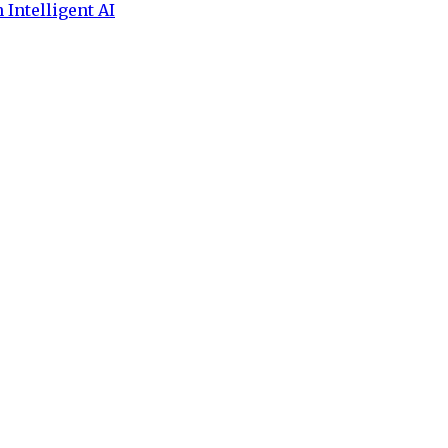
 Intelligent AI