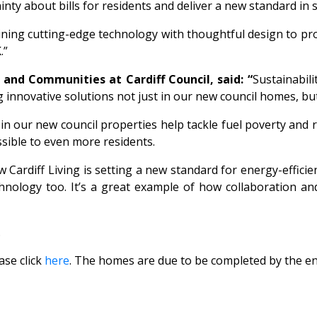
nty about bills for residents and deliver a new standard in s
ning cutting-edge technology with thoughtful design to pro
.”
and Communities at Cardiff Council, said: “
Sustainabil
g innovative solutions not just in our new council homes, bu
n our new council properties help tackle fuel poverty and 
essible to even more residents.
rdiff Living is setting a new standard for energy-efficie
hnology too. It’s a great example of how collaboration and
.
ase click
here
. The homes are due to be completed by the en