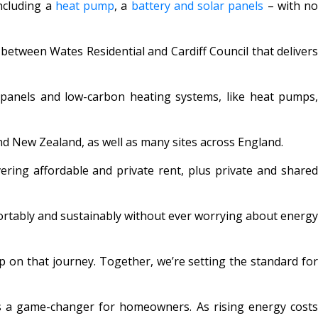
ncluding a
heat pump
, a
battery and solar panels
– with n
between Wates Residential and Cardiff Council that delivers
panels and low-carbon heating systems, like heat pumps
nd New Zealand, as well as many sites across England.
ering affordable and private rent, plus private and share
mfortably and sustainably without ever worrying about energy
 on that journey. Together, we’re setting the standard fo
s a game-changer for homeowners. As rising energy cost