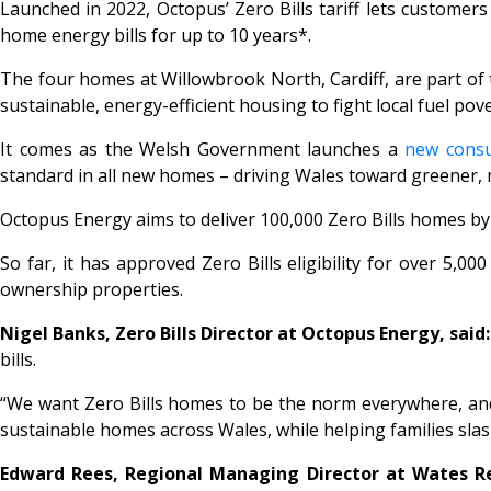
Launched in 2022, Octopus’
Zero Bills
tariff lets customer
home energy bills for up to 10 years*.
The four homes at Willowbrook North, Cardiff, are part of 
sustainable, energy-efficient housing to fight local fuel pov
It comes as the Welsh Government launches a
new consu
standard in all new homes – driving Wales toward greener,
Octopus Energy aims to deliver 100,000
Zero Bills
homes by 
So far, it has approved
Zero Bills
eligibility for over 5,0
ownership properties.
Nigel Banks, Zero Bills Director at Octopus Energy, said:
bills.
“We want
Zero Bills
homes to be the norm everywhere, and d
sustainable homes across Wales, while helping families slash
Edward Rees, Regional Managing Director at Wates Res