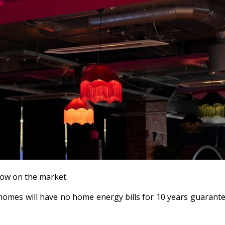
 now on the market.
omes will have no home energy bills for 10 years guarantee