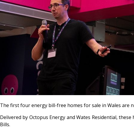
The first four energy bill-free homes for sale in Wales are
Delivered by Octopus Energy and Wates Residential, these h
Bills
.