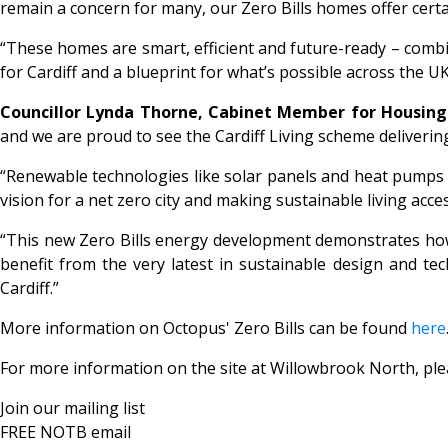
remain a concern for many, our
Zero Bills
homes offer certai
“These homes are smart, efficient and future-ready – combi
for Cardiff and a blueprint for what’s possible across the UK
Councillor Lynda Thorne, Cabinet Member for Housing 
and we are proud to see the Cardiff Living scheme deliverin
“Renewable technologies like solar panels and heat pumps i
vision for a net zero city and making sustainable living acc
“This new
Zero Bills
energy development demonstrates how Ca
benefit from the very latest in sustainable design and tec
Cardiff.”
More information on Octopus'
Zero Bills
can be found
here
For more information on the site at Willowbrook North, ple
Join our mailing list
FREE NOTB email