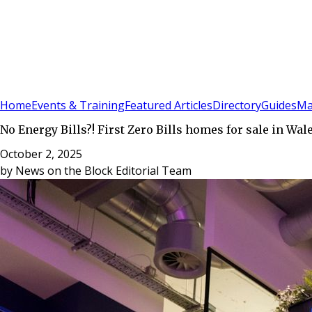
Sign In
Subscribe
(
0
)
Home
Events & Training
Featured Articles
Directory
Guides
Ma
No Energy Bills?! First Zero Bills homes for sale in Wal
October 2, 2025
by
News on the Block Editorial Team