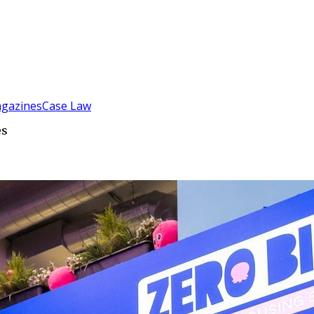
gazines
Case Law
es