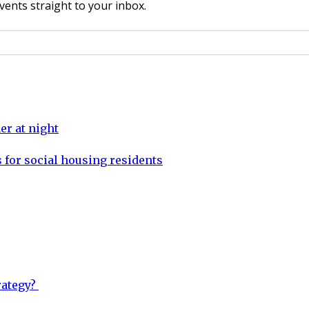
vents straight to your inbox.
er at night
 for social housing residents
rategy?