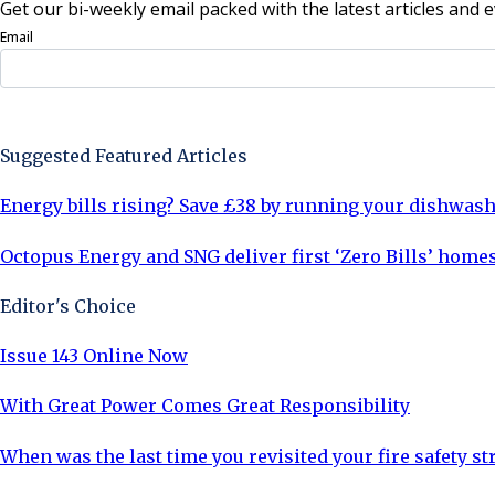
Get our bi-weekly email packed with the latest articles and e
Email
Sign Up Now
Suggested Featured Articles
Energy bills rising? Save £38 by running your dishwash
Octopus Energy and SNG deliver first ‘Zero Bills’ homes
Editor's Choice
Issue 143 Online Now
With Great Power Comes Great Responsibility
When was the last time you revisited your fire safety st