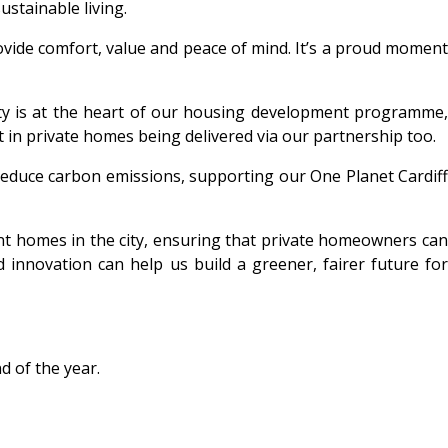
ustainable living.
vide comfort, value and peace of mind. It’s a proud moment
ity is at the heart of our housing development programme
t in private homes being delivered via our partnership too.
reduce carbon emissions, supporting our One Planet Cardiff
nt homes in the city, ensuring that private homeowners ca
 innovation can help us build a greener, fairer future for
d of the year.