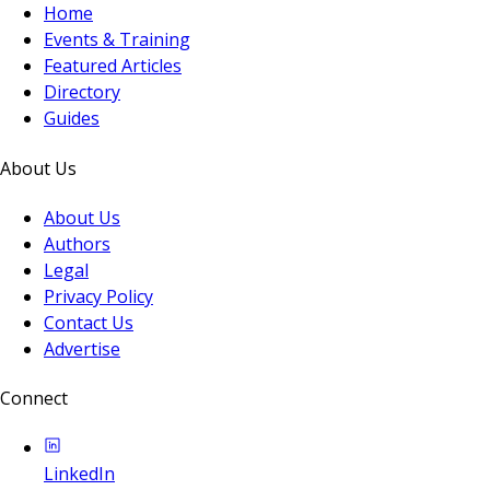
Home
Events & Training
Featured Articles
Directory
Guides
About Us
About Us
Authors
Legal
Privacy Policy
Contact Us
Advertise
Connect
LinkedIn