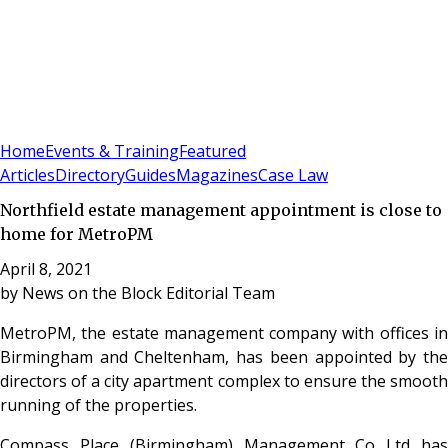
Sign In
Subscribe
(
0
)
Home
Events & Training
Featured
Articles
Directory
Guides
Magazines
Case Law
Northfield estate management appointment is close to
home for MetroPM
April 8, 2021
by
News on the Block Editorial Team
MetroPM, the estate management company with offices in
Birmingham and Cheltenham, has been appointed by the
directors of a city apartment complex to ensure the smooth
running of the properties.
Compass Place (Birmingham) Management Co Ltd has