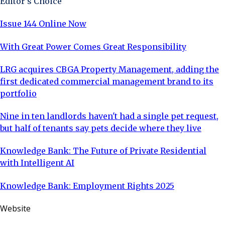
Editor's Choice
Issue 144 Online Now
With Great Power Comes Great Responsibility
LRG acquires CBGA Property Management, adding the
first dedicated commercial management brand to its
portfolio
Nine in ten landlords haven't had a single pet request,
but half of tenants say pets decide where they live
Knowledge Bank: The Future of Private Residential
with Intelligent AI
Knowledge Bank: Employment Rights 2025
Website