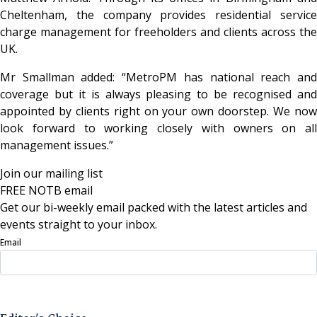
Cheltenham, the company provides residential service
charge management for freeholders and clients across the
UK.
Mr Smallman added: “MetroPM has national reach and
coverage but it is always pleasing to be recognised and
appointed by clients right on your own doorstep. We now
look forward to working closely with owners on all
management issues.”
Join our mailing list
FREE NOTB email
Get our bi-weekly email packed with the latest articles and
events straight to your inbox.
Email
Sign Up Now