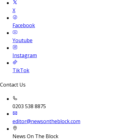
X
Facebook
Youtube
Instagram
TikTok
Contact Us
0203 538 8875
editor@newsontheblock.com
News On The Block