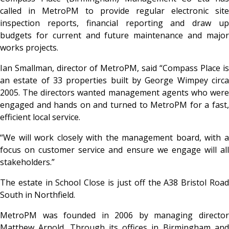
called in MetroPM to provide regular electronic site
inspection reports, financial reporting and draw up
budgets for current and future maintenance and major
works projects.
Ian Smallman, director of MetroPM, said “Compass Place is
an estate of 33 properties built by George Wimpey circa
2005. The directors wanted management agents who were
engaged and hands on and turned to MetroPM for a fast,
efficient local service.
“We will work closely with the management board, with a
focus on customer service and ensure we engage will all
stakeholders.”
The estate in School Close is just off the A38 Bristol Road
South in Northfield.
MetroPM was founded in 2006 by managing director
Matthew Arnold. Through its offices in Birmingham and