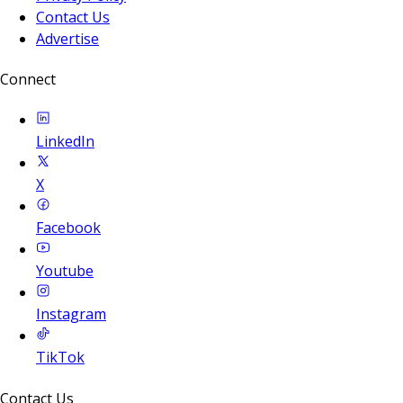
Contact Us
Advertise
Connect
LinkedIn
X
Facebook
Youtube
Instagram
TikTok
Contact Us