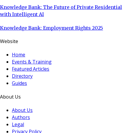
Knowledge Bank: The Future of Private Residential
with Intelligent AI
Knowledge Bank: Employment Rights 2025
Website
Home
Events & Training
Featured Articles
Directory
Guides
About Us
About Us
Authors
Legal
Privacy Policy