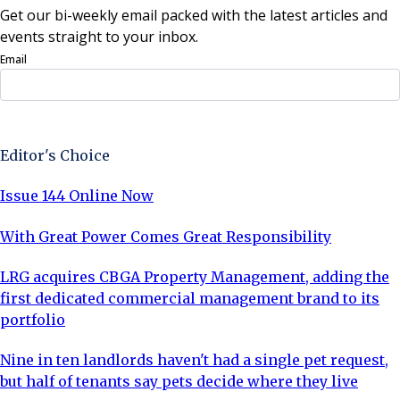
Get our bi-weekly email packed with the latest articles and
events straight to your inbox.
Email
Sign Up Now
Editor's Choice
Issue 144 Online Now
With Great Power Comes Great Responsibility
LRG acquires CBGA Property Management, adding the
first dedicated commercial management brand to its
portfolio
Nine in ten landlords haven't had a single pet request,
but half of tenants say pets decide where they live