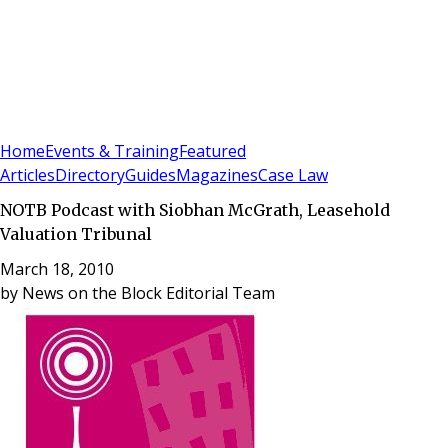
Sign In
Subscribe
(
0
)
Home
Events & Training
Featured
Articles
Directory
Guides
Magazines
Case Law
NOTB Podcast with Siobhan McGrath, Leasehold
Valuation Tribunal
March 18, 2010
by
News on the Block Editorial Team