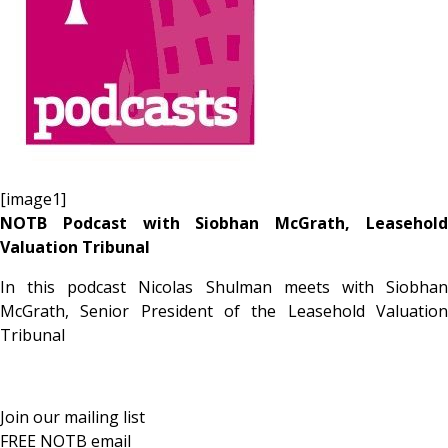
[image1]
NOTB Podcast with Siobhan McGrath, Leasehold
Valuation Tribunal
In this podcast Nicolas Shulman meets with Siobhan
McGrath, Senior President of the Leasehold Valuation
Tribunal
Join our mailing list
FREE NOTB email