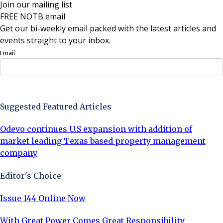
Join our mailing list
FREE NOTB email
Get our bi-weekly email packed with the latest articles and
events straight to your inbox.
Email
Sign Up Now
Suggested Featured Articles
Odevo continues U.S expansion with addition of
market leading Texas based property management
company
Editor's Choice
Issue 144 Online Now
With Great Power Comes Great Responsibility