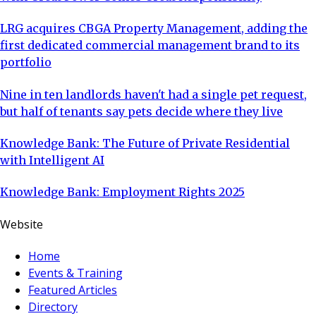
LRG acquires CBGA Property Management, adding the
first dedicated commercial management brand to its
portfolio
Nine in ten landlords haven't had a single pet request,
but half of tenants say pets decide where they live
Knowledge Bank: The Future of Private Residential
with Intelligent AI
Knowledge Bank: Employment Rights 2025
Website
Home
Events & Training
Featured Articles
Directory