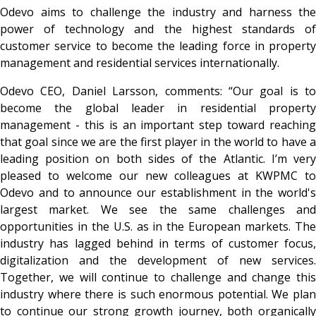
Odevo aims to challenge the industry and harness the
power of technology and the highest standards of
customer service to become the leading force in property
management and residential services internationally.
Odevo CEO, Daniel Larsson, comments: “Our goal is to
become the global leader in residential property
management - this is an important step toward reaching
that goal since we are the first player in the world to have a
leading position on both sides of the Atlantic. I’m very
pleased to welcome our new colleagues at KWPMC to
Odevo and to announce our establishment in the world's
largest market. We see the same challenges and
opportunities in the U.S. as in the European markets. The
industry has lagged behind in terms of customer focus,
digitalization and the development of new services.
Together, we will continue to challenge and change this
industry where there is such enormous potential. We plan
to continue our strong growth journey, both organically