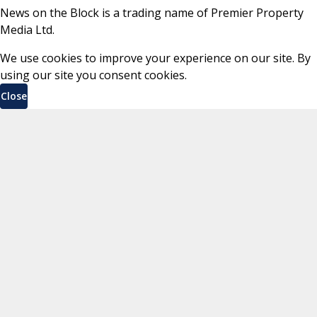
News on the Block is a trading name of Premier Property
Media Ltd.
We use cookies to improve your experience on our site. By
using our site you consent cookies.
Close