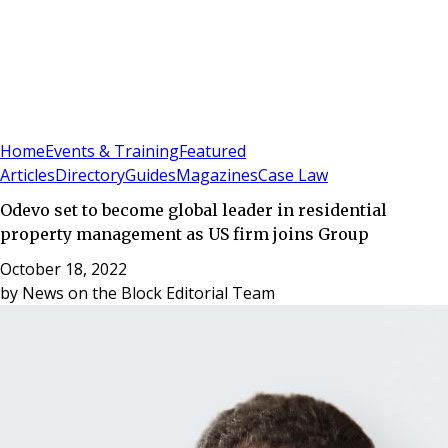
Sign In
Subscribe
(
0
)
Home
Events & Training
Featured
Articles
Directory
Guides
Magazines
Case Law
Odevo set to become global leader in residential
property management as US firm joins Group
October 18, 2022
by
News on the Block Editorial Team