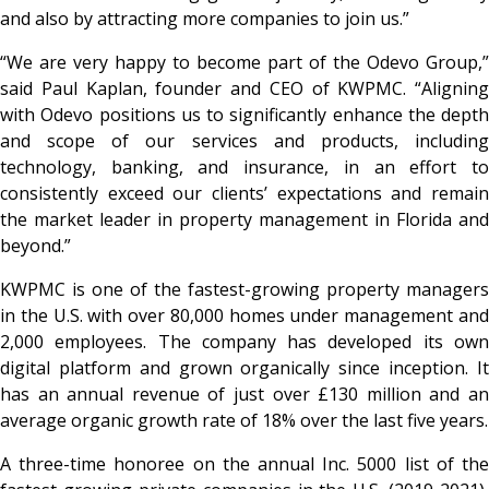
and also by attracting more companies to join us.”
“We are very happy to become part of the Odevo Group,”
said Paul Kaplan, founder and CEO of KWPMC. “Aligning
with Odevo positions us to significantly enhance the depth
and scope of our services and products, including
technology, banking, and insurance, in an effort to
consistently exceed our clients’ expectations and remain
the market leader in property management in Florida and
beyond.”
KWPMC is one of the fastest-growing property managers
in the U.S. with over 80,000 homes under management and
2,000 employees. The company has developed its own
digital platform and grown organically since inception. It
has an annual revenue of just over £130 million and an
average organic growth rate of 18% over the last five years.
A three-time honoree on the annual
Inc.
5000 list of th