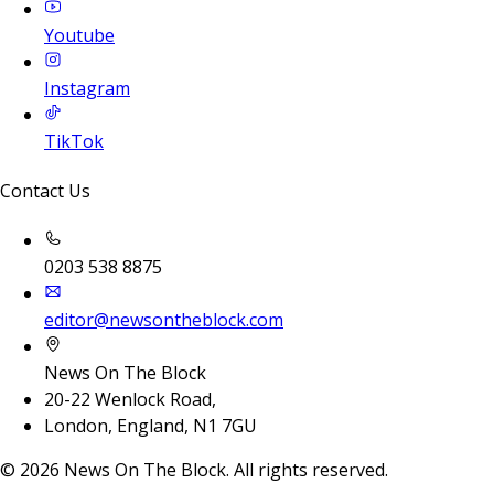
Youtube
Instagram
TikTok
Contact Us
0203 538 8875
editor@newsontheblock.com
News On The Block
20-22 Wenlock Road,
London, England, N1 7GU
©
2026
News On The Block. All rights reserved.