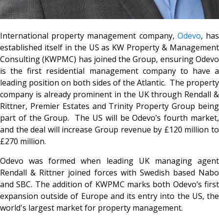
International property management company,
Odevo
, ha
established itself in the US as KW Property & Management
Consulting (KWPMC) has joined the Group, ensuring Odevo
is the first residential management company to have a
leading position on both sides of the Atlantic. The property
company is already prominent in the UK through Rendall &
Rittner, Premier Estates and Trinity Property Group being
part of the Group. The US will be Odevo’s fourth market,
and the deal will increase Group revenue by £120 million to
£270 million.
Odevo was formed when leading UK managing agent
Rendall & Rittner joined forces with Swedish based Nabo
and SBC. The addition of KWPMC marks both Odevo’s first
expansion outside of Europe and its entry into the US, the
world's largest market for property management.