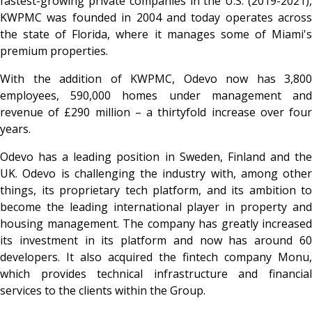
fastest-growing private companies in the U.S. (2019-2021),
KWPMC was founded in 2004 and today operates across
the state of Florida, where it manages some of Miami's
premium properties.
With the addition of KWPMC, Odevo now has 3,800
employees, 590,000 homes under management and
revenue of £290 million – a thirtyfold increase over four
years.
Odevo has a leading position in Sweden, Finland and the
UK. Odevo is challenging the industry with, among other
things, its proprietary tech platform, and its ambition to
become the leading international player in property and
housing management. The company has greatly increased
its investment in its platform and now has around 60
developers. It also acquired the fintech company Monu,
which provides technical infrastructure and financial
services to the clients within the Group.