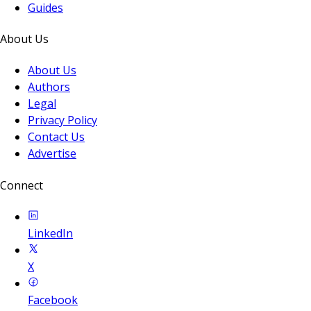
Guides
About Us
About Us
Authors
Legal
Privacy Policy
Contact Us
Advertise
Connect
LinkedIn
X
Facebook