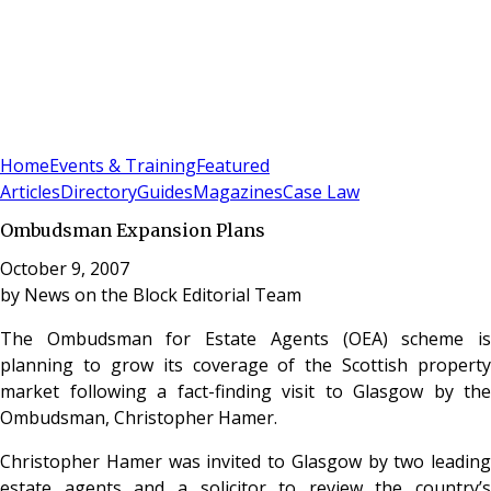
Sign In
Subscribe
(
0
)
Home
Events & Training
Featured
Articles
Directory
Guides
Magazines
Case Law
Ombudsman Expansion Plans
October 9, 2007
by
News on the Block Editorial Team
The Ombudsman for Estate Agents (OEA) scheme is
planning to grow its coverage of the Scottish property
market following a fact-finding visit to Glasgow by the
Ombudsman, Christopher Hamer.
Christopher Hamer was invited to Glasgow by two leading
estate agents and a solicitor to review the country’s