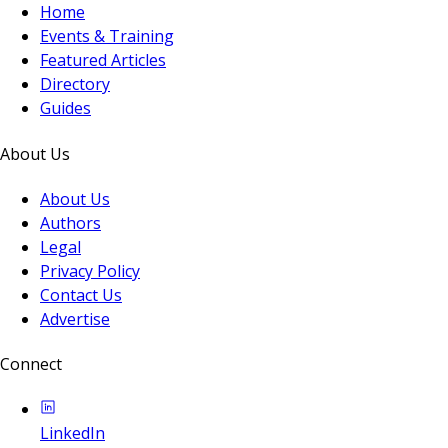
Home
Events & Training
Featured Articles
Directory
Guides
About Us
About Us
Authors
Legal
Privacy Policy
Contact Us
Advertise
Connect
LinkedIn