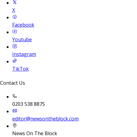
X
Facebook
Youtube
Instagram
TikTok
Contact Us
0203 538 8875
editor@newsontheblock.com
News On The Block