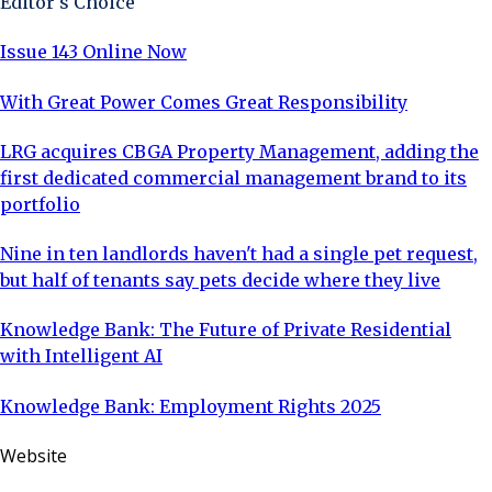
Editor's Choice
Issue 143 Online Now
With Great Power Comes Great Responsibility
LRG acquires CBGA Property Management, adding the
first dedicated commercial management brand to its
portfolio
Nine in ten landlords haven't had a single pet request,
but half of tenants say pets decide where they live
Knowledge Bank: The Future of Private Residential
with Intelligent AI
Knowledge Bank: Employment Rights 2025
Website