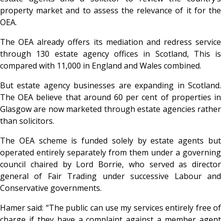
property market and to assess the relevance of it for the
OEA.
The OEA already offers its mediation and redress service
through 130 estate agency offices in Scotland, This is
compared with 11,000 in England and Wales combined.
But estate agency businesses are expanding in Scotland.
The OEA believe that around 60 per cent of properties in
Glasgow are now marketed through estate agencies rather
than solicitors.
The OEA scheme is funded solely by estate agents but
operated entirely separately from them under a governing
council chaired by Lord Borrie, who served as director
general of Fair Trading under successive Labour and
Conservative governments.
Hamer said: “The public can use my services entirely free of
charge if they have a complaint against a member agent