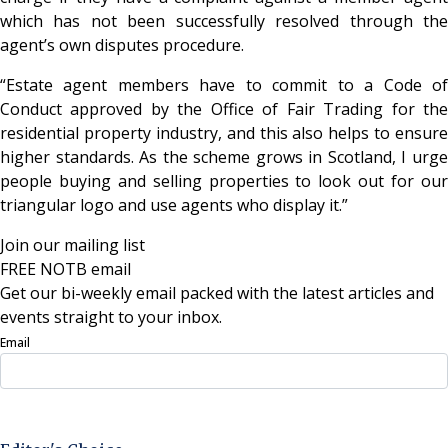
which has not been successfully resolved through the
agent’s own disputes procedure.
“Estate agent members have to commit to a Code of
Conduct approved by the Office of Fair Trading for the
residential property industry, and this also helps to ensure
higher standards. As the scheme grows in Scotland, I urge
people buying and selling properties to look out for our
triangular logo and use agents who display it.”
Join our mailing list
FREE NOTB email
Get our bi-weekly email packed with the latest articles and
events straight to your inbox.
Email
Sign Up Now