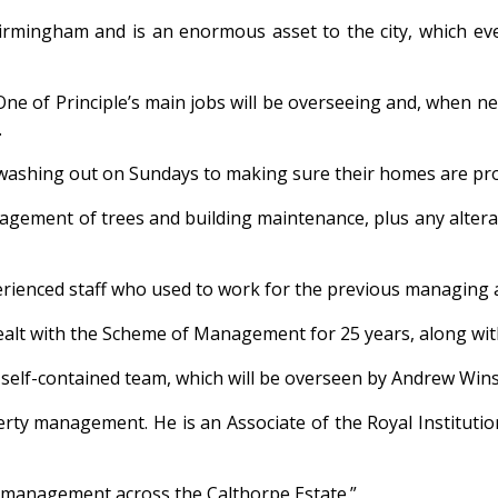
rmingham and is an enormous asset to the city, which ever
: “One of Principle’s main jobs will be overseeing and, whe
.
g washing out on Sundays to making sure their homes are pr
anagement of trees and building maintenance, plus any alter
xperienced staff who used to work for the previous managing 
ealt with the Scheme of Management for 25 years, along wit
he self-contained team, which will be overseen by Andrew Wins
erty management. He is an Associate of the Royal Instituti
ty management across the Calthorpe Estate.”