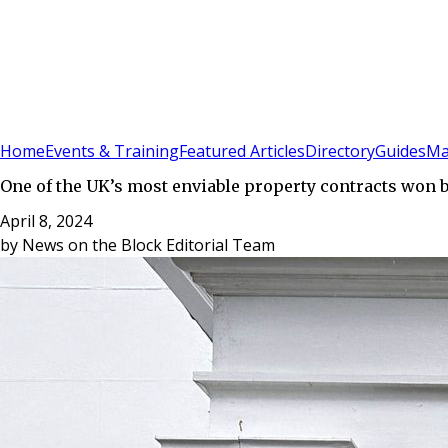
Sign In
Subscribe
(
0
)
Home
Events & Training
Featured Articles
Directory
Guides
Ma
One of the UK’s most enviable property contracts won 
April 8, 2024
by
News on the Block Editorial Team