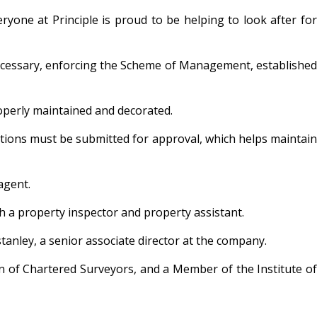
yone at Principle is proud to be helping to look after for
n necessary, enforcing the Scheme of Management, established
operly maintained and decorated.
ations must be submitted for approval, which helps maintain
agent.
h a property inspector and property assistant.
tanley, a senior associate director at the company.
on of Chartered Surveyors, and a Member of the Institute of