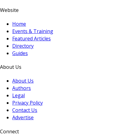
Website
Home
Events & Training
Featured Articles
Directory
Guides
About Us
About Us
Authors
Legal
Privacy Policy
Contact Us
Advertise
Connect