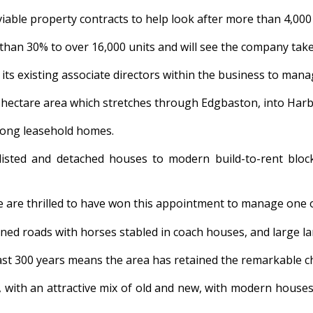
able property contracts to help look after more than 4,00
 than 30% to over 16,000 units and will see the company take 
its existing associate directors within the business to mana
0-hectare area which stretches through Edgbaston, into Har
 long leasehold homes.
sted and detached houses to modern build-to-rent blocks
“We are thrilled to have won this appointment to manage one 
ined roads with horses stabled in coach houses, and large la
ast 300 years means the area has retained the remarkable ch
e, with an attractive mix of old and new, with modern house