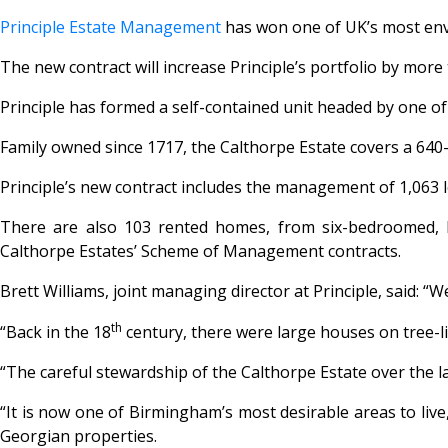
Principle Estate Management
has won one of UK’s most envi
The new contract will increase Principle’s portfolio by more
Principle has formed a self-contained unit headed by one of 
Family owned since 1717, the Calthorpe Estate covers a 64
Principle’s new contract includes the management of 1,063
There are also 103 rented homes, from six-bedroomed, li
Calthorpe Estates’ Scheme of Management contracts.
Brett Williams, joint managing director at Principle, said: 
th
“Back in the 18
century, there were large houses on tree-l
“The careful stewardship of the Calthorpe Estate over the l
“It is now one of Birmingham’s most desirable areas to liv
Georgian properties.