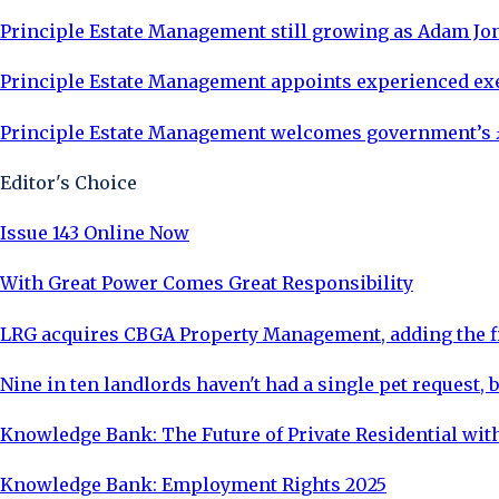
Principle Estate Management still growing as Adam Jon
Principle Estate Management appoints experienced exe
Principle Estate Management welcomes government’s £
Editor's Choice
Issue 143 Online Now
With Great Power Comes Great Responsibility
LRG acquires CBGA Property Management, adding the fi
Nine in ten landlords haven't had a single pet request, b
Knowledge Bank: The Future of Private Residential with
Knowledge Bank: Employment Rights 2025