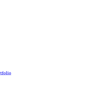
tfolio