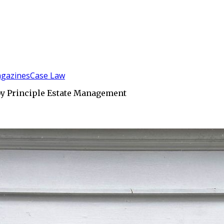
gazines
Case Law
by Principle Estate Management