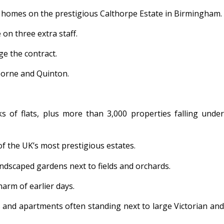
0 homes on the prestigious Calthorpe Estate in Birmingham.
on three extra staff.
ge the contract.
borne and Quinton.
 of flats, plus more than 3,000 properties falling under
of the UK’s most prestigious estates.
ndscaped gardens next to fields and orchards.
arm of earlier days.
s and apartments often standing next to large Victorian and