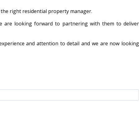
 the right residential property manager.
 are looking forward to partnering with them to deliver
, experience and attention to detail and we are now looking