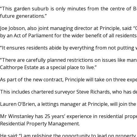
“This garden suburb is only minutes from the centre of Bi
future generations.”
Joe Jobson, also joint managing director at Principle, said
by an Act of Parliament for the wider benefit of all residents
“It ensures residents abide by everything from not puttin
“There are carefully planned restrictions on issues like m
Calthorpe Estate as a special place to live.”
As part of the new contract, Principle will take on three e
This includes chartered surveyor Steve Richards, who has d
Lauren O’Brien, a lettings manager at Principle, will join t
Mr Winstanley has 25 years’ experience in residential prop
Residential Property Management.
He said: “I am relishing the opportunity to lead on proper