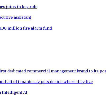
es joins in key role
cutive assistant
30 million fire alarm fund
rst dedicated commercial management brand to its por
ut half of tenants say pets decide where they live
 Intelligent AI