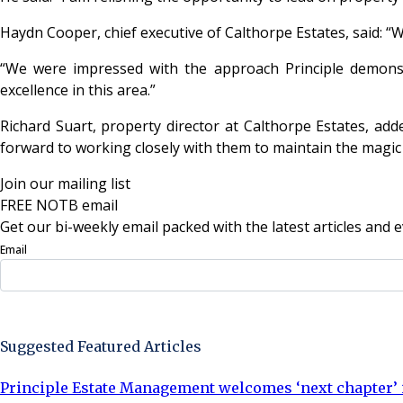
Haydn Cooper, chief executive of Calthorpe Estates, said: “
“We were impressed with the approach Principle demonst
excellence in this area.”
Richard Suart, property director at Calthorpe Estates, add
forward to working closely with them to maintain the magic 
Join our mailing list
FREE NOTB email
Get our bi-weekly email packed with the latest articles and e
Email
Sign Up Now
Suggested Featured Articles
Principle Estate Management welcomes ‘next chapter’ i