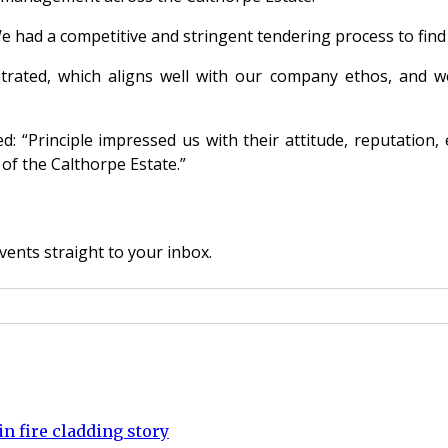
We had a competitive and stringent tendering process to find
rated, which aligns well with our company ethos, and we
ed: “Principle impressed us with their attitude, reputation
of the Calthorpe Estate.”
vents straight to your inbox.
n fire cladding story