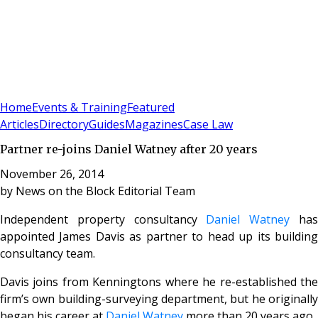
Sign In
Subscribe
(
0
)
Home
Events & Training
Featured
Articles
Directory
Guides
Magazines
Case Law
Partner re-joins Daniel Watney after 20 years
November 26, 2014
by
News on the Block Editorial Team
Independent property consultancy
Daniel Watney
ha
appointed James Davis as partner to head up its building
consultancy team.
Davis joins from Kenningtons where he re-established the
firm’s own building-surveying department, but he originally
began his career at
Daniel Watney
more than 20 years ago.