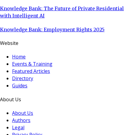
Knowledge Bank: The Future of Private Residential
with Intelligent AI
Knowledge Bank: Employment Rights 2025
Website
Home
Events & Training
Featured Articles
Directory
Guides
About Us
About Us
Authors
Legal
Privacy Policy