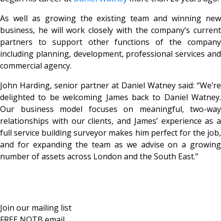
As well as growing the existing team and winning new
business, he will work closely with the company’s current
partners to support other functions of the company
including planning, development, professional services and
commercial agency.
John Harding, senior partner at Daniel Watney said: “We’re
delighted to be welcoming James back to Daniel Watney.
Our business model focuses on meaningful, two-way
relationships with our clients, and James’ experience as a
full service building surveyor makes him perfect for the job,
and for expanding the team as we advise on a growing
number of assets across London and the South East.”
Join our mailing list
FREE NOTB email