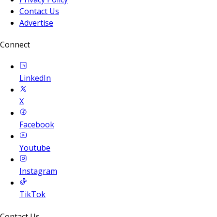
Contact Us
Advertise
Connect
LinkedIn
X
Facebook
Youtube
Instagram
TikTok
Contact Us