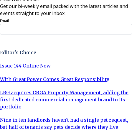
Get our bi-weekly email packed with the latest articles and
events straight to your inbox.
Email
Sign Up Now
Editor's Choice
Issue 144 Online Now
With Great Power Comes Great Responsibility
LRG acquires CBGA Property Management, adding the
first dedicated commercial management brand to its
portfolio
Nine in ten landlords haven't had a single pet request,
but half of tenants say pets decide where they live