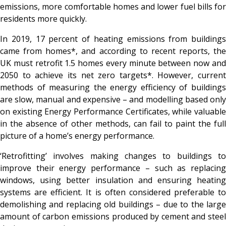
emissions, more comfortable homes and lower fuel bills for
residents more quickly.
In 2019, 17 percent of heating emissions from buildings
came from homes*, and according to recent reports, the
UK must retrofit 1.5 homes every minute between now and
2050 to achieve its net zero targets*. However, current
methods of measuring the energy efficiency of buildings
are slow, manual and expensive – and modelling based only
on existing Energy Performance Certificates, while valuable
in the absence of other methods, can fail to paint the full
picture of a home’s energy performance.
‘Retrofitting’ involves making changes to buildings to
improve their energy performance – such as replacing
windows, using better insulation and ensuring heating
systems are efficient. It is often considered preferable to
demolishing and replacing old buildings – due to the large
amount of carbon emissions produced by cement and steel