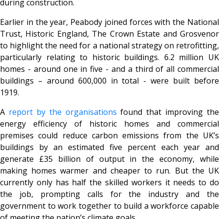
during construction.
Earlier in the year, Peabody joined forces with the National
Trust, Historic England, The Crown Estate and Grosvenor
to highlight the need for a national strategy on retrofitting,
particularly relating to historic buildings. 6.2 million UK
homes - around one in five - and a third of all commercial
buildings – around 600,000 in total - were built before
1919.
A
report by the organisations
found that improving the
energy efficiency of historic homes and commercial
premises could reduce carbon emissions from the UK’s
buildings by an estimated five percent each year and
generate £35 billion of output in the economy, while
making homes warmer and cheaper to run. But the UK
currently only has half the skilled workers it needs to do
the job, prompting calls for the industry and the
government to work together to build a workforce capable
of meeting the nation’s climate goals.