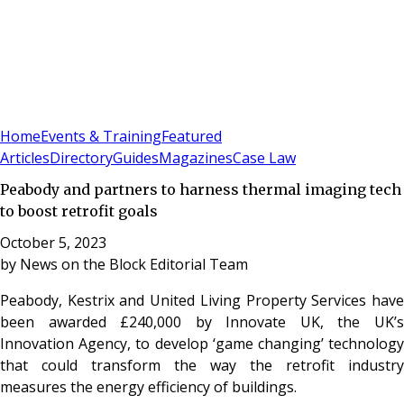
Sign In
Subscribe
(
0
)
Home
Events & Training
Featured
Articles
Directory
Guides
Magazines
Case Law
Peabody and partners to harness thermal imaging tech
to boost retrofit goals
October 5, 2023
by
News on the Block Editorial Team
Peabody, Kestrix and United Living Property Services have
been awarded £240,000 by Innovate UK, the UK’s
Innovation Agency, to develop ‘game changing’ technology
that could transform the way the retrofit industry
measures the energy efficiency of buildings.