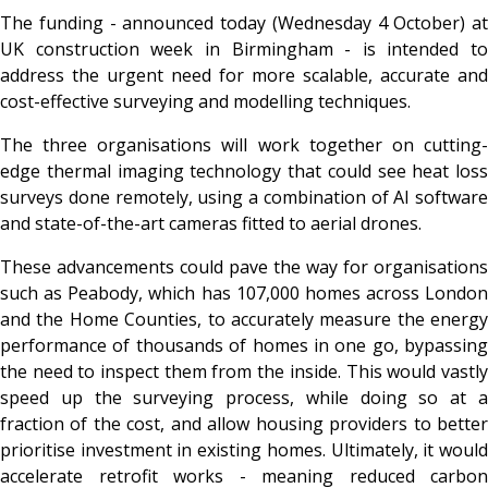
The funding - announced today (Wednesday 4 October) at
UK construction week in Birmingham - is intended to
address the urgent need for more scalable, accurate and
cost-effective surveying and modelling techniques.
The three organisations will work together on cutting-
edge thermal imaging technology that could see heat loss
surveys done remotely, using a combination of AI software
and state-of-the-art cameras fitted to aerial drones.
These advancements could pave the way for organisations
such as Peabody, which has 107,000 homes across London
and the Home Counties, to accurately measure the energy
performance of thousands of homes in one go, bypassing
the need to inspect them from the inside. This would vastly
speed up the surveying process, while doing so at a
fraction of the cost, and allow housing providers to better
prioritise investment in existing homes. Ultimately, it would
accelerate retrofit works - meaning reduced carbon