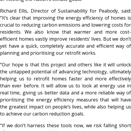
Richard Ellis, Director of Sustainability for Peabody, said:
“It’s clear that improving the energy efficiency of homes is
crucial to reducing carbon emissions and lowering costs for
residents. We also know that warmer and more cost-
efficient homes vastly improve residents’ lives. But we don’t
yet have a quick, completely accurate and efficient way of
planning and prioritising our retrofit works.
“Our hope is that this project and others like it will unlock
the untapped potential of advancing technology, ultimately
helping us to retrofit homes faster and more effectively
than ever before. It will allow us to look at energy use in
real time, giving us better data and a more reliable way of
prioritising the energy efficiency measures that will have
the greatest impact on people’s lives, while also helping us
to achieve our carbon reduction goals.
“If we don’t harness these tools now, we risk falling short