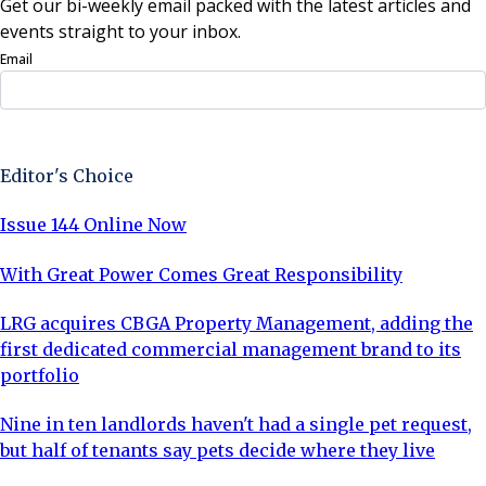
Get our bi-weekly email packed with the latest articles and
events straight to your inbox.
Email
Sign Up Now
Editor's Choice
Issue 144 Online Now
With Great Power Comes Great Responsibility
LRG acquires CBGA Property Management, adding the
first dedicated commercial management brand to its
portfolio
Nine in ten landlords haven't had a single pet request,
but half of tenants say pets decide where they live