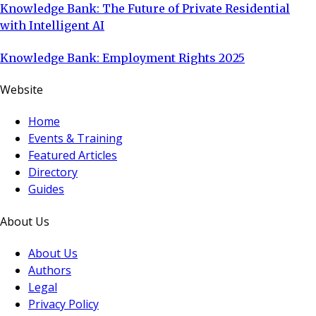
Knowledge Bank: The Future of Private Residential
with Intelligent AI
Knowledge Bank: Employment Rights 2025
Website
Home
Events & Training
Featured Articles
Directory
Guides
About Us
About Us
Authors
Legal
Privacy Policy