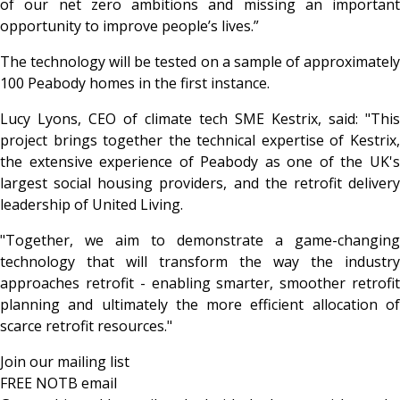
of our net zero ambitions and missing an important
opportunity to improve people’s lives.”
The technology will be tested on a sample of approximately
100 Peabody homes in the first instance.
Lucy Lyons, CEO of climate tech SME Kestrix, said: "This
project brings together the technical expertise of Kestrix,
the extensive experience of Peabody as one of the UK's
largest social housing providers, and the retrofit delivery
leadership of United Living.
"Together, we aim to demonstrate a game-changing
technology that will transform the way the industry
approaches retrofit - enabling smarter, smoother retrofit
planning and ultimately the more efficient allocation of
scarce retrofit resources."
Join our mailing list
FREE NOTB email