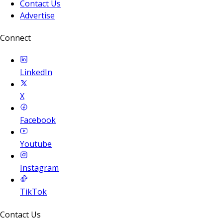
Contact Us
Advertise
Connect
LinkedIn
X
Facebook
Youtube
Instagram
TikTok
Contact Us