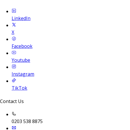
LinkedIn
X
Facebook
Youtube
Instagram
TikTok
Contact Us
0203 538 8875