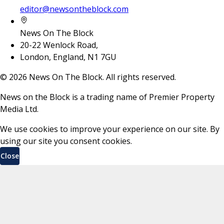
editor@newsontheblock.com
News On The Block
20-22 Wenlock Road,
London, England, N1 7GU
©
2026
News On The Block. All rights reserved.
News on the Block is a trading name of Premier Property
Media Ltd.
We use cookies to improve your experience on our site. By
using our site you consent cookies.
Close