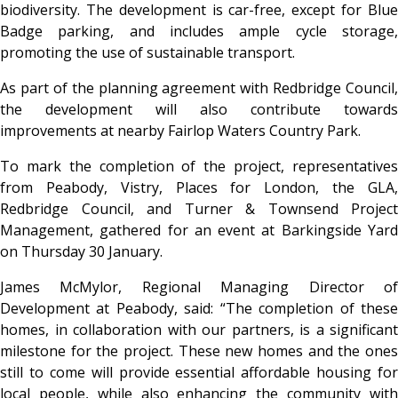
biodiversity. The development is car-free, except for Blue
Badge parking, and includes ample cycle storage,
promoting the use of sustainable transport.
As part of the planning agreement with Redbridge Council,
the development will also contribute towards
improvements at nearby Fairlop Waters Country Park.
To mark the completion of the project, representatives
from Peabody, Vistry, Places for London, the GLA,
Redbridge Council, and Turner & Townsend Project
Management, gathered for an event at Barkingside Yard
on Thursday 30 January.
James McMylor, Regional Managing Director of
Development at Peabody, said: “The completion of these
homes, in collaboration with our partners, is a significant
milestone for the project. These new homes and the ones
still to come will provide essential affordable housing for
local people, while also enhancing the community with