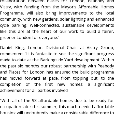
collaboration between Places for London, Peabody and
Vistry, with funding from the Mayor’s Affordable Homes
Programme, will also bring improvements to the local
community, with new gardens, solar lighting and enhanced
cycle parking. Well-connected, sustainable developments
like this are at the heart of our work to build a fairer,
greener London for everyone.”
Daniel King, London Divisional Chair at Vistry Group,
commented: “It is fantastic to see the significant progress
made to-date at the Barkingside Yard development. Within
the past six months our robust partnership with Peabody
and Places for London has ensured the build programme
has moved forward at pace, from topping out, to the
completion of the first new homes; a significant
achievement for all parties involved.
“With all of the 98 affordable homes due to be ready for
occupation later this summer, this much-needed affordable
housing will undoubtedly make a considerable difference to