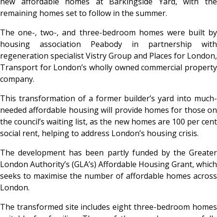
new affordable homes at Barkingside Yard, with the
remaining homes set to follow in the summer.
The one-, two-, and three-bedroom homes were built by
housing association Peabody in partnership with
regeneration specialist Vistry Group and Places for London,
Transport for London’s wholly owned commercial property
company.
This transformation of a former builder’s yard into much-
needed affordable housing will provide homes for those on
the council’s waiting list, as the new homes are 100 per cent
social rent, helping to address London’s housing crisis.
The development has been partly funded by the Greater
London Authority’s (GLA’s) Affordable Housing Grant, which
seeks to maximise the number of affordable homes across
London.
The transformed site includes eight three-bedroom homes