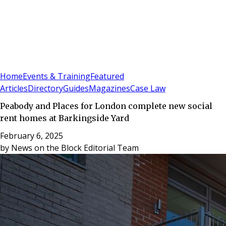
Sign In
Subscribe
(
0
)
Home
Events & Training
Featured
Articles
Directory
Guides
Magazines
Case Law
Peabody and Places for London complete new social
rent homes at Barkingside Yard
February 6, 2025
by
News on the Block Editorial Team