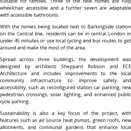
suitable for families. Three of the new homes are fully
wheelchair accessible and a further seven are adaptable
with accessible bathrooms.
With the homes being located next to Barkingside station
on the Central line, residents can be in central London in
under 45 minutes or use local cycling and bus routes to get
around and make the most of the area.
Spread across three buildings, the development was
designed by architects Sheppard Robson and ECE
Architecture and includes improvements to the local
community infrastructure to improve safety and
accessibility, such as reconfigured station car parking, new
pedestrian crossings, solar lighting, and enhanced public
cycle parking.
Sustainability is also a key focus of the project, with
features such as air source heat pumps, green roofs, new
allotments, and communal gardens that enhance local