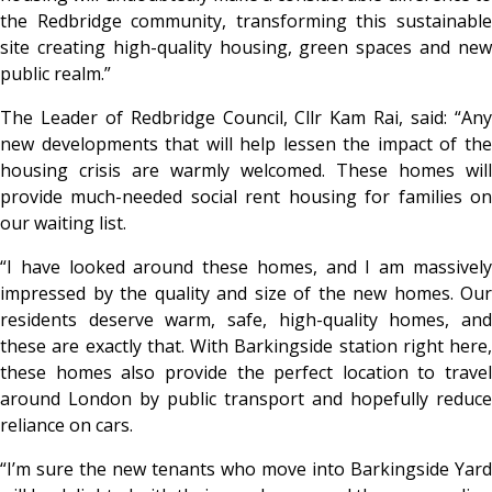
the Redbridge community, transforming this sustainable
site creating high-quality housing, green spaces and new
public realm.”
The Leader of Redbridge Council, Cllr Kam Rai, said: “Any
new developments that will help lessen the impact of the
housing crisis are warmly welcomed. These homes will
provide much-needed social rent housing for families on
our waiting list.
“I have looked around these homes, and I am massively
impressed by the quality and size of the new homes. Our
residents deserve warm, safe, high-quality homes, and
these are exactly that. With Barkingside station right here,
these homes also provide the perfect location to travel
around London by public transport and hopefully reduce
reliance on cars.
“I’m sure the new tenants who move into Barkingside Yard