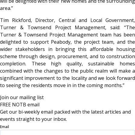
will be delighted with their new homes and the surrounding
area.”
Tim Rickford, Director, Central and Local Government,
Turner & Townsend Project Management, said: “The
Turner & Townsend Project Management team has been
delighted to support Peabody, the project team, and the
wider stakeholders in bringing this affordable housing
scheme through design, procurement, and to construction
completion. These high quality, sustainable homes
combined with the changes to the public realm will make a
significant improvement to the locality and we look forward
to seeing the residents move in in the coming months.”
Join our mailing list
FREE NOTB email
Get our bi-weekly email packed with the latest articles and
events straight to your inbox.
Email