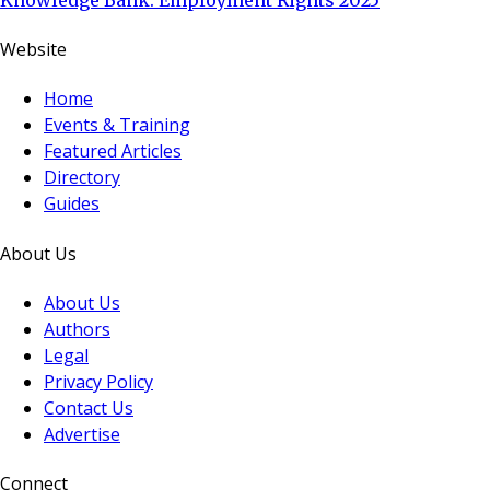
Website
Home
Events & Training
Featured Articles
Directory
Guides
About Us
About Us
Authors
Legal
Privacy Policy
Contact Us
Advertise
Connect