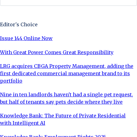
Sign Up Now
Editor's Choice
Issue 144 Online Now
With Great Power Comes Great Responsibility
LRG acquires CBGA Property Management, adding the
first dedicated commercial management brand to its
portfolio
Nine in ten landlords haven't had a single pet request,
but half of tenants say pets decide where they live
Knowledge Bank: The Future of Private Residential
with Intelligent AI
Knowledge Bank: Employment Rights 2025