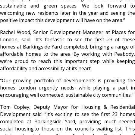
sustainable and green spaces. We look forward to
welcoming new residents later in the year and seeing the
positive impact this development will have on the area.”
Rachel Wood, Senior Development Manager at Places for
London, said: “It’s fantastic to see the first 23 of these
homes at Barkingside Yard completed, bringing a range of
affordable homes to the area. By working with Peabody,
we’re proud to reach this important step while keeping
affordability and accessibility at its heart.
“Our growing portfolio of developments is providing the
homes London urgently needs, while playing a part in
encouraging well connected, sustainable city communities.”
Tom Copley, Deputy Mayor for Housing & Residential
Development said: “It’s exciting to see the first 23 homes
completed at Barkingside Yard, providing much-needed
social housing to those on the council’s waiting list. This