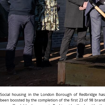
Social housing in the London Borough of Redbridge has
been boosted by the completion of the first 23 of 98 brand