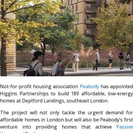
Not-for-profit housing association
Peabody
has appointe
Higgins Partnerships to build 189 affordable, low-energy
homes at Deptford Landings, southeast London.
The project will not only tackle the urgent demand for
affordable homes in London but will also be Peabody’s first
venture into providing homes that achieve
Passive