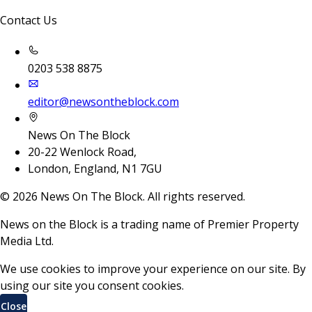
Contact Us
0203 538 8875
editor@newsontheblock.com
News On The Block
20-22 Wenlock Road,
London, England, N1 7GU
©
2026
News On The Block. All rights reserved.
News on the Block is a trading name of Premier Property
Media Ltd.
We use cookies to improve your experience on our site. By
using our site you consent cookies.
Close