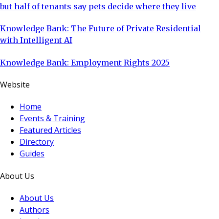
but half of tenants say pets decide where they live
Knowledge Bank: The Future of Private Residential
with Intelligent AI
Knowledge Bank: Employment Rights 2025
Website
Home
Events & Training
Featured Articles
Directory
Guides
About Us
About Us
Authors