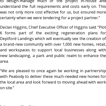
to design-manage much of the project in-house and
understand the full requirements and costs early on. This
was not only more cost effective for us, but ensured more
certainty when we were tendering for a project partner.”
Declan Higgins, Chief Executive Officer of Higgins said: “Plot
6 forms part of the exciting regeneration plans for
Deptford Landings which will eventually see the creation of
a brand-new community with over 1,000 new homes, retail,
and workspaces to support local businesses along with
new landscaping, a park and public realm to enhance the
area.
“We are pleased to once again be working in partnership
with Peabody to deliver these much-needed new homes for
the local area and look forward to moving ahead with work
on site.”