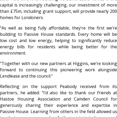
capital is increasingly challenging, our investment of more
than £75m, including grant support, will provide nearly 200
homes for Londoners.
“As well as being fully affordable, they’re the first we’re
building to Passive House standards. Every home will be
low cost and low energy, helping to significantly reduce
energy bills for residents while being better for the
environment.
“Together with our new partners at Higgins, we’re looking
forward to continuing this pioneering work alongside
Lendlease and the council.”
Reflecting on the support Peabody received from its
partners, he added: “I’d also like to thank our friends at
Hastoe Housing Association and Camden Council for
generously sharing their experience and expertise in
Passive House. Learning from others in the field allowed us