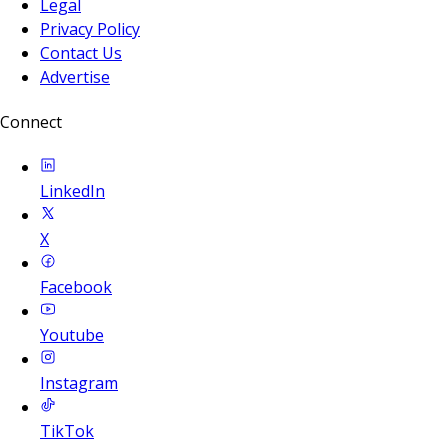
Legal
Privacy Policy
Contact Us
Advertise
Connect
LinkedIn
X
Facebook
Youtube
Instagram
TikTok