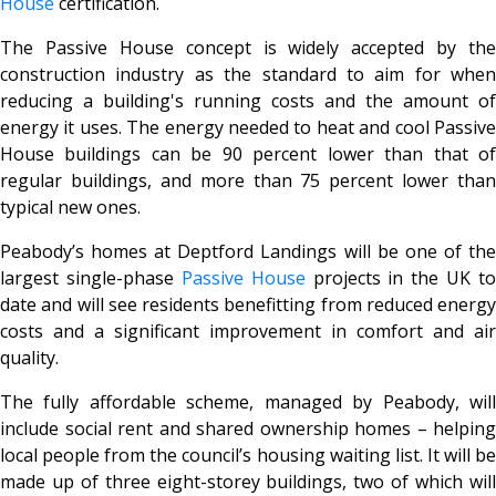
House
certification.
The Passive House concept is widely accepted by the
construction industry as the standard to aim for when
reducing a building's running costs and the amount of
energy it uses. The energy needed to heat and cool Passive
House buildings can be 90 percent lower than that of
regular buildings, and more than 75 percent lower than
typical new ones.
Peabody’s homes at Deptford Landings will be one of the
largest single-phase
Passive House
projects in the UK to
date and will see residents benefitting from reduced energy
costs and a significant improvement in comfort and air
quality.
The fully affordable scheme, managed by Peabody, will
include social rent and shared ownership homes – helping
local people from the council’s housing waiting list. It will be
made up of three eight-storey buildings, two of which will