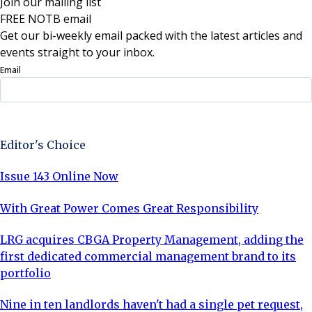
Join our mailing list
FREE NOTB email
Get our bi-weekly email packed with the latest articles and
events straight to your inbox.
Email
Sign Up Now
Editor's Choice
Issue 143 Online Now
With Great Power Comes Great Responsibility
LRG acquires CBGA Property Management, adding the
first dedicated commercial management brand to its
portfolio
Nine in ten landlords haven't had a single pet request,