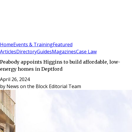
Sign In
Subscribe
(
0
)
Home
Events & Training
Featured
Articles
Directory
Guides
Magazines
Case Law
Peabody appoints Higgins to build affordable, low-
energy homes in Deptford
April 26, 2024
by
News on the Block Editorial Team