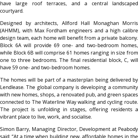
have large roof terraces, and a central landscaped
courtyard.
Designed by architects, Allford Hall Monaghan Morris
(AHMM), with Max Fordham engineers and a high calibre
design team, each home will benefit from a private balcony.
Block 6A will provide 69 one- and two-bedroom homes,
while Block 6B will comprise 61 homes ranging in size from
one to three bedrooms. The final residential block, C, will
have 59 one- and two-bedroom homes.
The homes will be part of a masterplan being delivered by
Lendlease. The global company is developing a community
with new homes, shops, a renovated pub, and green spaces
connected to The Waterline Way walking and cycling route.
The project is unfolding in stages, offering residents a
vibrant place to live, work, and socialise.
Simon Barry, Managing Director, Development at Peabody
said: “At a time when building new, affordable homes in the