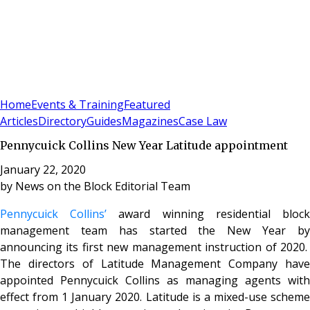
Sign In
Subscribe
(
0
)
Home
Events & Training
Featured
Articles
Directory
Guides
Magazines
Case Law
Pennycuick Collins New Year Latitude appointment
January 22, 2020
by
News on the Block Editorial Team
Pennycuick Collins’
award winning residential bloc
management team has started the New Year by
announcing its first new management instruction of 2020.
The directors of Latitude Management Company have
appointed Pennycuick Collins as managing agents with
effect from 1 January 2020. Latitude is a mixed-use scheme