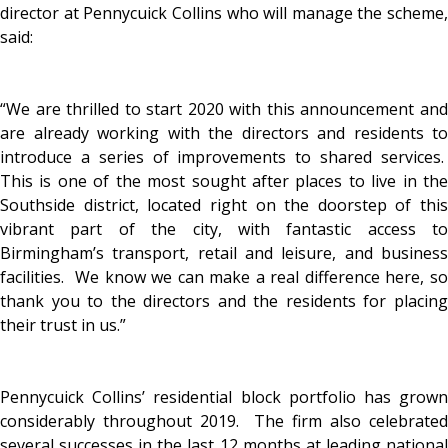
director at Pennycuick Collins who will manage the scheme,
said:
“We are thrilled to start 2020 with this announcement and
are already working with the directors and residents to
introduce a series of improvements to shared services.
This is one of the most sought after places to live in the
Southside district, located right on the doorstep of this
vibrant part of the city, with fantastic access to
Birmingham’s transport, retail and leisure, and business
facilities. We know we can make a real difference here, so
thank you to the directors and the residents for placing
their trust in us.”
Pennycuick Collins’ residential block portfolio has grown
considerably throughout 2019. The firm also celebrated
several successes in the last 12 months at leading national