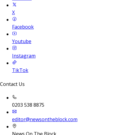
X
Facebook
Youtube
Instagram
TikTok
Contact Us
0203 538 8875
editor@newsontheblock.com
News On The Block