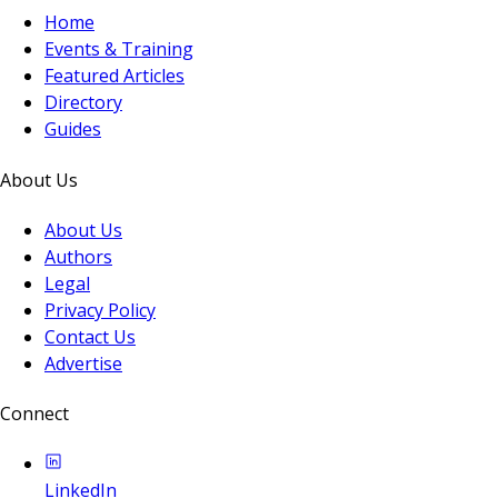
Home
Events & Training
Featured Articles
Directory
Guides
About Us
About Us
Authors
Legal
Privacy Policy
Contact Us
Advertise
Connect
LinkedIn