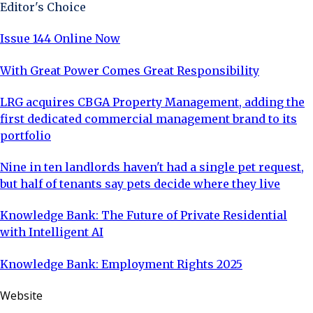
Editor's Choice
Issue 144 Online Now
With Great Power Comes Great Responsibility
LRG acquires CBGA Property Management, adding the
first dedicated commercial management brand to its
portfolio
Nine in ten landlords haven't had a single pet request,
but half of tenants say pets decide where they live
Knowledge Bank: The Future of Private Residential
with Intelligent AI
Knowledge Bank: Employment Rights 2025
Website