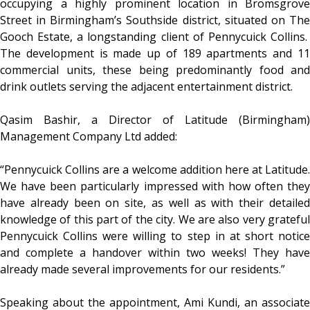
occupying a highly prominent location in Bromsgrove
Street in Birmingham’s Southside district, situated on The
Gooch Estate, a longstanding client of Pennycuick Collins.
The development is made up of 189 apartments and 11
commercial units, these being predominantly food and
drink outlets serving the adjacent entertainment district.
Qasim Bashir, a Director of Latitude (Birmingham)
Management Company Ltd added:
“Pennycuick Collins are a welcome addition here at Latitude.
We have been particularly impressed with how often they
have already been on site, as well as with their detailed
knowledge of this part of the city. We are also very grateful
Pennycuick Collins were willing to step in at short notice
and complete a handover within two weeks! They have
already made several improvements for our residents.”
Speaking about the appointment, Ami Kundi, an associate