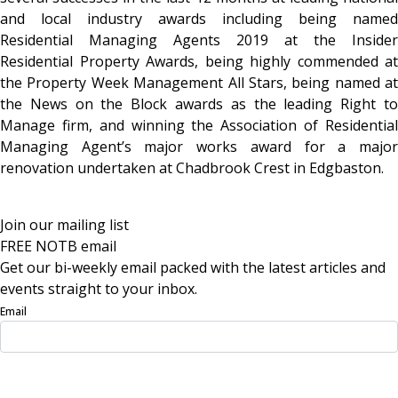
and local industry awards including being named
Residential Managing Agents 2019 at the Insider
Residential Property Awards, being highly commended at
the Property Week Management All Stars, being named at
the News on the Block awards as the leading Right to
Manage firm, and winning the Association of Residential
Managing Agent’s major works award for a major
renovation undertaken at Chadbrook Crest in Edgbaston.
Join our mailing list
FREE NOTB email
Get our bi-weekly email packed with the latest articles and
events straight to your inbox.
Email
Sign Up Now