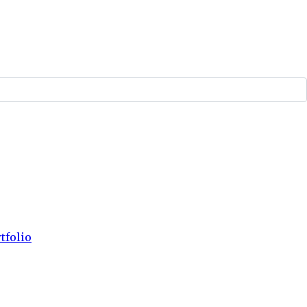
tfolio