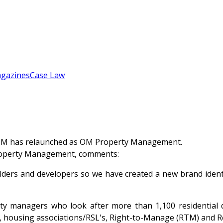
gazines
Case Law
OM has relaunched as OM Property Management.
Property Management, comments:
rs and developers so we have created a new brand identity
rty managers who look after more than 1,100 residentia
rs, housing associations/RSL's, Right-to-Manage (RTM) an