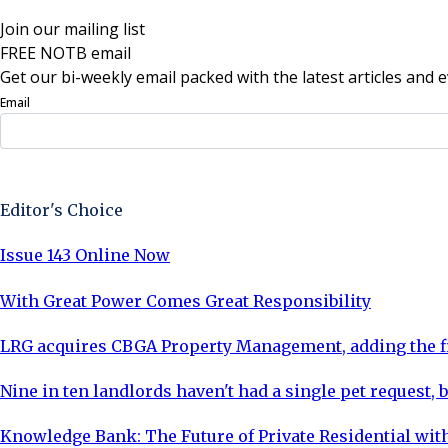
Join our mailing list
FREE NOTB email
Get our bi-weekly email packed with the latest articles and e
Email
Sign Up Now
Editor's Choice
Issue 143 Online Now
With Great Power Comes Great Responsibility
LRG acquires CBGA Property Management, adding the fi
Nine in ten landlords haven't had a single pet request, b
Knowledge Bank: The Future of Private Residential with