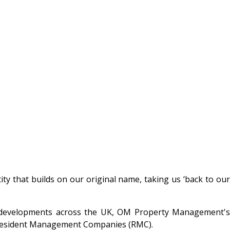
 that builds on our original name, taking us ‘back to our
l developments across the UK, OM Property Management's
d Resident Management Companies (RMC).