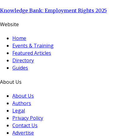
Knowledge Bank: Employment Rights 2025
Website
Home
Events & Training
Featured Articles
Directory
Guides
About Us
About Us
Authors
Legal
Privacy Policy
Contact Us
Advertise