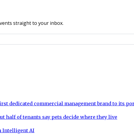
vents straight to your inbox.
rst dedicated commercial management brand to its por
ut half of tenants say pets decide where they live
 Intelligent AI