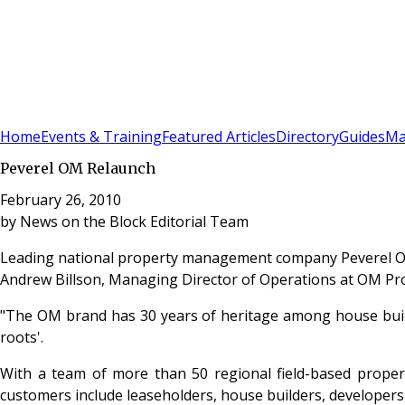
Sign In
Subscribe
(
0
)
Home
Events & Training
Featured Articles
Directory
Guides
Ma
Peverel OM Relaunch
February 26, 2010
by
News on the Block Editorial Team
Leading national property management company Peverel 
Andrew Billson, Managing Director of Operations at OM 
"The OM brand has 30 years of heritage among house builde
roots'.
With a team of more than 50 regional field-based prope
customers include leaseholders, house builders, develope