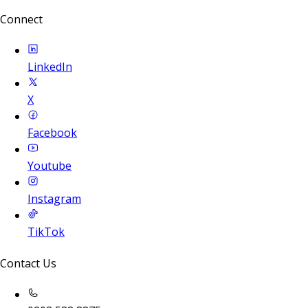
Connect
LinkedIn
X
Facebook
Youtube
Instagram
TikTok
Contact Us