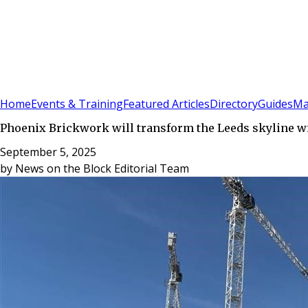
Sign In
Subscribe
(
0
)
Home
Events & Training
Featured Articles
Directory
Guides
Ma
Phoenix Brickwork will transform the Leeds skyline wi
September 5, 2025
by
News on the Block Editorial Team