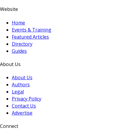
Website
Home
Events & Training
Featured Articles
Directory
Guides
About Us
About Us
Authors
Legal
Privacy Policy
Contact Us
Advertise
Connect