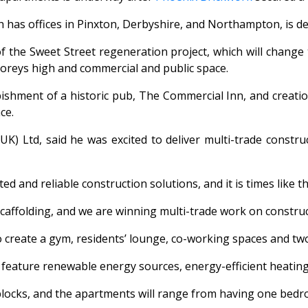
ch has offices in Pinxton, Derbyshire, and Northampton, is d
 of the Sweet Street regeneration project, which will change
oreys high and commercial and public space.
bishment of a historic pub, The Commercial Inn, and creatio
ce.
 Ltd, said he was excited to deliver multi-trade construct
ated and reliable construction solutions, and it is times li
caffolding, and we are winning multi-trade work on construc
so create a gym, residents’ lounge, co-working spaces and two
d feature renewable energy sources, energy-efficient heatin
blocks, and the apartments will range from having one bedr