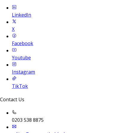
LinkedIn
X
Facebook
Youtube
Instagram
TikTok
Contact Us
0203 538 8875