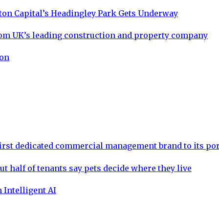
ton Capital’s Headingley Park Gets Underway
om UK’s leading construction and property company
ion
rst dedicated commercial management brand to its por
ut half of tenants say pets decide where they live
 Intelligent AI