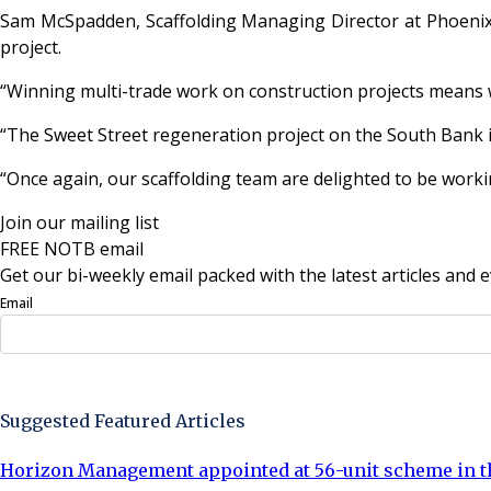
Sam McSpadden, Scaffolding Managing Director at Phoenix B
project.
“Winning multi-trade work on construction projects means w
“The Sweet Street regeneration project on the South Bank i
“Once again, our scaffolding team are delighted to be worki
Join our mailing list
FREE NOTB email
Get our bi-weekly email packed with the latest articles and e
Email
Sign Up Now
Suggested Featured Articles
Horizon Management appointed at 56-unit scheme in th