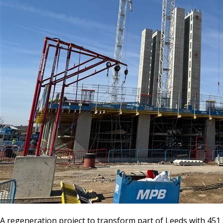
A regeneration project to transform part of Leeds with 45