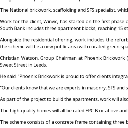
The National brickwork, scaffolding and SFS specialist, whi
Work for the client, Winvic, has started on the first phase
South Bank includes three apartment blocks, reaching 15 st
Alongside the residential offering, work includes the refur
the scheme will be a new public area with curated green spa
Christian Watson, Group Chairman at Phoenix Brickwork (UK)
Sweet Street in Leeds.
He said: “Phoenix Brickwork is proud to offer clients integr
“Our clients know that we are experts in masonry, SFS and s
As part of the project to build the apartments, work will al
The high-quality homes will all be rated EPC B or above an
The scheme consists of a concrete frame containing three 