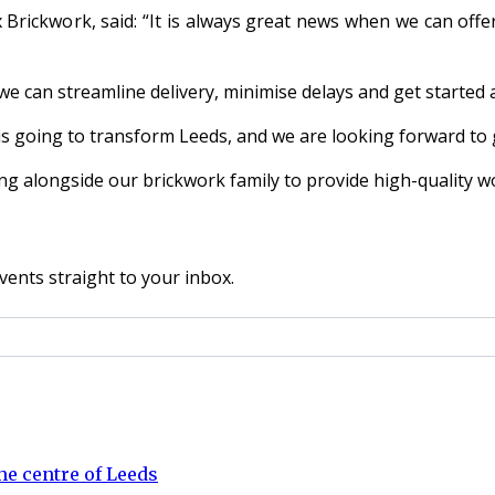
rickwork, said: “It is always great news when we can offer
e can streamline delivery, minimise delays and get started 
s going to transform Leeds, and we are looking forward to g
ng alongside our brickwork family to provide high-quality w
vents straight to your inbox.
e centre of Leeds