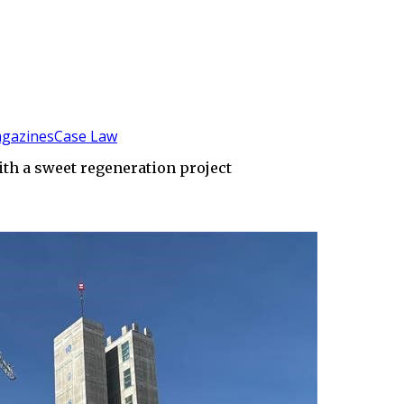
gazines
Case Law
th a sweet regeneration project