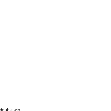
double win.