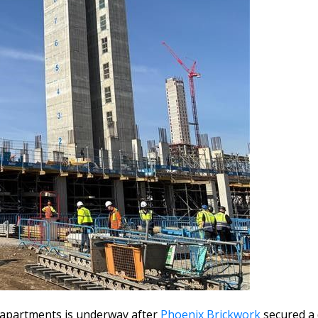
1 apartments is underway after
Phoenix Brickwork
secured a 