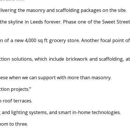
elivering the masonry and scaffolding packages on the site.
 the skyline in Leeds forever. Phase one of the Sweet Street
n of a new 4,000 sq ft grocery store. Another focal point of
ion solutions, which include brickwork and scaffolding, at
ke these when we can support with more than masonry.
tion projects.”
 roof terraces.
g and lighting systems, and smart in-home technologies.
oom to three.