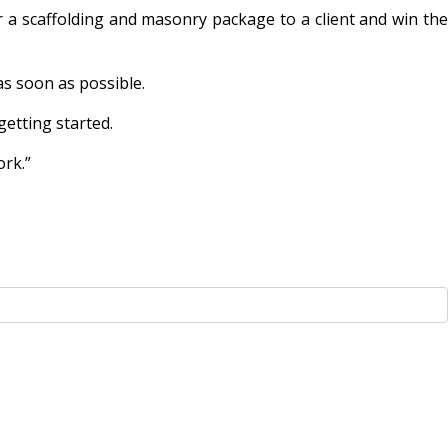
 a scaffolding and masonry package to a client and win the
as soon as possible.
etting started.
ork.”