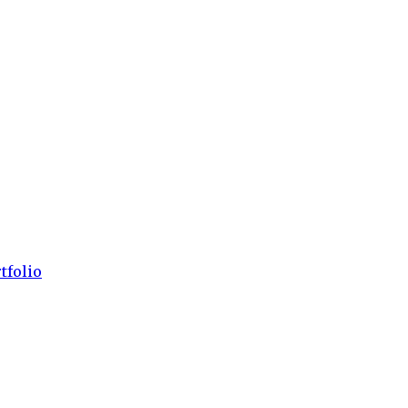
tfolio