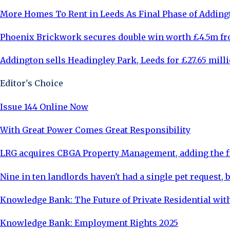
More Homes To Rent in Leeds As Final Phase of Adding
Phoenix Brickwork secures double win worth £4.5m fr
Addington sells Headingley Park, Leeds for £27.65 mill
Editor's Choice
Issue 144 Online Now
With Great Power Comes Great Responsibility
LRG acquires CBGA Property Management, adding the fi
Nine in ten landlords haven't had a single pet request, b
Knowledge Bank: The Future of Private Residential with
Knowledge Bank: Employment Rights 2025