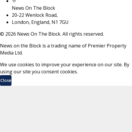
News On The Block
20-22 Wenlock Road,
London, England, N1 7GU
©
2026
News On The Block. All rights reserved.
News on the Block is a trading name of Premier Property
Media Ltd.
We use cookies to improve your experience on our site. By
using our site you consent cookies.
Close