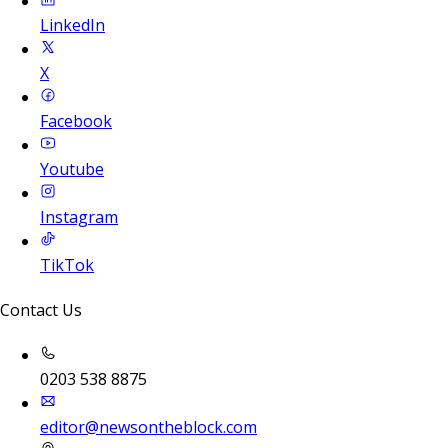
LinkedIn
X
Facebook
Youtube
Instagram
TikTok
Contact Us
0203 538 8875
editor@newsontheblock.com