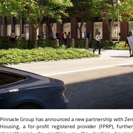
Pinnacle Group has announced a new partnership with Zen
Housing, a for-profit registered provider (FPRP), further