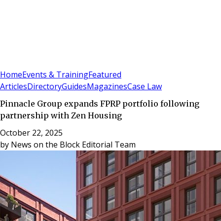
Sign In
Subscribe
(
0
)
Home
Events & Training
Featured
Articles
Directory
Guides
Magazines
Case Law
Pinnacle Group expands FPRP portfolio following
partnership with Zen Housing
October 22, 2025
by
News on the Block Editorial Team