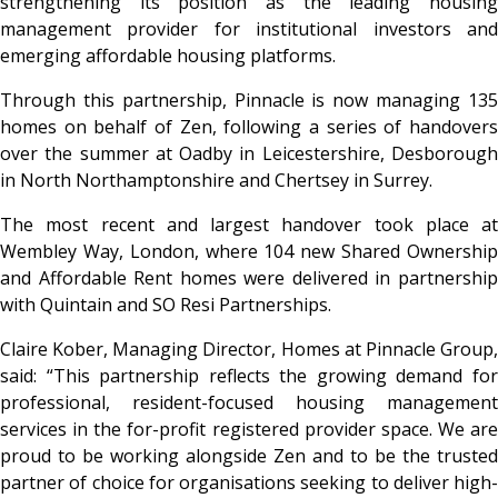
strengthening its position as the leading housing
management provider for institutional investors and
emerging affordable housing platforms.
Through this partnership, Pinnacle is now managing 135
homes on behalf of Zen, following a series of handovers
over the summer at Oadby in Leicestershire, Desborough
in North Northamptonshire and Chertsey in Surrey.
The most recent and largest handover took place at
Wembley Way, London, where 104 new Shared Ownership
and Affordable Rent homes were delivered in partnership
with Quintain and SO Resi Partnerships.
Claire Kober, Managing Director, Homes at Pinnacle Group,
said: “This partnership reflects the growing demand for
professional, resident-focused housing management
services in the for-profit registered provider space. We are
proud to be working alongside Zen and to be the trusted
partner of choice for organisations seeking to deliver high-