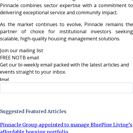
Pinnacle combines sector expertise with a commitment to
delivering exceptional service and community impact.
As the market continues to evolve, Pinnacle remains the
partner of choice for institutional investors seeking
scalable, high-quality housing management solutions.
Join our mailing list
FREE NOTB email
Get our bi-weekly email packed with the latest articles and
events straight to your inbox.
Email
Sign Up Now
Suggested Featured Articles
Pinnacle Group appointed to manage BluePine Living’s
affordable housing portfolio