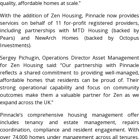
quality, affordable homes at scale.”
With the addition of Zen Housing, Pinnacle now provides
services on behalf of 11 for-profit registered providers,
including partnerships with MTD Housing (backed by
Pears) and NewArch Homes (backed by Octopus
Investments).
Sergey Pichugin, Operations Director Asset Management
for Zen Housing said: “Our partnership with Pinnacle
reflects a shared commitment to providing well-managed,
affordable homes that residents can be proud of. Their
strong operational capability and focus on community
outcomes make them a valuable partner for Zen as we
expand across the UK.”
Pinnacle’s comprehensive housing management offer
includes tenancy and estate management, repairs
coordination, compliance and resident engagement. With
over 74,000 homes under management across all tenures,