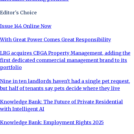
Editor's Choice
Issue 144 Online Now
With Great Power Comes Great Responsibility
LRG acquires CBGA Property Management, adding the
first dedicated commercial management brand to its
portfolio
Nine in ten landlords haven't had a single pet request,
but half of tenants say pets decide where they live
Knowledge Bank: The Future of Private Residential
with Intelligent AI
Knowledge Bank: Employment Rights 2025