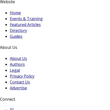
Website
Home
Events & Training
Featured Articles
Directory
Guides
About Us
About Us
Authors
Legal
Privacy Policy
Contact Us
Advertise
Connect