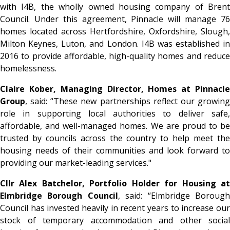
with I4B, the wholly owned housing company of Brent
Council. Under this agreement, Pinnacle will manage 76
homes located across Hertfordshire, Oxfordshire, Slough,
Milton Keynes, Luton, and London. I4B was established in
2016 to provide affordable, high-quality homes and reduce
homelessness.
Claire Kober, Managing Director, Homes at Pinnacle
Group
, said:
“These new partnerships reflect our growin
role in supporting local authorities to deliver safe,
affordable, and well-managed homes. We are proud to be
trusted by councils across the country to help meet the
housing needs of their communities and look forward to
providing our market-leading services."
Cllr Alex Batchelor, Portfolio Holder for Housing at
Elmbridge Borough Council
, said:
“Elmbridge Boroug
Council has invested heavily in recent years to increase our
stock of temporary accommodation and other social