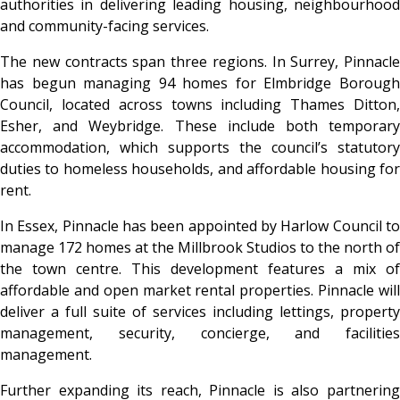
authorities in delivering leading housing, neighbourhood
and community-facing services.
The new contracts span three regions. In Surrey, Pinnacle
has begun managing 94 homes for Elmbridge Borough
Council, located across towns including Thames Ditton,
Esher, and Weybridge. These include both temporary
accommodation, which supports the council’s statutory
duties to homeless households, and affordable housing for
rent.
In Essex, Pinnacle has been appointed by Harlow Council to
manage 172 homes at the Millbrook Studios to the north of
the town centre. This development features a mix of
affordable and open market rental properties. Pinnacle will
deliver a full suite of services including lettings, property
management, security, concierge, and facilities
management.
Further expanding its reach, Pinnacle is also partnering