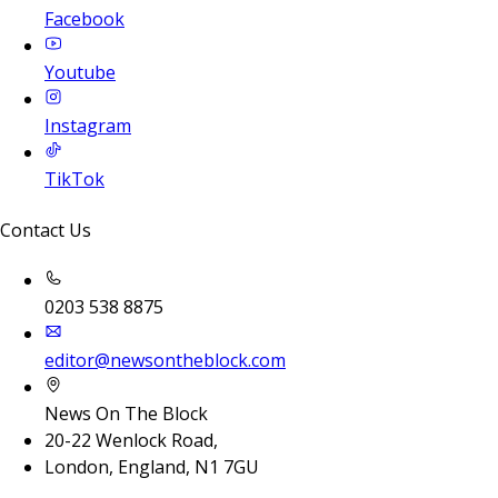
Facebook
Youtube
Instagram
TikTok
Contact Us
0203 538 8875
editor@newsontheblock.com
News On The Block
20-22 Wenlock Road,
London, England, N1 7GU