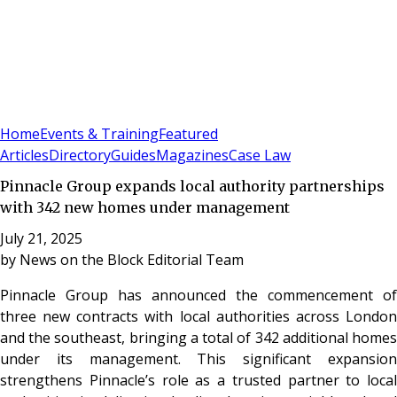
Sign In
Subscribe
(
0
)
Home
Events & Training
Featured
Articles
Directory
Guides
Magazines
Case Law
Pinnacle Group expands local authority partnerships
with 342 new homes under management
July 21, 2025
by
News on the Block Editorial Team
Pinnacle Group has announced the commencement of
three new contracts with local authorities across London
and the southeast, bringing a total of 342 additional homes
under its management. This significant expansion
strengthens Pinnacle’s role as a trusted partner to local