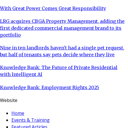
With Great Power Comes Great Responsibility
LRG acquires CBGA Property Management, adding the
first dedicated commercial management brand to its
portfolio
Nine in ten landlords haven't had a single pet request,
but half of tenants say pets decide where they live
Knowledge Bank: The Future of Private Residential
with Intelligent AI
Knowledge Bank: Employment Rights 2025
Website
Home
Events & Training
Featured Articles