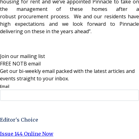
housing for rent and we’ve appointed Pinnacle to take on
the management of these homes after a
robust procurement process. We and our residents have
high expectations and we look forward to Pinnacle
delivering on these in the years ahead”.
Join our mailing list
FREE NOTB email
Get our bi-weekly email packed with the latest articles and
events straight to your inbox.
Email
Sign Up Now
Editor's Choice
Issue 144 Online Now