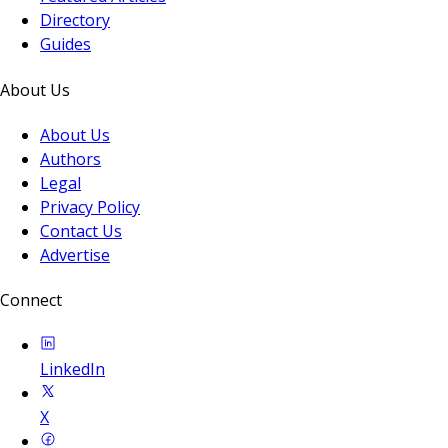
Directory
Guides
About Us
About Us
Authors
Legal
Privacy Policy
Contact Us
Advertise
Connect
LinkedIn
X