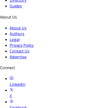
Directory
Guides
About Us
About Us
Authors
Legal
Privacy Policy
Contact Us
Advertise
Connect
LinkedIn
X
Facebook