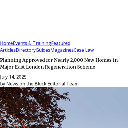
Sign In
Subscribe
(
0
)
Home
Events & Training
Featured
Articles
Directory
Guides
Magazines
Case Law
Planning Approved for Nearly 2,000 New Homes in
Major East London Regeneration Scheme
July 14, 2025
by
News on the Block Editorial Team