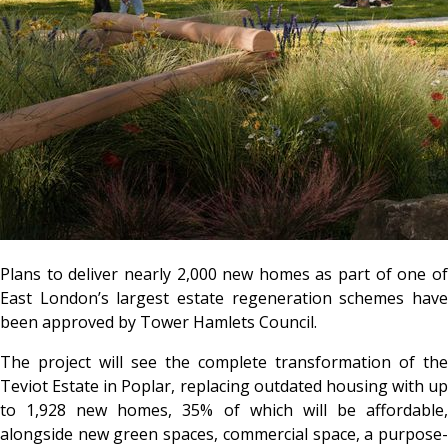
Plans to deliver nearly 2,000 new homes as part of one of
East London’s largest estate regeneration schemes have
been approved by Tower Hamlets Council.
The project will see the complete transformation of the
Teviot Estate in Poplar, replacing outdated housing with up
to 1,928 new homes, 35% of which will be affordable,
alongside new green spaces, commercial space, a purpose-