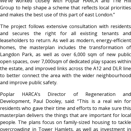
We’ve worked closely with Poplar HARCA and The Hill
Group to help shape a scheme that reflects local priorities
and makes the best use of this part of east London.”
The project follows extensive consultation with residents
and secures the right for all existing tenants and
leaseholders to return. As well as modern, energy-efficient
homes, the masterplan includes the transformation of
Langdon Park, as well as over 6,000 sqm of new public
open spaces, over 7,000sqm of dedicated play spaces within
the estate, and improved links across the A12 and DLR line
to better connect the area with the wider neighbourhood
and improve public safety.
Poplar HARCA’s Director of Regeneration and
Development, Paul Dooley, said: “This is a real win for
residents who gave their time and efforts to make sure this
masterplan delivers the things that are important for local
people. The plans focus on family-sized housing to tackle
overcrowding in Tower Hamlets, as well as investment in