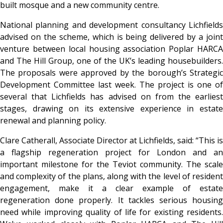
built mosque and a new community centre.
National planning and development consultancy Lichfields
advised on the scheme, which is being delivered by a joint
venture between local housing association Poplar HARCA
and The Hill Group, one of the UK’s leading housebuilders.
The proposals were approved by the borough’s Strategic
Development Committee last week. The project is one of
several that Lichfields has advised on from the earliest
stages, drawing on its extensive experience in estate
renewal and planning policy.
Clare Catherall, Associate Director at Lichfields, said: “This is
a flagship regeneration project for London and an
important milestone for the Teviot community. The scale
and complexity of the plans, along with the level of resident
engagement, make it a clear example of estate
regeneration done properly. It tackles serious housing
need while improving quality of life for existing residents.