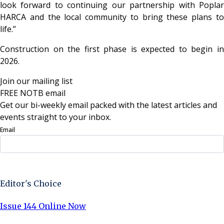
look forward to continuing our partnership with Poplar
HARCA and the local community to bring these plans to
life.”
Construction on the first phase is expected to begin in
2026.
Join our mailing list
FREE NOTB email
Get our bi-weekly email packed with the latest articles and
events straight to your inbox.
Email
Sign Up Now
Editor's Choice
Issue 144 Online Now