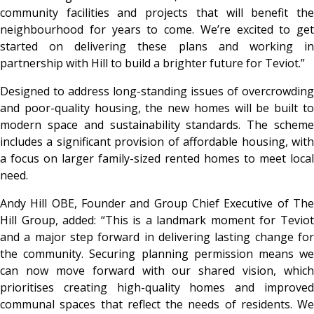
community facilities and projects that will benefit the
neighbourhood for years to come. We’re excited to get
started on delivering these plans and working in
partnership with Hill to build a brighter future for Teviot.”
Designed to address long-standing issues of overcrowding
and poor-quality housing, the new homes will be built to
modern space and sustainability standards. The scheme
includes a significant provision of affordable housing, with
a focus on larger family-sized rented homes to meet local
need.
Andy Hill OBE, Founder and Group Chief Executive of The
Hill Group, added: “This is a landmark moment for Teviot
and a major step forward in delivering lasting change for
the community. Securing planning permission means we
can now move forward with our shared vision, which
prioritises creating high-quality homes and improved
communal spaces that reflect the needs of residents. We