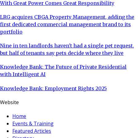
With Great Power Comes Great Responsibility
LRG acquires CBGA Property Management, adding the
first dedicated commercial management brand to its
portfolio
Nine in ten landlords haven't had a single pet request,
but half of tenants say pets decide where they live
Knowledge Bank: The Future of Private Residential
with Intelligent AI
Knowledge Bank: Employment Rights 2025
Website
Home
Events & Training
Featured Articles