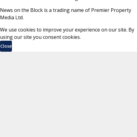
News on the Block is a trading name of Premier Property
Media Ltd.
We use cookies to improve your experience on our site. By
using our site you consent cookies.
Close