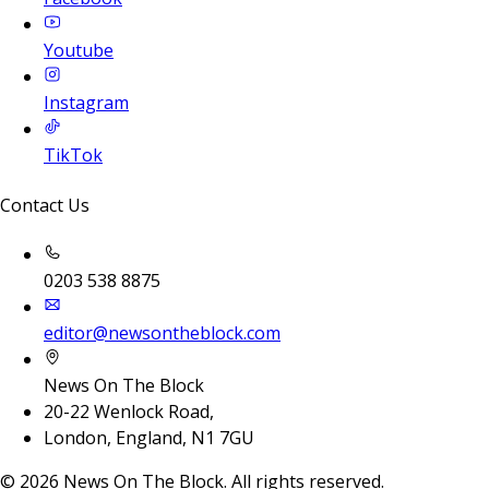
Youtube
Instagram
TikTok
Contact Us
0203 538 8875
editor@newsontheblock.com
News On The Block
20-22 Wenlock Road,
London, England, N1 7GU
©
2026
News On The Block. All rights reserved.