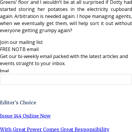
Greens’ floor and I wouldn’t be at all surprised if Dotty had
started storing her potatoes in the electricity cupboard
again. Arbitration is needed again. I hope managing agents,
when we eventually get them, will help sort it out without
everyone getting grumpy again?
Join our mailing list
FREE NOTB email
Get our bi-weekly email packed with the latest articles and
events straight to your inbox.
Email
Sign Up Now
Editor's Choice
Issue 144 Online Now
With Great Power Comes Great Responsibility