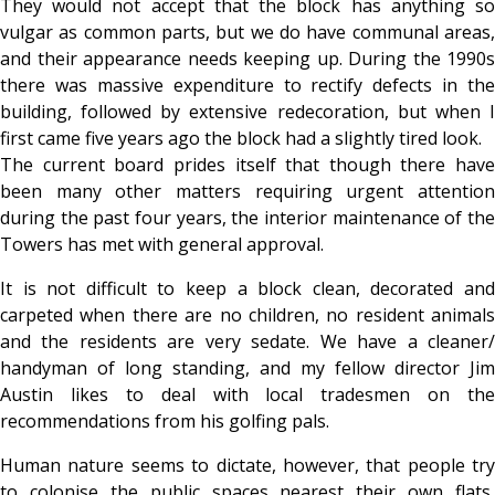
They would not accept that the block has anything so
vulgar as common parts, but we do have communal areas,
and their appearance needs keeping up. During the 1990s
there was massive expenditure to rectify defects in the
building, followed by extensive redecoration, but when I
first came five years ago the block had a slightly tired look.
The current board prides itself that though there have
been many other matters requiring urgent attention
during the past four years, the interior maintenance of the
Towers has met with general approval.
It is not difficult to keep a block clean, decorated and
carpeted when there are no children, no resident animals
and the residents are very sedate. We have a cleaner/
handyman of long standing, and my fellow director Jim
Austin likes to deal with local tradesmen on the
recommendations from his golfing pals.
Human nature seems to dictate, however, that people try
to colonise the public spaces nearest their own flats,