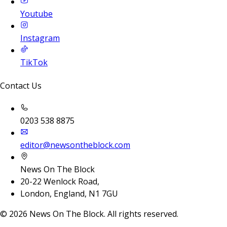
Youtube
Instagram
TikTok
Contact Us
0203 538 8875
editor@newsontheblock.com
News On The Block
20-22 Wenlock Road,
London, England, N1 7GU
©
2026
News On The Block. All rights reserved.