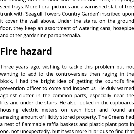
seed trays. More floral pictures and a varnished slab of tree
trunk with ‘Seagull Towers Country Garden’ inscribed upon
it cover the wall above. Under the stairs, on the ground
floor, they keep an assortment of watering cans, hosepipe
and other gardening paraphernalia.
Fire hazard
Three years ago, wishing to tackle this problem but not
wanting to add to the controversies then raging in the
block, I had the bright idea of getting the council’s fire
prevention officer to come and inspect us. He duly warned
against clutter in the common parts, especially near the
lifts and under the stairs. He also looked in the cupboards
housing electric meters on each floor and found an
amazing amount of illicitly stored property. The Greens had
a nest of flammable raffia baskets and plastic plant pots in
one, not unexpectedly, but it was more hilarious to find that