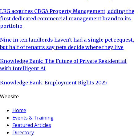
LRG acquires CBGA Property Management, adding the
first dedicated commercial management brand to its
portfolio
Nine in ten landlords haven't had a single pet request,
but half of tenants say pets decide where they live
Knowledge Bank: The Future of Private Residential
with Intelligent AI
Knowledge Bank: Employment Rights 2025
Website
Home
Events & Training
Featured Articles
Directory