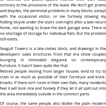
contrary to the provisions of the lease. We don’t get prams
and bicycles, the perennial problems in many blocks, except
with the occasional visitor, or me furtively stowing my
folding bicycle under the stairs overnight after a late return
home, not wanting to brave the dark garage area. There is
no shortage of storage for individual flats. But the problem
still exists.
Seagull Towers is a late-sixties block, and drawings in the
developers’ sales brochures from that era show couples
lounging in minimalist elegance on contemporary
furniture. It hasn’t been quite like that.
Retired people moving from larger houses tend to try to
cram in as much as possible of their furniture and knick-
knacks. If there isn’t room in their own flats, many residents
feel it will look nice and homely if they let it all spill out into
the area immediately outside in the common parts.
Of course, the same people also dislike the plain modern