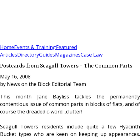
Sign In
Subscribe
(
0
)
Home
Events & Training
Featured
Articles
Directory
Guides
Magazines
Case Law
Postcards from Seagull Towers - The Common Parts
May 16, 2008
by
News on the Block Editorial Team
This month Jane Bayliss tackles the permanently
contentious issue of common parts in blocks of flats, and of
course the dreaded c-word…clutter!
Seagull Towers residents include quite a few Hyacinth
Bucket types who are keen on keeping up appearances.