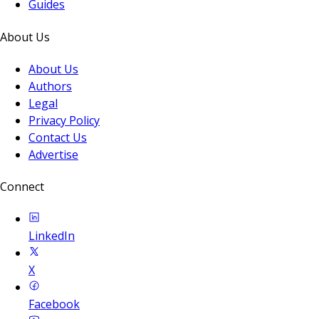
Guides
About Us
About Us
Authors
Legal
Privacy Policy
Contact Us
Advertise
Connect
LinkedIn
X
Facebook