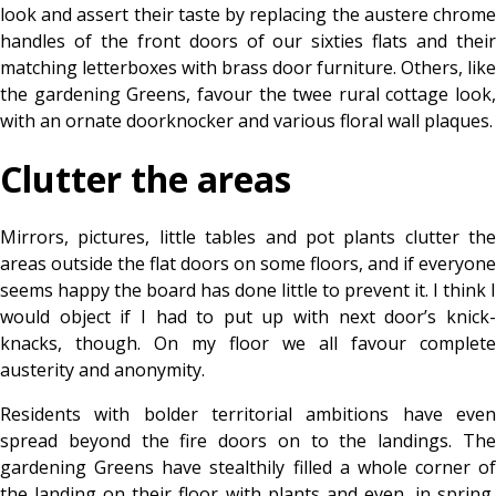
look and assert their taste by replacing the austere chrome
handles of the front doors of our sixties flats and their
matching letterboxes with brass door furniture. Others, like
the gardening Greens, favour the twee rural cottage look,
with an ornate doorknocker and various floral wall plaques.
Clutter the areas
Mirrors, pictures, little tables and pot plants clutter the
areas outside the flat doors on some floors, and if everyone
seems happy the board has done little to prevent it. I think I
would object if I had to put up with next door’s knick-
knacks, though. On my floor we all favour complete
austerity and anonymity.
Residents with bolder territorial ambitions have even
spread beyond the fire doors on to the landings. The
gardening Greens have stealthily filled a whole corner of
the landing on their floor with plants and even, in spring,