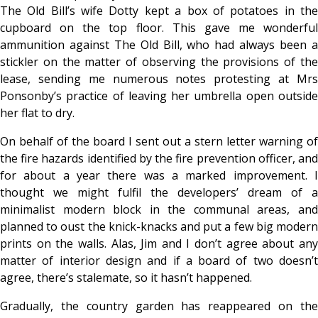
The Old Bill’s wife Dotty kept a box of potatoes in the
cupboard on the top floor. This gave me wonderful
ammunition against The Old Bill, who had always been a
stickler on the matter of observing the provisions of the
lease, sending me numerous notes protesting at Mrs
Ponsonby’s practice of leaving her umbrella open outside
her flat to dry.
On behalf of the board I sent out a stern letter warning of
the fire hazards identified by the fire prevention officer, and
for about a year there was a marked improvement. I
thought we might fulfil the developers’ dream of a
minimalist modern block in the communal areas, and
planned to oust the knick-knacks and put a few big modern
prints on the walls. Alas, Jim and I don’t agree about any
matter of interior design and if a board of two doesn’t
agree, there’s stalemate, so it hasn’t happened.
Gradually, the country garden has reappeared on the