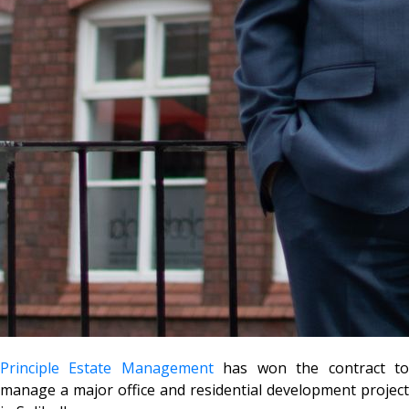
Principle Estate Management
has won the contract t
manage a major office and residential development project