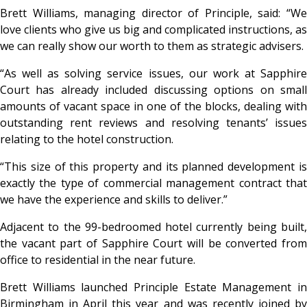
Brett Williams, managing director of Principle, said: “We
love clients who give us big and complicated instructions, as
we can really show our worth to them as strategic advisers.
“As well as solving service issues, our work at Sapphire
Court has already included discussing options on small
amounts of vacant space in one of the blocks, dealing with
outstanding rent reviews and resolving tenants’ issues
relating to the hotel construction.
“This size of this property and its planned development is
exactly the type of commercial management contract that
we have the experience and skills to deliver.”
Adjacent to the 99-bedroomed hotel currently being built,
the vacant part of Sapphire Court will be converted from
office to residential in the near future.
Brett Williams launched Principle Estate Management in
Birmingham in April this year and was recently joined by