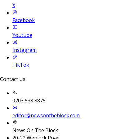
X
Facebook
Youtube
Instagram
TikTok
Contact Us
0203 538 8875
editor@newsontheblock.com
News On The Block
20-22 Wenlock Road,