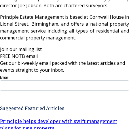
director Joe Jobson. Both are chartered surveyors.
Principle Estate Management is based at Cornwall House in
Lionel Street, Birmingham, and offers a national property
management service including all types of residential and
commercial property management.
Join our mailing list
FREE NOTB email
Get our bi-weekly email packed with the latest articles and
events straight to your inbox.
Email
Sign Up Now
Suggested Featured Articles
Principle helps developer with swift management
plans for new property