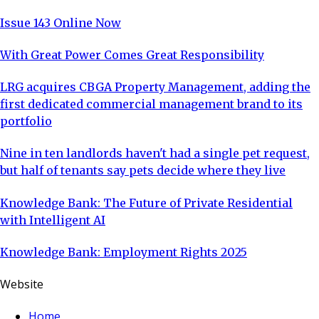
Issue 143 Online Now
With Great Power Comes Great Responsibility
LRG acquires CBGA Property Management, adding the
first dedicated commercial management brand to its
portfolio
Nine in ten landlords haven't had a single pet request,
but half of tenants say pets decide where they live
Knowledge Bank: The Future of Private Residential
with Intelligent AI
Knowledge Bank: Employment Rights 2025
Website
Home