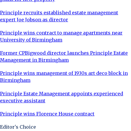
Principle recruits established estate management
expert Joe Jobson as director
Principle wins contract to manage apartments near
University of Birmingham
Former CPBigwood director launches Principle Estate
Management in Birmingham
Principle wins management of 1930s art deco block in
Birmingham
Principle Estate Management appoints experienced
executive assistant
Principle wins Florence House contract
Editor's Choice