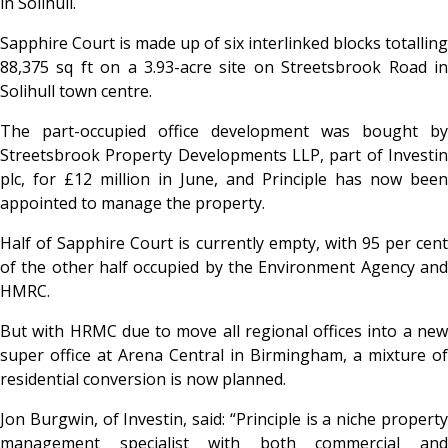
in Solihull.
Sapphire Court is made up of six interlinked blocks totalling
88,375 sq ft on a 3.93-acre site on Streetsbrook Road in
Solihull town centre.
The part-occupied office development was bought by
Streetsbrook Property Developments LLP, part of Investin
plc, for £12 million in June, and Principle has now been
appointed to manage the property.
Half of Sapphire Court is currently empty, with 95 per cent
of the other half occupied by the Environment Agency and
HMRC.
But with HRMC due to move all regional offices into a new
super office at Arena Central in Birmingham, a mixture of
residential conversion is now planned.
Jon Burgwin, of Investin, said: “Principle is a niche property
management specialist with both commercial and