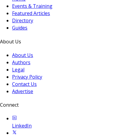
Events & Training
Featured Articles
Directory
Guides
About Us
About Us
Authors
Legal
Privacy Policy
Contact Us
Advertise
Connect
LinkedIn