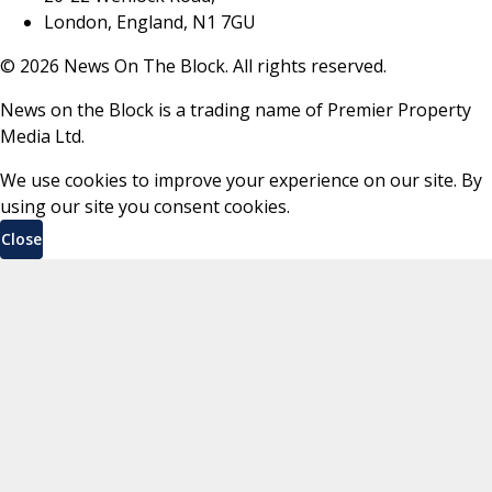
London, England, N1 7GU
©
2026
News On The Block. All rights reserved.
News on the Block is a trading name of Premier Property
Media Ltd.
We use cookies to improve your experience on our site. By
using our site you consent cookies.
Close