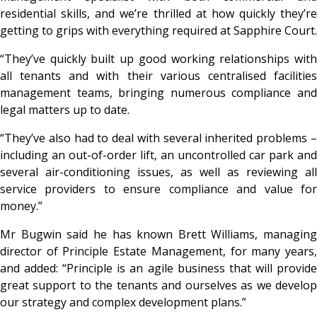
residential skills, and we’re thrilled at how quickly they’re
getting to grips with everything required at Sapphire Court.
“They’ve quickly built up good working relationships with
all tenants and with their various centralised facilities
management teams, bringing numerous compliance and
legal matters up to date.
“They’ve also had to deal with several inherited problems –
including an out-of-order lift, an uncontrolled car park and
several air-conditioning issues, as well as reviewing all
service providers to ensure compliance and value for
money.”
Mr Bugwin said he has known Brett Williams, managing
director of Principle Estate Management, for many years,
and added: “Principle is an agile business that will provide
great support to the tenants and ourselves as we develop
our strategy and complex development plans.”