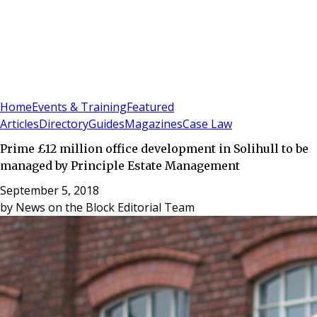
Sign In
Subscribe
(
0
)
Home
Events & Training
Featured
Articles
Directory
Guides
Magazines
Case Law
Prime £12 million office development in Solihull to be
managed by Principle Estate Management
September 5, 2018
by
News on the Block Editorial Team