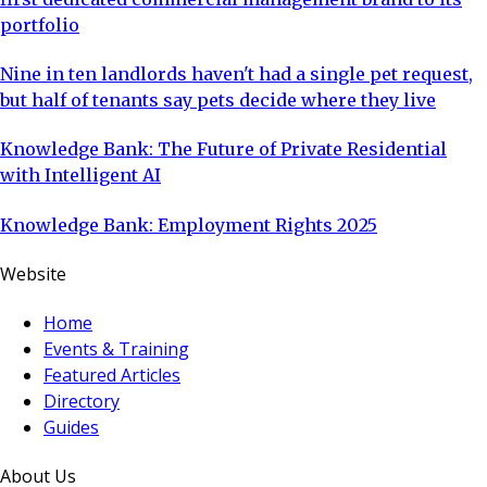
portfolio
Nine in ten landlords haven't had a single pet request,
but half of tenants say pets decide where they live
Knowledge Bank: The Future of Private Residential
with Intelligent AI
Knowledge Bank: Employment Rights 2025
Website
Home
Events & Training
Featured Articles
Directory
Guides
About Us