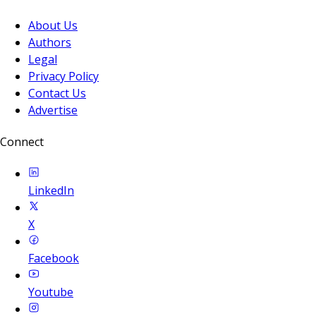
About Us
Authors
Legal
Privacy Policy
Contact Us
Advertise
Connect
LinkedIn
X
Facebook
Youtube