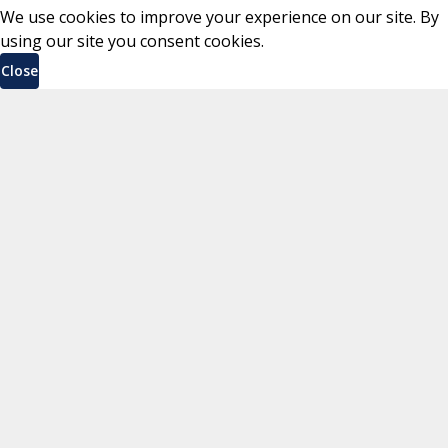
We use cookies to improve your experience on our site. By
using our site you consent cookies.
Close