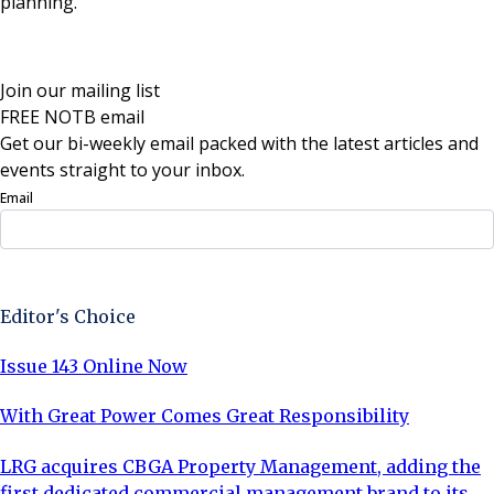
planning.”
Join our mailing list
FREE NOTB email
Get our bi-weekly email packed with the latest articles and
events straight to your inbox.
Email
Sign Up Now
Editor's Choice
Issue 143 Online Now
With Great Power Comes Great Responsibility
LRG acquires CBGA Property Management, adding the
first dedicated commercial management brand to its