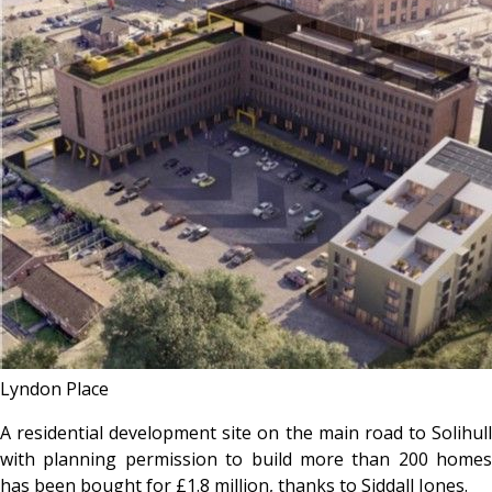
Lyndon Place
A residential development site on the main road to Solihull
with planning permission to build more than 200 homes
has been bought for £1.8 million, thanks to Siddall Jones.