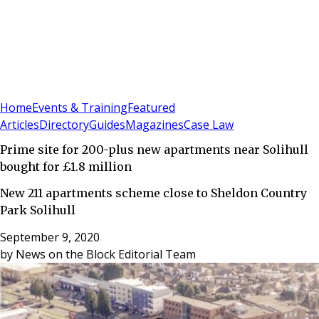
Sign In
Subscribe
(
0
)
Home
Events & Training
Featured
Articles
Directory
Guides
Magazines
Case Law
Prime site for 200-plus new apartments near Solihull
bought for £1.8 million
New 211 apartments scheme close to Sheldon Country
Park Solihull
September 9, 2020
by
News on the Block Editorial Team