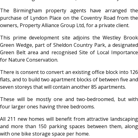
The Birmingham property agents have arranged the
purchase of Lyndon Place on the Coventry Road from the
owners, Property Alliance Group Ltd, for a private client.
This prime development site adjoins the Westley Brook
Green Wedge, part of Sheldon Country Park, a designated
Green Belt area and recognised Site of Local Importance
for Nature Conservation.
There is consent to convert an existing office block into 126
flats, and to build two apartment blocks of between five and
seven storeys that will contain another 85 apartments.
These will be mostly one and two-bedroomed, but with
four larger ones having three bedrooms.
All 211 new homes will benefit from attractive landscaping
and more than 150 parking spaces between them, along
with one bike storage space per home.