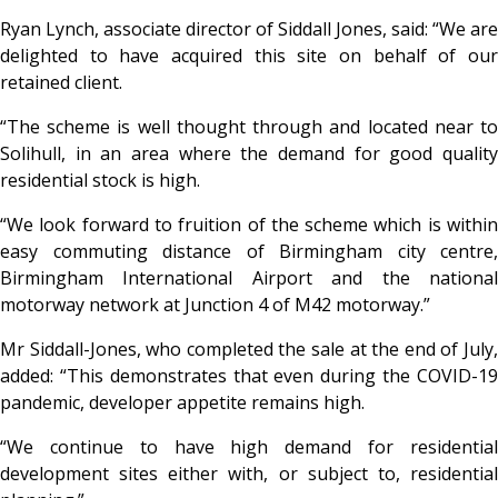
Ryan Lynch, associate director of Siddall Jones, said: “We are
delighted to have acquired this site on behalf of our
retained client.
“The scheme is well thought through and located near to
Solihull, in an area where the demand for good quality
residential stock is high.
“We look forward to fruition of the scheme which is within
easy commuting distance of Birmingham city centre,
Birmingham International Airport and the national
motorway network at Junction 4 of M42 motorway.”
Mr Siddall-Jones, who completed the sale at the end of July,
added: “This demonstrates that even during the COVID-19
pandemic, developer appetite remains high.
“We continue to have high demand for residential
development sites either with, or subject to, residential