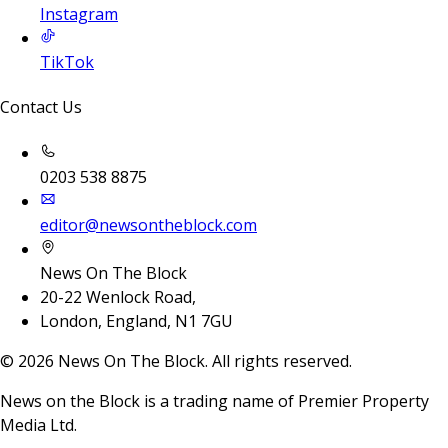
Instagram
TikTok
Contact Us
0203 538 8875
editor@newsontheblock.com
News On The Block
20-22 Wenlock Road,
London, England, N1 7GU
©
2026
News On The Block. All rights reserved.
News on the Block is a trading name of Premier Property
Media Ltd.