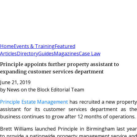
Sign In
Subscribe
(
0
)
Home
Events & Training
Featured
Articles
Directory
Guides
Magazines
Case Law
Principle appoints further property assistant to
expanding customer services department
June 21, 2019
by
News on the Block Editorial Team
Principle Estate Management
has recruited a new propert
assistant for its customer services department as the
business continues to grow after 12 months of operations.
Brett Williams launched Principle in Birmingham last year
to provide a nationwide property management service and