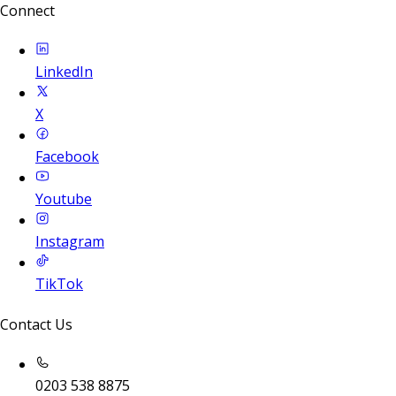
Connect
LinkedIn
X
Facebook
Youtube
Instagram
TikTok
Contact Us
0203 538 8875