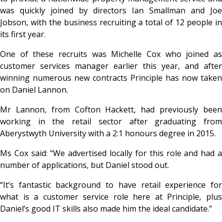
was quickly joined by directors Ian Smallman and Joe
Jobson, with the business recruiting a total of 12 people in
its first year.
One of these recruits was Michelle Cox who joined as
customer services manager earlier this year, and after
winning numerous new contracts Principle has now taken
on Daniel Lannon.
Mr Lannon, from Cofton Hackett, had previously been
working in the retail sector after graduating from
Aberystwyth University with a 2:1 honours degree in 2015.
Ms Cox said: “We advertised locally for this role and had a
number of applications, but Daniel stood out.
“It’s fantastic background to have retail experience for
what is a customer service role here at Principle, plus
Daniel’s good IT skills also made him the ideal candidate.”