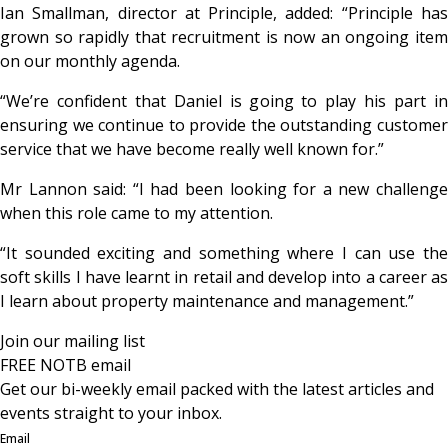
Ian Smallman, director at Principle, added: “Principle has
grown so rapidly that recruitment is now an ongoing item
on our monthly agenda.
“We’re confident that Daniel is going to play his part in
ensuring we continue to provide the outstanding customer
service that we have become really well known for.”
Mr Lannon said: “I had been looking for a new challenge
when this role came to my attention.
“It sounded exciting and something where I can use the
soft skills I have learnt in retail and develop into a career as
I learn about property maintenance and management.”
Join our mailing list
FREE NOTB email
Get our bi-weekly email packed with the latest articles and
events straight to your inbox.
Email