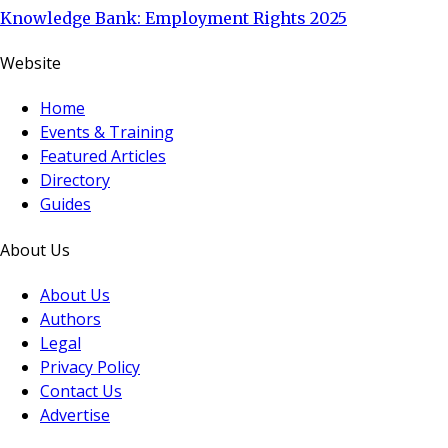
Knowledge Bank: Employment Rights 2025
Website
Home
Events & Training
Featured Articles
Directory
Guides
About Us
About Us
Authors
Legal
Privacy Policy
Contact Us
Advertise