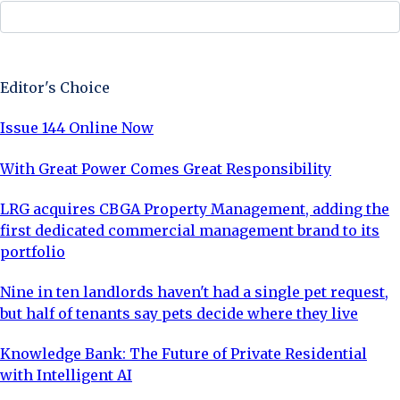
Sign Up Now
Editor's Choice
Issue 144 Online Now
With Great Power Comes Great Responsibility
LRG acquires CBGA Property Management, adding the
first dedicated commercial management brand to its
portfolio
Nine in ten landlords haven't had a single pet request,
but half of tenants say pets decide where they live
Knowledge Bank: The Future of Private Residential
with Intelligent AI