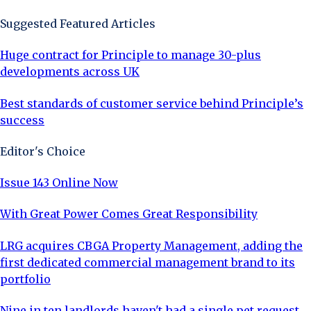
Suggested Featured Articles
Huge contract for Principle to manage 30-plus
developments across UK
Best standards of customer service behind Principle’s
success
Editor's Choice
Issue 143 Online Now
With Great Power Comes Great Responsibility
LRG acquires CBGA Property Management, adding the
first dedicated commercial management brand to its
portfolio
Nine in ten landlords haven't had a single pet request,