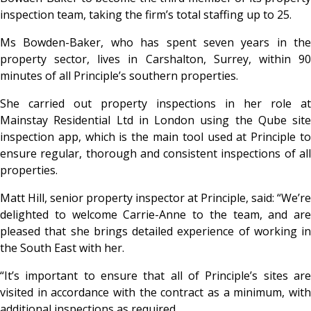
inspection team, taking the firm’s total staffing up to 25.
Ms Bowden-Baker, who has spent seven years in the
property sector, lives in Carshalton, Surrey, within 90
minutes of all Principle’s southern properties.
She carried out property inspections in her role at
Mainstay Residential Ltd in London using the Qube site
inspection app, which is the main tool used at Principle to
ensure regular, thorough and consistent inspections of all
properties.
Matt Hill, senior property inspector at Principle, said: “We’re
delighted to welcome Carrie-Anne to the team, and are
pleased that she brings detailed experience of working in
the South East with her.
“It’s important to ensure that all of Principle’s sites are
visited in accordance with the contract as a minimum, with
additional inspections as required.