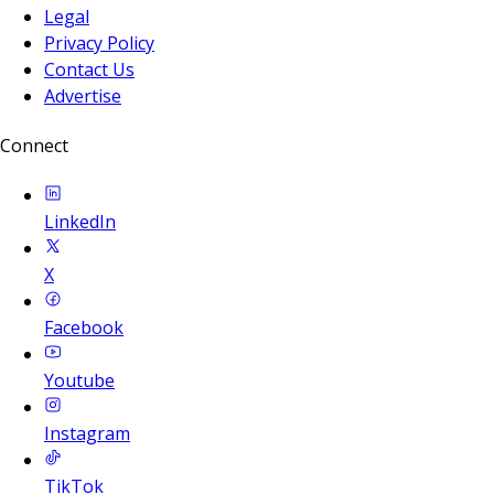
Legal
Privacy Policy
Contact Us
Advertise
Connect
LinkedIn
X
Facebook
Youtube
Instagram
TikTok