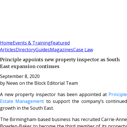
Sign In
Subscribe
(
0
)
Home
Events & Training
Featured
Articles
Directory
Guides
Magazines
Case Law
Principle appoints new property inspector as South
East expansion continues
September 8, 2020
by
News on the Block Editorial Team
A new property inspector has been appointed at
Principle
Estate Management
to support the company’s continue
growth in the South East.
The Birmingham-based business has recruited Carrie-Anne
Bowden-Baker to become the third member of its property