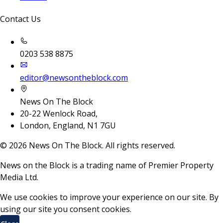
Contact Us
0203 538 8875
editor@newsontheblock.com
News On The Block
20-22 Wenlock Road,
London, England, N1 7GU
©
2026
News On The Block. All rights reserved.
News on the Block is a trading name of Premier Property
Media Ltd.
We use cookies to improve your experience on our site. By
using our site you consent cookies.