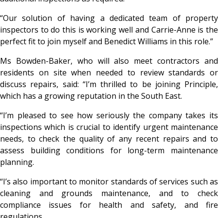
“Our solution of having a dedicated team of property
inspectors to do this is working well and Carrie-Anne is the
perfect fit to join myself and Benedict Williams in this role.”
Ms Bowden-Baker, who will also meet contractors and
residents on site when needed to review standards or
discuss repairs, said: “I’m thrilled to be joining Principle,
which has a growing reputation in the South East.
“I’m pleased to see how seriously the company takes its
inspections which is crucial to identify urgent maintenance
needs, to check the quality of any recent repairs and to
assess building conditions for long-term maintenance
planning.
“I’s also important to monitor standards of services such as
cleaning and grounds maintenance, and to check
compliance issues for health and safety, and fire
regulations.