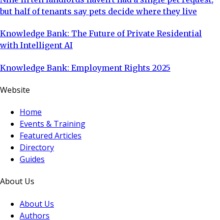
but half of tenants say pets decide where they live
Knowledge Bank: The Future of Private Residential
with Intelligent AI
Knowledge Bank: Employment Rights 2025
Website
Home
Events & Training
Featured Articles
Directory
Guides
About Us
About Us
Authors