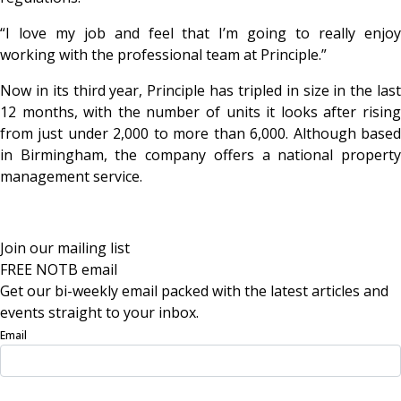
“I love my job and feel that I’m going to really enjoy
working with the professional team at Principle.”
Now in its third year, Principle has tripled in size in the last
12 months, with the number of units it looks after rising
from just under 2,000 to more than 6,000. Although based
in Birmingham, the company offers a national property
management service.
Join our mailing list
FREE NOTB email
Get our bi-weekly email packed with the latest articles and
events straight to your inbox.
Email
Sign Up Now