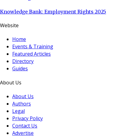
Knowledge Bank: Employment Rights 2025
Website
Home
Events & Training
Featured Articles
Directory
Guides
About Us
About Us
Authors
Legal
Privacy Policy
Contact Us
Advertise