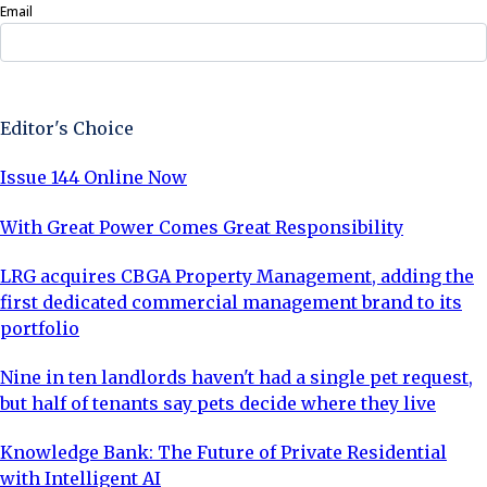
Email
Sign Up Now
Editor's Choice
Issue 144 Online Now
With Great Power Comes Great Responsibility
LRG acquires CBGA Property Management, adding the
first dedicated commercial management brand to its
portfolio
Nine in ten landlords haven't had a single pet request,
but half of tenants say pets decide where they live
Knowledge Bank: The Future of Private Residential
with Intelligent AI