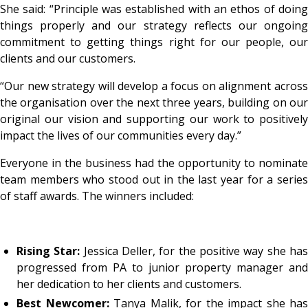
She said: “Principle was established with an ethos of doing
things properly and our strategy reflects our ongoing
commitment to getting things right for our people, our
clients and our customers.
“Our new strategy will develop a focus on alignment across
the organisation over the next three years, building on our
original our vision and supporting our work to positively
impact the lives of our communities every day.”
Everyone in the business had the opportunity to nominate
team members who stood out in the last year for a series
of staff awards. The winners included:
Rising Star:
Jessica Deller, for the positive way she ha
progressed from PA to junior property manager and
her dedication to her clients and customers.
Best Newcomer:
Tanya Malik, for the impact she has