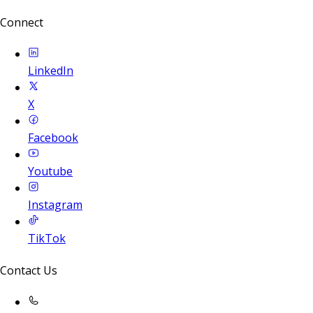
Connect
LinkedIn
X
Facebook
Youtube
Instagram
TikTok
Contact Us