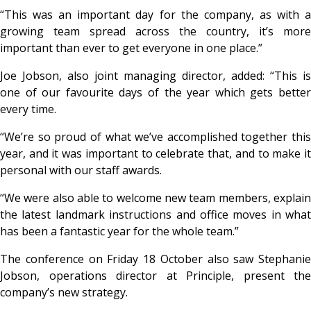
“This was an important day for the company, as with a
growing team spread across the country, it’s more
important than ever to get everyone in one place.”
Joe Jobson, also joint managing director, added: “This is
one of our favourite days of the year which gets better
every time.
“We’re so proud of what we’ve accomplished together this
year, and it was important to celebrate that, and to make it
personal with our staff awards.
“We were also able to welcome new team members, explain
the latest landmark instructions and office moves in what
has been a fantastic year for the whole team.”
The conference on Friday 18 October also saw Stephanie
Jobson, operations director at Principle, present the
company’s new strategy.