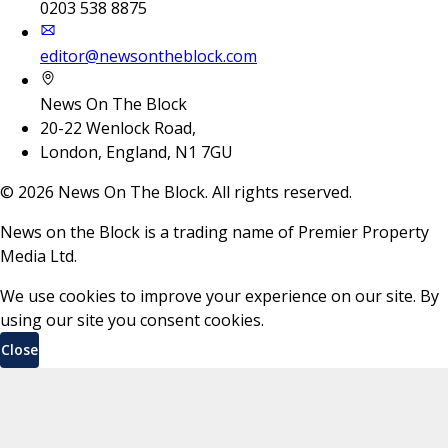
0203 538 8875
editor@newsontheblock.com
News On The Block
20-22 Wenlock Road,
London, England, N1 7GU
©
2026
News On The Block. All rights reserved.
News on the Block is a trading name of Premier Property
Media Ltd.
We use cookies to improve your experience on our site. By
using our site you consent cookies.
Close