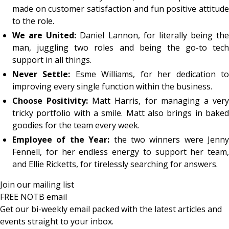
made on customer satisfaction and fun positive attitude
to the role.
We are United:
Daniel Lannon, for literally being the
man, juggling two roles and being the go-to tech
support in all things.
Never Settle:
Esme Williams, for her dedication t
improving every single function within the business.
Choose Positivity:
Matt Harris, for managing a ver
tricky portfolio with a smile. Matt also brings in baked
goodies for the team every week.
Employee of the Year:
the two winners were Jenny
Fennell, for her endless energy to support her team,
and Ellie Ricketts, for tirelessly searching for answers.
Join our mailing list
FREE NOTB email
Get our bi-weekly email packed with the latest articles and
events straight to your inbox.