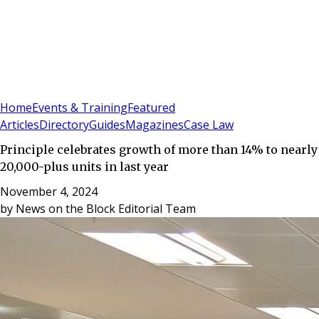
Sign In
Subscribe
(
0
)
Home
Events & Training
Featured
Articles
Directory
Guides
Magazines
Case Law
Principle celebrates growth of more than 14% to nearly
20,000-plus units in last year
November 4, 2024
by
News on the Block Editorial Team