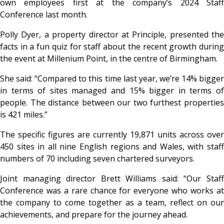
own employees first at the company’s 2024 Staff
Conference last month.
Polly Dyer, a property director at Principle, presented the
facts in a fun quiz for staff about the recent growth during
the event at Millenium Point, in the centre of Birmingham.
She said: “Compared to this time last year, we’re 14% bigger
in terms of sites managed and 15% bigger in terms of
people. The distance between our two furthest properties
is 421 miles.”
The specific figures are currently 19,871 units across over
450 sites in all nine English regions and Wales, with staff
numbers of 70 including seven chartered surveyors.
Joint managing director Brett Williams said: “Our Staff
Conference was a rare chance for everyone who works at
the company to come together as a team, reflect on our
achievements, and prepare for the journey ahead.