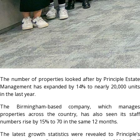
The number of properties looked after by Principle Estate
Management has expanded by 14% to nearly 20,000 units
in the last year.
The Birmingham-based company, which manages
properties across the country, has also seen its staff
numbers rise by 15% to 70 in the same 12 months.
The latest growth statistics were revealed to Principle’s