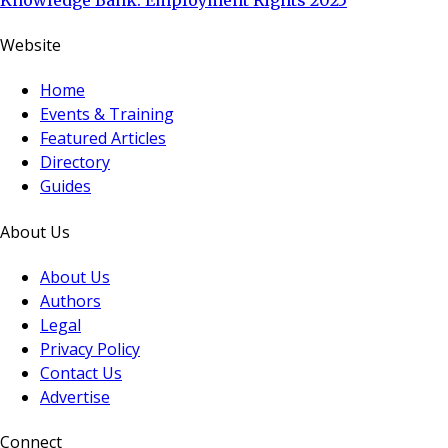
Website
Home
Events & Training
Featured Articles
Directory
Guides
About Us
About Us
Authors
Legal
Privacy Policy
Contact Us
Advertise
Connect