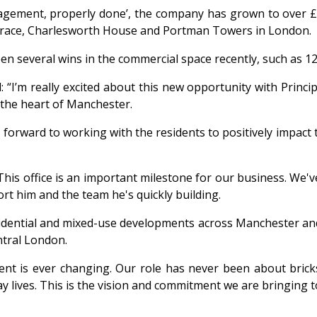
nagement, properly done’, the company has grown to over £
errace, Charlesworth House and Portman Towers in London.
been several wins in the commercial space recently, such as 1
 “I’m really excited about this new opportunity with Princip
 the heart of Manchester.
ok forward to working with the residents to positively impac
This office is an important milestone for our business. We'v
rt him and the team he's quickly building.
residential and mixed-use developments across Manchester a
ntral London.
t is ever changing. Our role has never been about brick
ay lives. This is the vision and commitment we are bringing