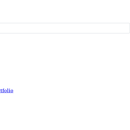
tfolio