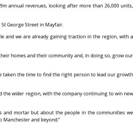
9m annual revenues, looking after more than 26,000 units,
2 St George Street in Mayfair.
le and we are already gaining traction in the region, with a
t their homes and their community and, in doing so, grow our
e taken the time to find the right person to lead our growth
nd the wider region, with the company continuing to win new
s and mortar but about the people in the communities we
 to Manchester and beyond.”