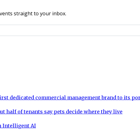
vents straight to your inbox.
rst dedicated commercial management brand to its por
ut half of tenants say pets decide where they live
 Intelligent AI