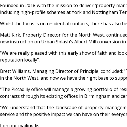
Founded in 2018 with the mission to deliver ‘property ma
including high-profile schemes at York and Nottingham T
Whilst the focus is on residential contacts, there has also 
Matt Kirk, Property Director for the North West, continued:
new instruction on Urban Splash’s Albert Mill conversion in
“We are really pleased with this early show of faith and lo
reputation locally”.
Brett Williams, Managing Director of Principle, concluded: "
in the North West, and now we have the right base to suppo
“The Piccadilly office will manage a growing portfolio of 
contracts through its existing offices in Birmingham and ce
“We understand that the landscape of property managemen
service and the positive impact we can have on their everyd
Join our mailing list