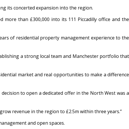
g its concerted expansion into the region.
 more than £300,000 into its 111 Piccadilly office and the
years of residential property management experience to the
tablishing a strong local team and Manchester portfolio that
idential market and real opportunities to make a difference
decision to open a dedicated offer in the North West was a
o grow revenue in the region to £2.5m within three years.”
k management and open spaces.