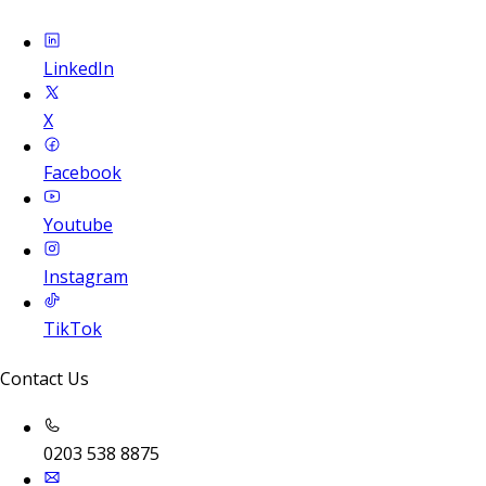
LinkedIn
X
Facebook
Youtube
Instagram
TikTok
Contact Us
0203 538 8875