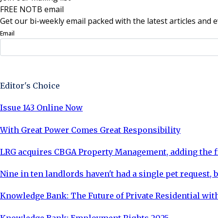
FREE NOTB email
Get our bi-weekly email packed with the latest articles and e
Email
Sign Up Now
Editor's Choice
Issue 143 Online Now
With Great Power Comes Great Responsibility
LRG acquires CBGA Property Management, adding the fi
Nine in ten landlords haven't had a single pet request, b
Knowledge Bank: The Future of Private Residential with
Knowledge Bank: Employment Rights 2025