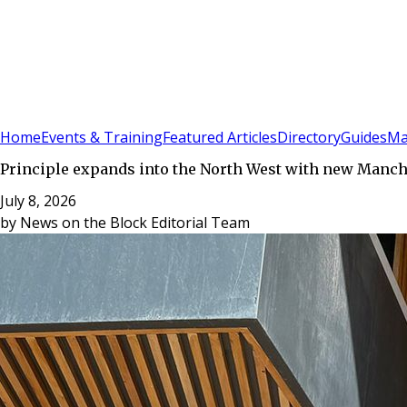
Sign In
Subscribe
(
0
)
Home
Events & Training
Featured Articles
Directory
Guides
Ma
Principle expands into the North West with new Manch
July 8, 2026
by
News on the Block Editorial Team