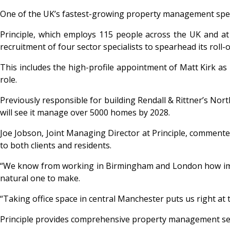
One of the UK’s fastest-growing property management speci
Principle
, which employs 115 people across the UK and at 
recruitment of four sector specialists to spearhead its roll-o
This includes the high-profile appointment of Matt Kirk a
role.
Previously responsible for building Rendall & Rittner’s Nor
will see it manage over 5000 homes by 2028.
Joe Jobson, Joint Managing Director at Principle, commente
to both clients and residents.
“We know from working in Birmingham and London how import
natural one to make.
“Taking office space in central Manchester puts us right at 
Principle provides comprehensive property management ser