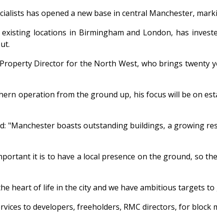
alists has opened a new base in central Manchester, markin
existing locations in Birmingham and London, has invested
ut.
s Property Director for the North West, who brings twenty 
thern operation from the ground up, his focus will be on es
d: "Manchester boasts outstanding buildings, a growing res
ant it is to have a local presence on the ground, so the 
the heart of life in the city and we have ambitious targets t
vices to developers, freeholders, RMC directors, for bloc