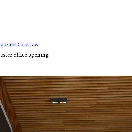
gazines
Case Law
ester office opening