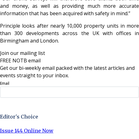
and money, as well as providing much more accurate
information that has been acquired with safety in mind.”
Principle looks after nearly 10,000 property units in more
than 300 developments across the UK with offices in
Birmingham and London.
Join our mailing list
FREE NOTB email
Get our bi-weekly email packed with the latest articles and
events straight to your inbox.
Email
Sign Up Now
Editor's Choice
Issue 144 Online Now