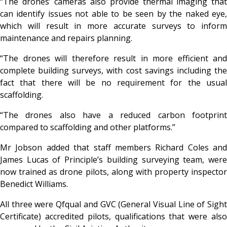
“The drones’ cameras also provide thermal imaging that
can identify issues not able to be seen by the naked eye,
which will result in more accurate surveys to inform
maintenance and repairs planning.
“The drones will therefore result in more efficient and
complete building surveys, with cost savings including the
fact that there will be no requirement for the usual
scaffolding.
“The drones also have a reduced carbon footprint
compared to scaffolding and other platforms.”
Mr Jobson added that staff members Richard Coles and
James Lucas of Principle’s building surveying team, were
now trained as drone pilots, along with property inspector
Benedict Williams.
All three were Qfqual and GVC (General Visual Line of Sight
Certificate) accredited pilots, qualifications that were also