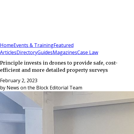
Sign In
Subscribe
(
0
)
Home
Events & Training
Featured
Articles
Directory
Guides
Magazines
Case Law
Principle invests in drones to provide safe, cost-
efficient and more detailed property surveys
February 2, 2023
by
News on the Block Editorial Team