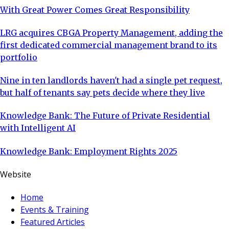
With Great Power Comes Great Responsibility
LRG acquires CBGA Property Management, adding the
first dedicated commercial management brand to its
portfolio
Nine in ten landlords haven't had a single pet request,
but half of tenants say pets decide where they live
Knowledge Bank: The Future of Private Residential
with Intelligent AI
Knowledge Bank: Employment Rights 2025
Website
Home
Events & Training
Featured Articles