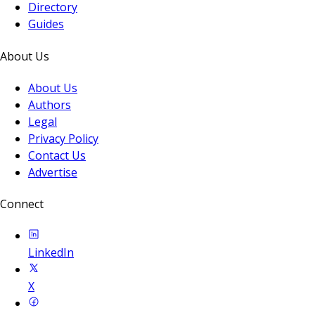
Directory
Guides
About Us
About Us
Authors
Legal
Privacy Policy
Contact Us
Advertise
Connect
LinkedIn
X