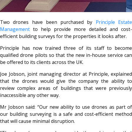
Two drones have been purchased by
Principle Estat
Management
to help provide more detailed and cost-
efficient building surveys for the properties it looks after.
Principle has now trained three of its staff to become
qualified drone pilots so that the new in-house service can
be offered to its clients across the UK.
Joe Jobson, joint managing director at Principle, explained
that the drones would give the company the ability to
review complex areas of buildings that were previously
inaccessible any other way.
Mr Jobson said: “Our new ability to use drones as part of
our building surveying is a safe and cost-efficient method
that will cause minimal disruption.