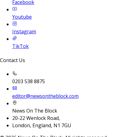
Facebook
Youtube
Instagram
TikTok
Contact Us
0203 538 8875
editor@newsontheblock.com
News On The Block
20-22 Wenlock Road,
London, England, N1 7GU