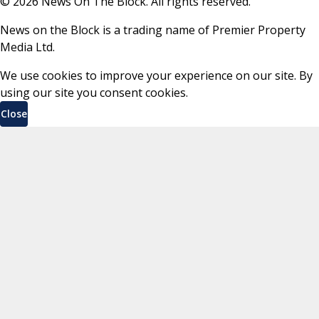
©
2026
News On The Block. All rights reserved.
News on the Block is a trading name of Premier Property
Media Ltd.
We use cookies to improve your experience on our site. By
using our site you consent cookies.
Close