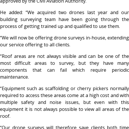
approved by the Civil Aviation Authority.
He added: “We acquired two drones last year and our
building surveying team have been going through the
process of getting trained up and qualified to use them.
“We will now be offering drone surveys in-house, extending
our service offering to all clients.
“Roof areas are not always visible and can be one of the
most difficult areas to survey, but they have many
components that can fail which require periodic
maintenance.
“Equipment such as scaffolding or cherry pickers normally
required to access these areas come at a high cost and with
multiple safety and noise issues, but even with this
equipment it is not always possible to view all areas of the
roof.
“Our drone surveys will therefore save clients both time