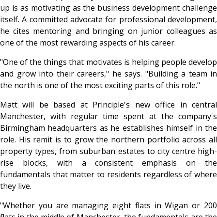
up is as motivating as the business development challenge
itself. A committed advocate for professional development,
he cites mentoring and bringing on junior colleagues as
one of the most rewarding aspects of his career.
"One of the things that motivates is helping people develop
and grow into their careers," he says. "Building a team in
the north is one of the most exciting parts of this role."
Matt will be based at Principle's new office in central
Manchester, with regular time spent at the company's
Birmingham headquarters as he establishes himself in the
role. His remit is to grow the northern portfolio across all
property types, from suburban estates to city centre high-
rise blocks, with a consistent emphasis on the
fundamentals that matter to residents regardless of where
they live.
"Whether you are managing eight flats in Wigan or 200
flats in the middle of Manchester, the fundamentals are the