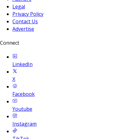
Legal
Privacy Policy
Contact Us
Advertise
Connect
LinkedIn
X
Facebook
Youtube
Instagram
TikTok