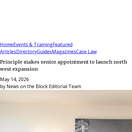
Sign In
Subscribe
(
0
)
Home
Events & Training
Featured
Articles
Directory
Guides
Magazines
Case Law
Principle makes senior appointment to launch north
west expansion
May 14, 2026
by
News on the Block Editorial Team