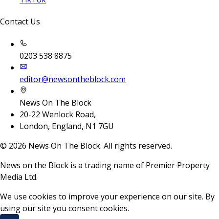
Contact Us
0203 538 8875
editor@newsontheblock.com
News On The Block
20-22 Wenlock Road,
London, England, N1 7GU
©
2026
News On The Block. All rights reserved.
News on the Block is a trading name of Premier Property
Media Ltd.
We use cookies to improve your experience on our site. By
using our site you consent cookies.