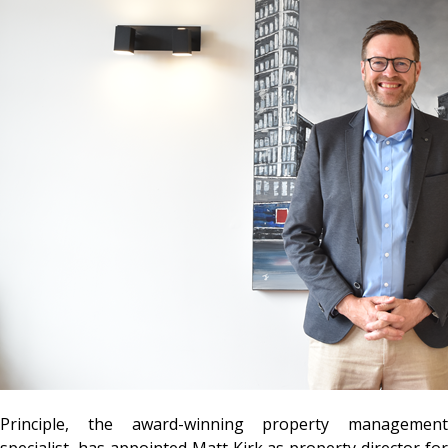
Principle, the award-winning property management
specialist, has appointed Matt Kirk as property director for