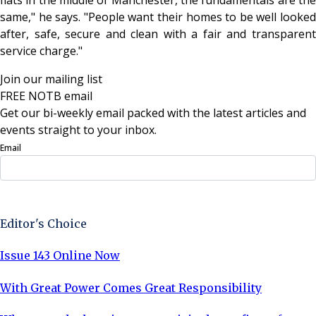
same," he says. "People want their homes to be well looked
after, safe, secure and clean with a fair and transparent
service charge."
Join our mailing list
FREE NOTB email
Get our bi-weekly email packed with the latest articles and
events straight to your inbox.
Email
Sign Up Now
Editor's Choice
Issue 143 Online Now
With Great Power Comes Great Responsibility