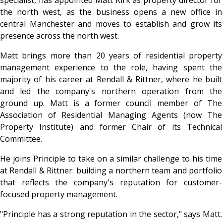
the north west, as the business opens a new office in
central Manchester and moves to establish and grow its
presence across the north west.
Matt brings more than 20 years of residential property
management experience to the role, having spent the
majority of his career at Rendall & Rittner, where he built
and led the company's northern operation from the
ground up. Matt is a former council member of The
Association of Residential Managing Agents (now The
Property Institute) and former Chair of its Technical
Committee.
He joins Principle to take on a similar challenge to his time
at Rendall & Rittner: building a northern team and portfolio
that reflects the company's reputation for customer-
focused property management.
"Principle has a strong reputation in the sector," says Matt.