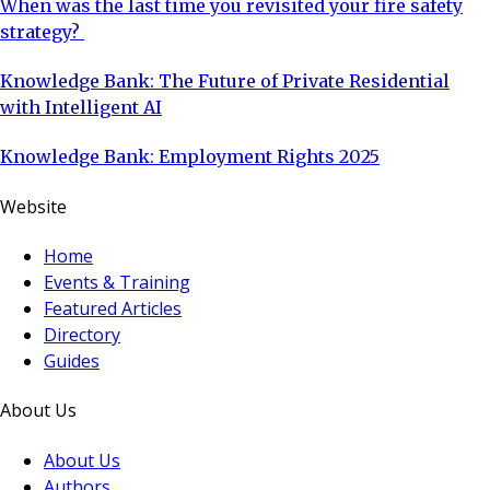
When was the last time you revisited your fire safety
strategy?
Knowledge Bank: The Future of Private Residential
with Intelligent AI
Knowledge Bank: Employment Rights 2025
Website
Home
Events & Training
Featured Articles
Directory
Guides
About Us
About Us
Authors