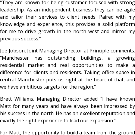
"They are known for being customer-focused with strong
leadership. As an independent business they can be agile
and tailor their services to client needs. Paired with my
knowledge and experience, this provides a solid platform
for me to drive growth in the north west and mirror my
previous success.”
Joe Jobson, Joint Managing Director at Principle comments:
"Manchester has outstanding buildings, a growing
residential market and real opportunities to make a
difference for clients and residents. Taking office space in
central Manchester puts us right at the heart of that, and
we have ambitious targets for the region."
Brett Williams, Managing Director added “I have known
Matt for many years and have always been impressed by
his success in the north. He has an excellent reputation and
exactly the right experience to lead our expansion.”
For Matt, the opportunity to build a team from the ground