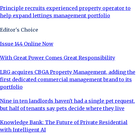
Principle recruits experienced property operator to
help expand lettings management portfolio
Editor's Choice
Issue 144 Online Now
With Great Power Comes Great Responsibility
LRG acquires CBGA Property Management, adding the
first dedicated commercial management brand to its
portfolio
Nine in ten landlords haven't had a single pet request,
but half of tenants say pets decide where they live
Knowledge Bank: The Future of Private Residential
with Intelligent AI