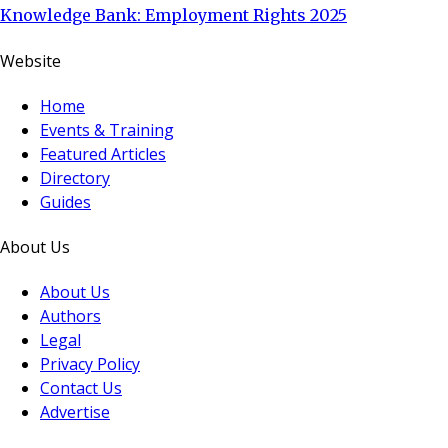
Knowledge Bank: Employment Rights 2025
Website
Home
Events & Training
Featured Articles
Directory
Guides
About Us
About Us
Authors
Legal
Privacy Policy
Contact Us
Advertise