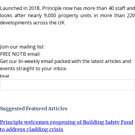
Launched in 2018, Principle now has more than 40 staff and
looks after nearly 9,000 property units in more than 220
developments across the UK.
Join our mailing list
FREE NOTB email
Get our bi-weekly email packed with the latest articles and
events straight to your inbox.
Email
Sign Up Now
Suggested Featured Articles
Principle welcomes reopening of Building Safety Fund
to address cladding crisis