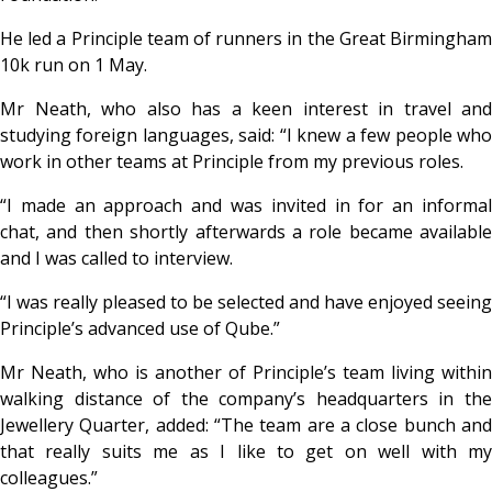
He led a Principle team of runners in the Great Birmingham
10k run on 1 May.
Mr Neath, who also has a keen interest in travel and
studying foreign languages, said: “I knew a few people who
work in other teams at Principle from my previous roles.
“I made an approach and was invited in for an informal
chat, and then shortly afterwards a role became available
and I was called to interview.
“I was really pleased to be selected and have enjoyed seeing
Principle’s advanced use of Qube.”
Mr Neath, who is another of Principle’s team living within
walking distance of the company’s headquarters in the
Jewellery Quarter, added: “The team are a close bunch and
that really suits me as I like to get on well with my
colleagues.”