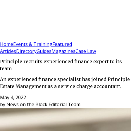
Sign In
Subscribe
(
0
)
Home
Events & Training
Featured
Articles
Directory
Guides
Magazines
Case Law
Principle recruits experienced finance expert to its
team
An experienced finance specialist has joined Principle
Estate Management as a service charge accountant.
May 4, 2022
by
News on the Block Editorial Team