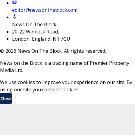
editor@newsontheblock.com
News On The Block
20-22 Wenlock Road,
London, England, N1 7GU
©
2026
News On The Block. All rights reserved.
News on the Block is a trading name of Premier Property
Media Ltd.
We use cookies to improve your experience on our site. By
using our site you consent cookies.
Close