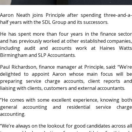
Aaron Neath joins Principle after spending three-and-a-
half years with the SDL Group and its successors.
He has spent more than four years in the finance sector
and has previously worked at other established companies,
including audit and accounts work at Haines Watts
Birmingham and SLP Accountants.
Paul Richardson, finance manager at Principle, said: “We’re
delighted to appoint Aaron whose main focus will be
preparing service charge accounts, client reports and
liaising with clients, customers and external accountants.
“He comes with some excellent experience, knowing both
general accounting and residential service charge
accounting.
“We’re always on the lookout for good candidates across all