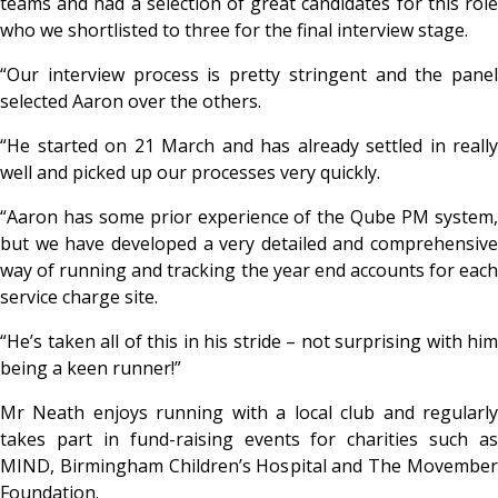
teams and had a selection of great candidates for this role
who we shortlisted to three for the final interview stage.
“Our interview process is pretty stringent and the panel
selected Aaron over the others.
“He started on 21 March and has already settled in really
well and picked up our processes very quickly.
“Aaron has some prior experience of the Qube PM system,
but we have developed a very detailed and comprehensive
way of running and tracking the year end accounts for each
service charge site.
“He’s taken all of this in his stride – not surprising with him
being a keen runner!”
Mr Neath enjoys running with a local club and regularly
takes part in fund-raising events for charities such as
MIND, Birmingham Children’s Hospital and The Movember
Foundation.