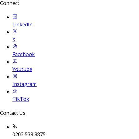
Connect
LinkedIn
X
Facebook
Youtube
Instagram
TikTok
Contact Us
0203 538 8875