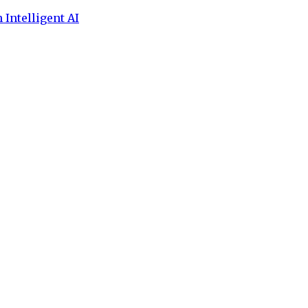
 Intelligent AI