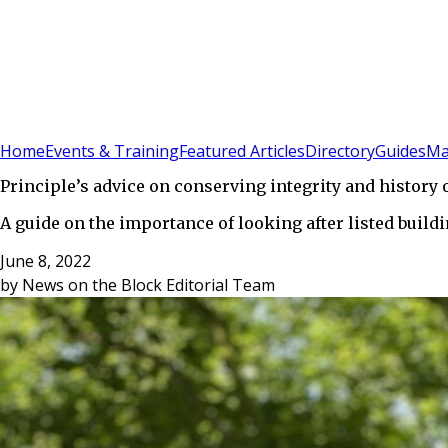
Sign In
Subscribe
(
0
)
Home
Events & Training
Featured Articles
Directory
Guides
Ma
Principle’s advice on conserving integrity and history o
A guide on the importance of looking after listed buil
June 8, 2022
by
News on the Block Editorial Team