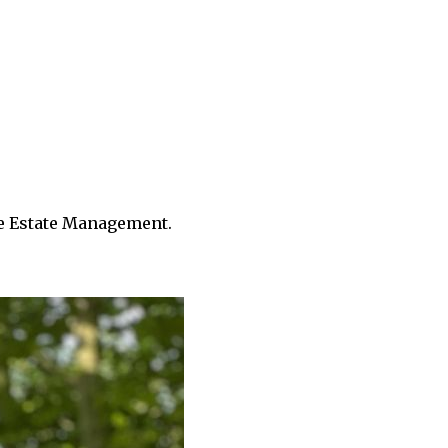
le Estate Management.