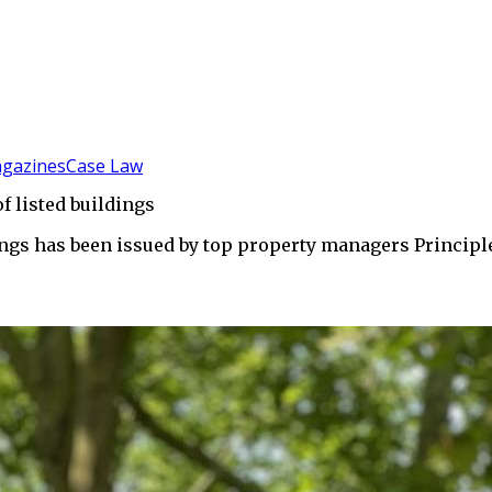
gazines
Case Law
f listed buildings
dings has been issued by top property managers Princip