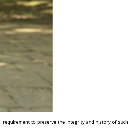
al requirement to preserve the integrity and history of such