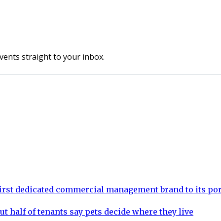
vents straight to your inbox.
rst dedicated commercial management brand to its por
ut half of tenants say pets decide where they live