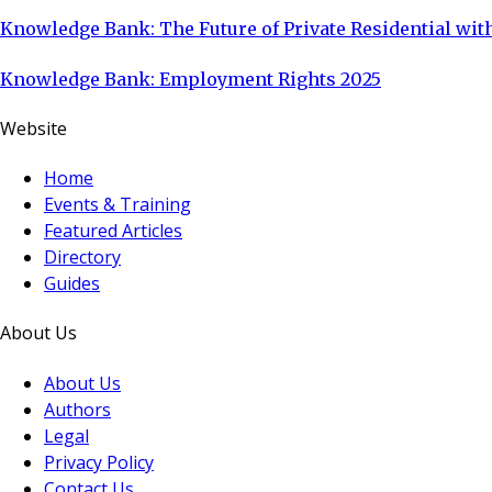
Knowledge Bank: The Future of Private Residential with
Knowledge Bank: Employment Rights 2025
Website
Home
Events & Training
Featured Articles
Directory
Guides
About Us
About Us
Authors
Legal
Privacy Policy
Contact Us