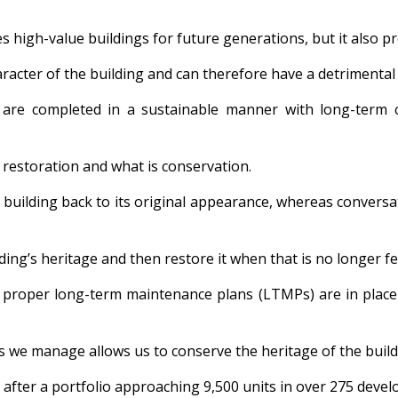
es high-value buildings for future generations, but it also p
aracter of the building and can therefore have a detrimental
hey are completed in a sustainable manner with long-term
 restoration and what is conservation.
building back to its original appearance, whereas conversat
ding’s heritage and then restore it when that is no longer fe
t proper long-term maintenance plans (LTMPs) are in place 
s we manage allows us to conserve the heritage of the build
 after a portfolio approaching 9,500 units in over 275 deve