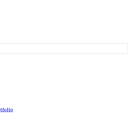
tfolio