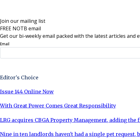
Join our mailing list
FREE NOTB email
Get our bi-weekly email packed with the latest articles and e
Email
Sign Up Now
Editor's Choice
Issue 144 Online Now
With Great Power Comes Great Responsibility
LRG acquires CBGA Property Management, adding the fi
Nine in ten landlords haven't had a single pet request, b