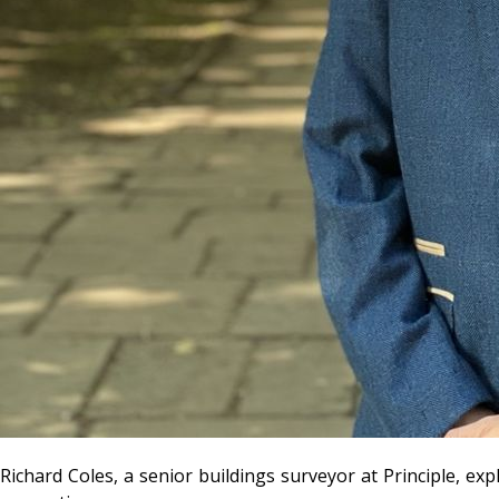
Richard Coles, a senior buildings surveyor at Principle, exp