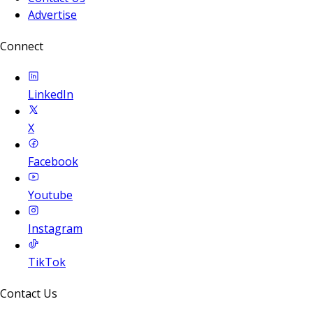
Advertise
Connect
LinkedIn
X
Facebook
Youtube
Instagram
TikTok
Contact Us