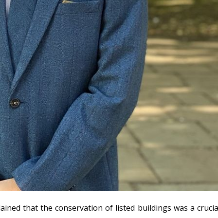
lained that the conservation of listed buildings was a cruci