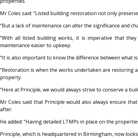
properties.
Mr Coles said: “Listed building restoration not only preserv
“But a lack of maintenance can alter the significance and ch
“With all listed building works, it is imperative that t
maintenance easier to upkeep.
“It is also important to know the difference between what is
“Restoration is when the works undertaken are restoring a 
property.
“Here at Principle, we would always strive to conserve a buil
Mr Coles said that Principle would also always ensure tha
after.
He added: “Having detailed LTMPs in place on the propertie
Principle, which is headquartered in Birmingham, now looks