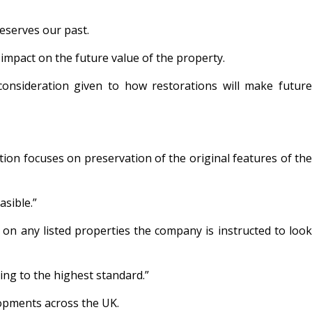
reserves our past.
 impact on the future value of the property.
 consideration given to how restorations will make future
ion focuses on preservation of the original features of the
asible.”
on any listed properties the company is instructed to look
ing to the highest standard.”
lopments across the UK.