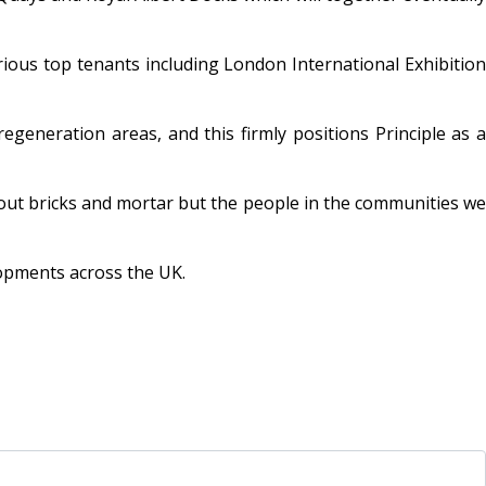
rious top tenants including London International Exhibition
eneration areas, and this firmly positions Principle as a
out bricks and mortar but the people in the communities we
lopments across the UK.