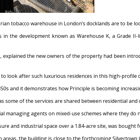
ctorian tobacco warehouse in London’s docklands are to be l
s in the development known as Warehouse K, a Grade II-li
e, explained the new owners of the property had been intr
o look after such luxurious residences in this high-profile
850s and it demonstrates how Principle is becoming increasin
t as some of the services are shared between residential and
ercial managing agents on mixed-use schemes where they do no
sure and industrial space over a 1.84-acre site, was bought fo
 areas, the building is close to the forthcoming Silvertown