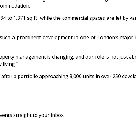
accommodation.
4 to 1,371 sq ft, while the commercial spaces are let by va
such a prominent development in one of London’s major reg
perty management is changing, and our role is not just ab
living.”
 after a portfolio approaching 8,000 units in over 250 deve
vents straight to your inbox.