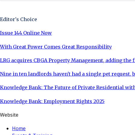
Sign Up Now
Editor's Choice
Issue 144 Online Now
With Great Power Comes Great Responsibility
LRG acquires CBGA Property Management, adding the fi
Nine in ten landlords haven't had a single pet request, b
Knowledge Bank: The Future of Private Residential with
Knowledge Bank: Employment Rights 2025
Website
Home