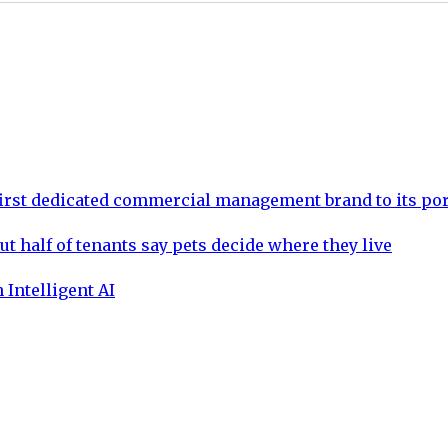
rst dedicated commercial management brand to its por
ut half of tenants say pets decide where they live
 Intelligent AI