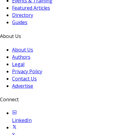
Events & Training
Featured Articles
Directory
Guides
About Us
About Us
Authors
Legal
Privacy Policy
Contact Us
Advertise
Connect
LinkedIn
X