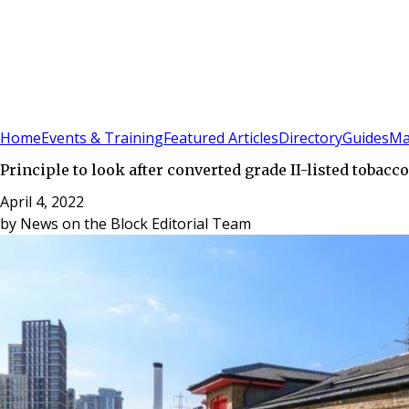
Sign In
Subscribe
(
0
)
Home
Events & Training
Featured Articles
Directory
Guides
Ma
Principle to look after converted grade II-listed toba
April 4, 2022
by
News on the Block Editorial Team