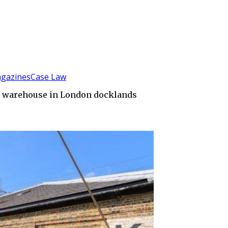
gazines
Case Law
cco warehouse in London docklands