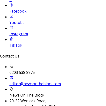
Facebook
Youtube
Instagram
TikTok
Contact Us
0203 538 8875
editor@newsontheblock.com
News On The Block
20-22 Wenlock Road,