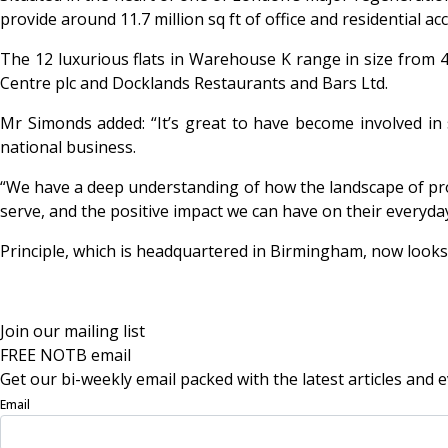
provide around 11.7 million sq ft of office and residential 
The 12 luxurious flats in Warehouse K range in size from 48
Centre plc and Docklands Restaurants and Bars Ltd.
Mr Simonds added: “It’s great to have become involved in 
national business.
“We have a deep understanding of how the landscape of pro
serve, and the positive impact we can have on their everyday 
Principle, which is headquartered in Birmingham, now looks
Join our mailing list
FREE NOTB email
Get our bi-weekly email packed with the latest articles and e
Email