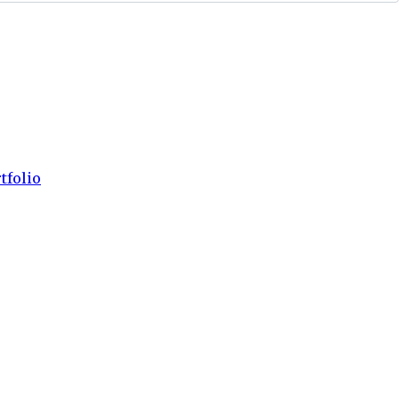
tfolio