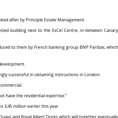
ooked after by Principle Estate Management.
sted building next to the ExCel Centre, in-between Canary
oduced to them by French banking group BNP Paribas, which
 development.
gly successful in obtaining instructions in London.
 commercial.
t have the residential expertise.”
r £45 million earlier this year.
 Quays and Royal Albert Docks which will together eventually