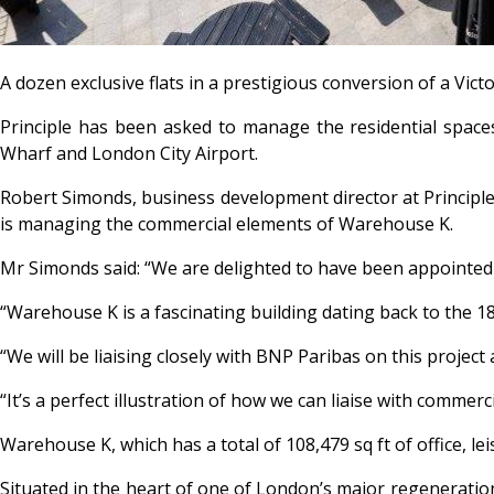
A dozen exclusive flats in a prestigious conversion of a Vi
Principle has been asked to manage the residential space
Wharf and London City Airport.
Robert Simonds, business development director at Principl
is managing the commercial elements of Warehouse K.
Mr Simonds said: “We are delighted to have been appointed t
“Warehouse K is a fascinating building dating back to the 1
“We will be liaising closely with BNP Paribas on this projec
“It’s a perfect illustration of how we can liaise with comm
Warehouse K, which has a total of 108,479 sq ft of office, lei
Situated in the heart of one of London’s major regeneration